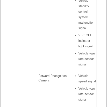
Vehicle
stability
control
system
malfunction
signal
VSC OFF
indicator
light signal
Vehicle yaw
rate sensor
signal
Forward Recognition
Vehicle
Camera
speed signal
Vehicle yaw
rate sensor
signal