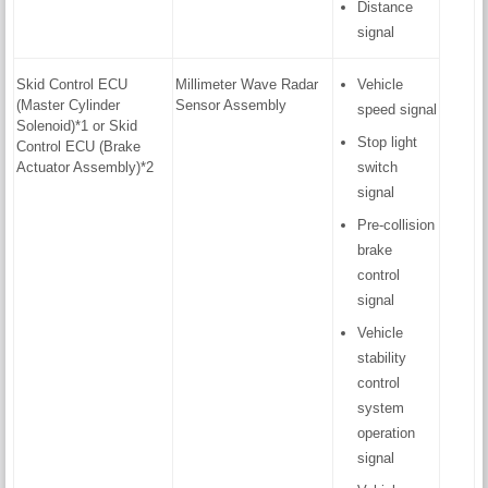
Distance
signal
Skid Control ECU
Millimeter Wave Radar
Vehicle
(Master Cylinder
Sensor Assembly
speed signal
Solenoid)*1 or Skid
Stop light
Control ECU (Brake
Actuator Assembly)*2
switch
signal
Pre-collision
brake
control
signal
Vehicle
stability
control
system
operation
signal