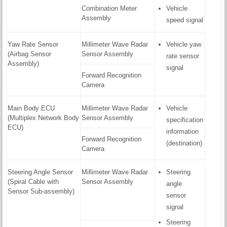
Combination Meter
Vehicle
Assembly
speed signal
Yaw Rate Sensor
Millimeter Wave Radar
Vehicle yaw
(Airbag Sensor
Sensor Assembly
rate sensor
Assembly)
signal
Forward Recognition
Camera
Main Body ECU
Millimeter Wave Radar
Vehicle
(Multiplex Network Body
Sensor Assembly
specification
ECU)
information
Forward Recognition
(destination)
Camera
Steering Angle Sensor
Millimeter Wave Radar
Steering
(Spiral Cable with
Sensor Assembly
angle
Sensor Sub-assembly)
sensor
signal
Steering