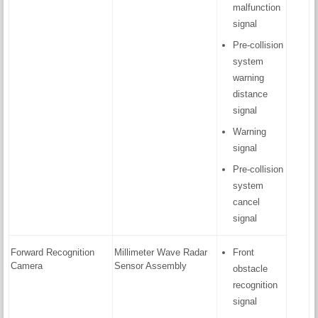
malfunction
signal
Pre-collision
system
warning
distance
signal
Warning
signal
Pre-collision
system
cancel
signal
Forward Recognition
Millimeter Wave Radar
Front
Camera
Sensor Assembly
obstacle
recognition
signal