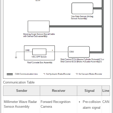
Communication Table
Sender
Receiver
Signal
Line
Millimeter Wave Radar
Forward Recognition
Pre-collision
CAN
Sensor Assembly
Camera
alarm signal