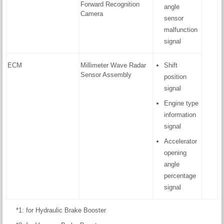
Forward Recognition
angle
Camera
sensor
malfunction
signal
ECM
Millimeter Wave Radar
Shift
Sensor Assembly
position
signal
Engine type
information
signal
Accelerator
opening
angle
percentage
signal
*1: for Hydraulic Brake Booster