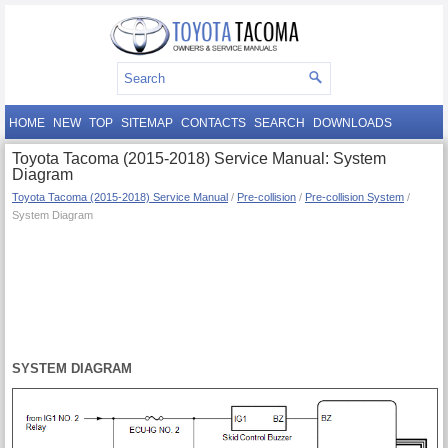
HOME
NEW
TOP
SITEMAP
CONTACTS
SEARCH
DOWNLOADS
Toyota Tacoma (2015-2018) Service Manual: System
Diagram
Toyota Tacoma (2015-2018) Service Manual
/
Pre-collision
/
Pre-collision System
/
System Diagram
SYSTEM DIAGRAM