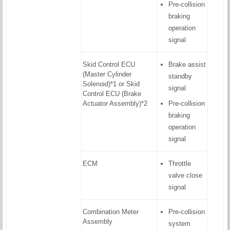
Pre-collision
braking
operation
signal
Skid Control ECU
Brake assist
(Master Cylinder
standby
Solenoid)*1 or Skid
signal
Control ECU (Brake
Actuator Assembly)*2
Pre-collision
braking
operation
signal
ECM
Throttle
valve close
signal
Combination Meter
Pre-collision
Assembly
system