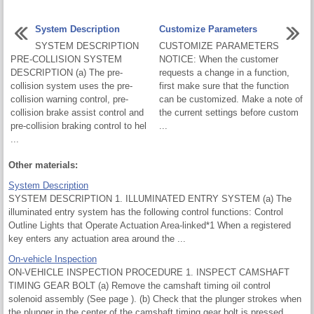
System Description
Customize Parameters
SYSTEM DESCRIPTION
CUSTOMIZE PARAMETERS
PRE-COLLISION SYSTEM
NOTICE: When the customer
DESCRIPTION (a) The pre-
requests a change in a function,
collision system uses the pre-
first make sure that the function
collision warning control, pre-
can be customized. Make a note of
collision brake assist control and
the current settings before custom
pre-collision braking control to hel
...
...
Other materials:
System Description
SYSTEM DESCRIPTION 1. ILLUMINATED ENTRY SYSTEM (a) The
illuminated entry system has the following control functions: Control
Outline Lights that Operate Actuation Area-linked*1 When a registered
key enters any actuation area around the ...
On-vehicle Inspection
ON-VEHICLE INSPECTION PROCEDURE 1. INSPECT CAMSHAFT
TIMING GEAR BOLT (a) Remove the camshaft timing oil control
solenoid assembly (See page ). (b) Check that the plunger strokes when
the plunger in the center of the camshaft timing gear bolt is pressed.