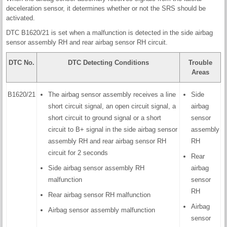
deceleration sensor, it determines whether or not the SRS should be
activated.
DTC B1620/21 is set when a malfunction is detected in the side airbag
sensor assembly RH and rear airbag sensor RH circuit.
DTC No.
DTC Detecting Conditions
Trouble
Areas
B1620/21
The airbag sensor assembly receives a line
Side
short circuit signal, an open circuit signal, a
airbag
short circuit to ground signal or a short
sensor
circuit to B+ signal in the side airbag sensor
assembly
assembly RH and rear airbag sensor RH
RH
circuit for 2 seconds
Rear
Side airbag sensor assembly RH
airbag
malfunction
sensor
RH
Rear airbag sensor RH malfunction
Airbag
Airbag sensor assembly malfunction
sensor