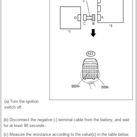
(a) Turn the ignition
switch off.
(b) Disconnect the negative (-) terminal cable from the battery, and wait
for at least 90 seconds.
(c) Measure the resistance according to the value(s) in the table below.