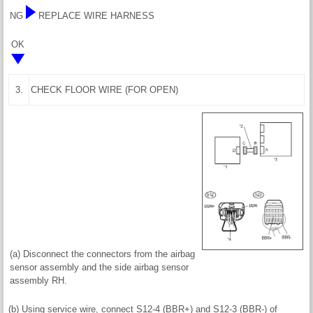
NG
REPLACE WIRE HARNESS
OK
3.
CHECK FLOOR WIRE (FOR OPEN)
(a) Disconnect the connectors from the airbag
sensor assembly and the side airbag sensor
assembly RH.
(b) Using service wire, connect S12-4 (BBR+) and S12-3 (BBR-) of