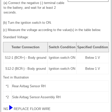
(a) Connect the negative (-) terminal cable
to the battery, and wait for at least 2
seconds.
(b) Turn the ignition switch to ON.
(c) Measure the voltage according to the value(s) in the table below.
Standard Voltage:
Tester Connection
Switch Condition
Specified Condition
S12-1 (BCR+) - Body ground
Ignition switch ON
Below 1 V
S12-2 (BCR-) - Body ground
Ignition switch ON
Below 1 V
Text in Illustration
*1
Rear Airbag Sensor RH
*2
Side Airbag Sensor Assembly RH
NG
REPLACE FLOOR WIRE