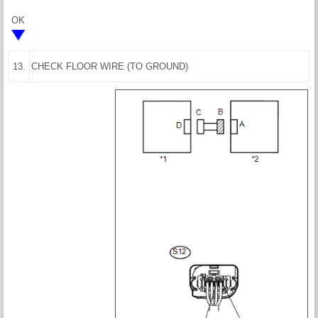
OK
13.
CHECK FLOOR WIRE (TO GROUND)