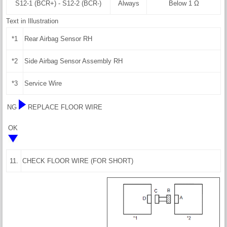
S12-1 (BCR+) - S12-2 (BCR-)
Always
Below 1 Ω
Text in Illustration
*1
Rear Airbag Sensor RH
*2
Side Airbag Sensor Assembly RH
*3
Service Wire
NG
REPLACE FLOOR WIRE
OK
11.
CHECK FLOOR WIRE (FOR SHORT)