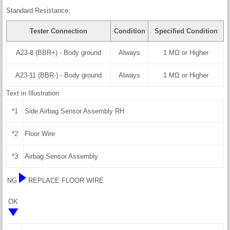
Standard Resistance:
Tester Connection
Condition
Specified Condition
A23-8 (BBR+) - Body ground
Always
1 MΩ or Higher
A23-11 (BBR-) - Body ground
Always
1 MΩ or Higher
Text in Illustration
*1
Side Airbag Sensor Assembly RH
*2
Floor Wire
*3
Airbag Sensor Assembly
NG
REPLACE FLOOR WIRE
OK