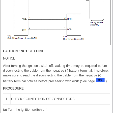
CAUTION / NOTICE / HINT
NOTICE:
After turning the ignition switch off, waiting time may be required before
disconnecting the cable from the negative (-) battery terminal. Therefore,
make sure to read the disconnecting the cable from the negative (-)
battery terminal notices before proceeding with work (See page
).
PROCEDURE
1.
CHECK CONNECTION OF CONNECTORS
(a) Turn the ignition switch off.