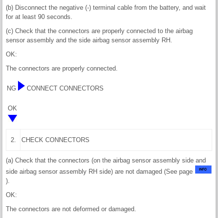
(b) Disconnect the negative (-) terminal cable from the battery, and wait
for at least 90 seconds.
(c) Check that the connectors are properly connected to the airbag
sensor assembly and the side airbag sensor assembly RH.
OK:
The connectors are properly connected.
NG
CONNECT CONNECTORS
OK
2.
CHECK CONNECTORS
(a) Check that the connectors (on the airbag sensor assembly side and
side airbag sensor assembly RH side) are not damaged (See page
).
OK:
The connectors are not deformed or damaged.