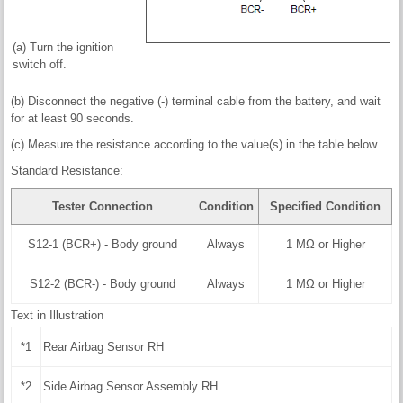
(a) Turn the ignition
switch off.
(b) Disconnect the negative (-) terminal cable from the battery, and wait
for at least 90 seconds.
(c) Measure the resistance according to the value(s) in the table below.
Standard Resistance:
Tester Connection
Condition
Specified Condition
S12-1 (BCR+) - Body ground
Always
1 MΩ or Higher
S12-2 (BCR-) - Body ground
Always
1 MΩ or Higher
Text in Illustration
*1
Rear Airbag Sensor RH
*2
Side Airbag Sensor Assembly RH