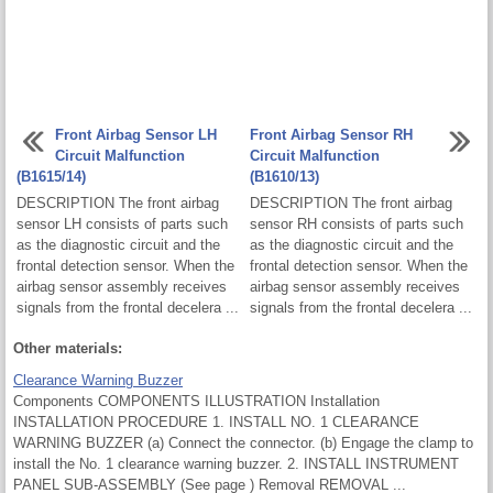
Front Airbag Sensor LH
Front Airbag Sensor RH
Circuit Malfunction
Circuit Malfunction
(B1615/14)
(B1610/13)
DESCRIPTION The front airbag
DESCRIPTION The front airbag
sensor LH consists of parts such
sensor RH consists of parts such
as the diagnostic circuit and the
as the diagnostic circuit and the
frontal detection sensor. When the
frontal detection sensor. When the
airbag sensor assembly receives
airbag sensor assembly receives
signals from the frontal decelera ...
signals from the frontal decelera ...
Other materials:
Clearance Warning Buzzer
Components COMPONENTS ILLUSTRATION Installation
INSTALLATION PROCEDURE 1. INSTALL NO. 1 CLEARANCE
WARNING BUZZER (a) Connect the connector. (b) Engage the clamp to
install the No. 1 clearance warning buzzer. 2. INSTALL INSTRUMENT
PANEL SUB-ASSEMBLY (See page ) Removal REMOVAL ...