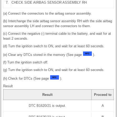
7.
CHECK SIDE AIRBAG SENSOR ASSEMBLY RH
(a) Connect the connectors to the airbag sensor assembly.
(b) Interchange the side airbag sensor assembly RH with the side airbag
sensor assembly LH and connect the connectors to them.
(c) Connect the negative (-) terminal cable to the battery, and wait for at
least 2 seconds.
(d) Turn the ignition switch to ON, and wait for at least 60 seconds.
(e) Clear any DTCs stored in the memory (See page
).
(f) Turn the ignition switch off.
(g) Turn the ignition switch to ON, and wait for at least 60 seconds.
(h) Check for DTCs (See page
).
Result
Result
Proceed to
DTC B1620/21 is output.
A