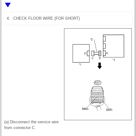
4.
CHECK FLOOR WIRE (FOR SHORT)
(a) Disconnect the service wire
from connector C.