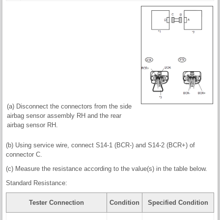
(a) Disconnect the connectors from the side
airbag sensor assembly RH and the rear
airbag sensor RH.
(b) Using service wire, connect S14-1 (BCR-) and S14-2 (BCR+) of
connector C.
(c) Measure the resistance according to the value(s) in the table below.
Standard Resistance:
Tester Connection
Condition
Specified Condition