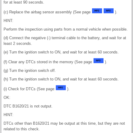
for at least 90 seconds.
(c) Replace the airbag sensor assembly (See page
).
HINT:
Perform the inspection using parts from a normal vehicle when possible.
(d) Connect the negative (-) terminal cable to the battery, and wait for at
least 2 seconds.
(e) Turn the ignition switch to ON, and wait for at least 60 seconds.
(f) Clear any DTCs stored in the memory (See page
).
(g) Turn the ignition switch off.
(h) Turn the ignition switch to ON, and wait for at least 60 seconds.
(i) Check for DTCs (See page
).
OK:
DTC B1620/21 is not output.
HINT:
DTCs other than B1620/21 may be output at this time, but they are not
related to this check.