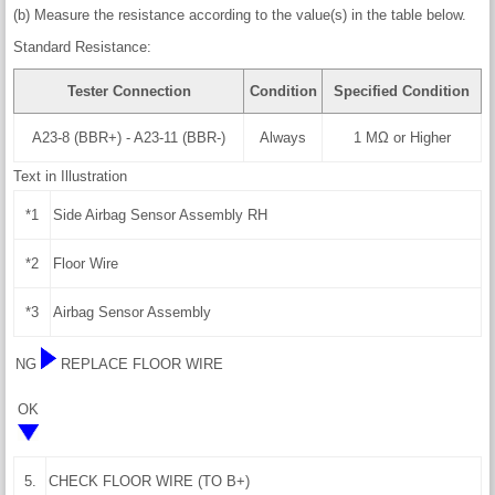
(b) Measure the resistance according to the value(s) in the table below.
Standard Resistance:
Tester Connection
Condition
Specified Condition
A23-8 (BBR+) - A23-11 (BBR-)
Always
1 MΩ or Higher
Text in Illustration
*1
Side Airbag Sensor Assembly RH
*2
Floor Wire
*3
Airbag Sensor Assembly
NG
REPLACE FLOOR WIRE
OK
5.
CHECK FLOOR WIRE (TO B+)