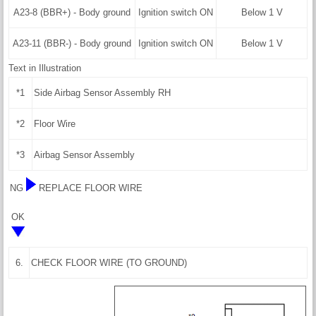
A23-8 (BBR+) - Body ground
Ignition switch ON
Below 1 V
A23-11 (BBR-) - Body ground
Ignition switch ON
Below 1 V
Text in Illustration
*1
Side Airbag Sensor Assembly RH
*2
Floor Wire
*3
Airbag Sensor Assembly
NG
REPLACE FLOOR WIRE
OK
6.
CHECK FLOOR WIRE (TO GROUND)