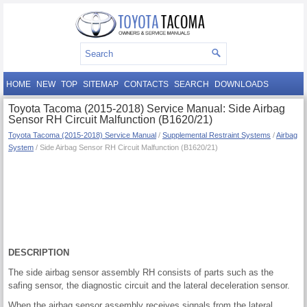
HOME
NEW
TOP
SITEMAP
CONTACTS
SEARCH
DOWNLOADS
Toyota Tacoma (2015-2018) Service Manual: Side Airbag
Sensor RH Circuit Malfunction (B1620/21)
Toyota Tacoma (2015-2018) Service Manual
/
Supplemental Restraint Systems
/
Airbag
System
/ Side Airbag Sensor RH Circuit Malfunction (B1620/21)
DESCRIPTION
The side airbag sensor assembly RH consists of parts such as the
safing sensor, the diagnostic circuit and the lateral deceleration sensor.
When the airbag sensor assembly receives signals from the lateral