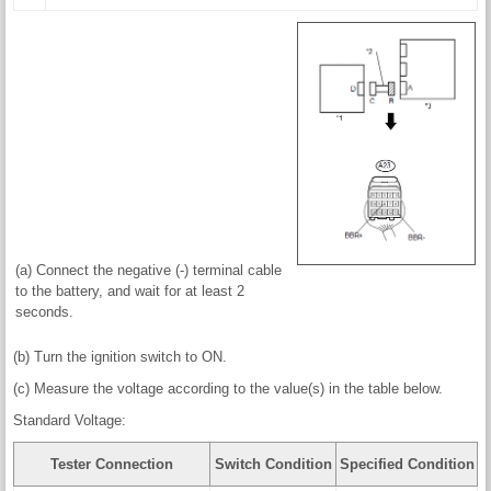
(a) Connect the negative (-) terminal cable
to the battery, and wait for at least 2
seconds.
(b) Turn the ignition switch to ON.
(c) Measure the voltage according to the value(s) in the table below.
Standard Voltage:
Tester Connection
Switch Condition
Specified Condition