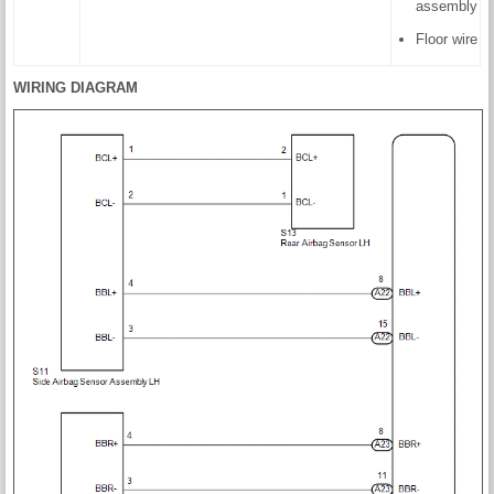
assembly
Floor wire
WIRING DIAGRAM