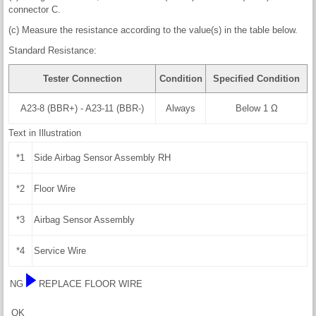
connector C.
(c) Measure the resistance according to the value(s) in the table below.
Standard Resistance:
Tester Connection
Condition
Specified Condition
A23-8 (BBR+) - A23-11 (BBR-)
Always
Below 1 Ω
Text in Illustration
*1
Side Airbag Sensor Assembly RH
*2
Floor Wire
*3
Airbag Sensor Assembly
*4
Service Wire
NG
REPLACE FLOOR WIRE
OK