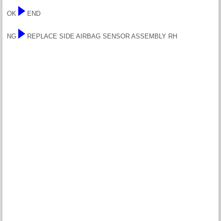
OK
END
NG
REPLACE SIDE AIRBAG SENSOR ASSEMBLY RH