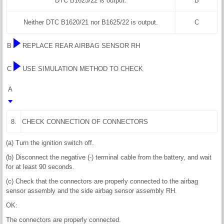
DTC B1625/22 is output.
B
Neither DTC B1620/21 nor B1625/22 is output.
C
B
REPLACE REAR AIRBAG SENSOR RH
C
USE SIMULATION METHOD TO CHECK
A
8.
CHECK CONNECTION OF CONNECTORS
(a) Turn the ignition switch off.
(b) Disconnect the negative (-) terminal cable from the battery, and wait
for at least 90 seconds.
(c) Check that the connectors are properly connected to the airbag
sensor assembly and the side airbag sensor assembly RH.
OK:
The connectors are properly connected.