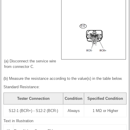
(a) Disconnect the service wire
from connector C.
(b) Measure the resistance according to the value(s) in the table below.
Standard Resistance:
Tester Connection
Condition
Specified Condition
S12-1 (BCR+) - S12-2 (BCR-)
Always
1 MΩ or Higher
Text in Illustration