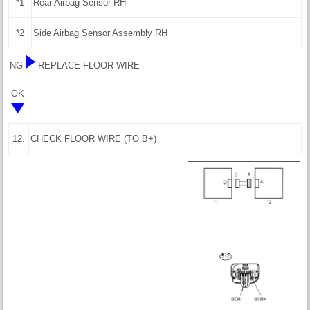
*1
Rear Airbag Sensor RH
*2
Side Airbag Sensor Assembly RH
NG
REPLACE FLOOR WIRE
OK
12.
CHECK FLOOR WIRE (TO B+)