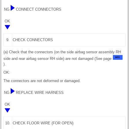
NG
CONNECT CONNECTORS
OK
9.
CHECK CONNECTORS
(a) Check that the connectors (on the side airbag sensor assembly RH
side and rear airbag sensor RH side) are not damaged (See page
).
OK:
The connectors are not deformed or damaged.
NG
REPLACE WIRE HARNESS
OK
10.
CHECK FLOOR WIRE (FOR OPEN)