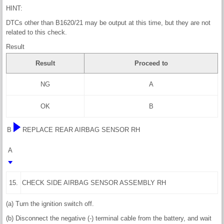
HINT:
DTCs other than B1620/21 may be output at this time, but they are not
related to this check.
Result
Result
Proceed to
NG
A
OK
B
B
REPLACE REAR AIRBAG SENSOR RH
A
15.
CHECK SIDE AIRBAG SENSOR ASSEMBLY RH
(a) Turn the ignition switch off.
(b) Disconnect the negative (-) terminal cable from the battery, and wait