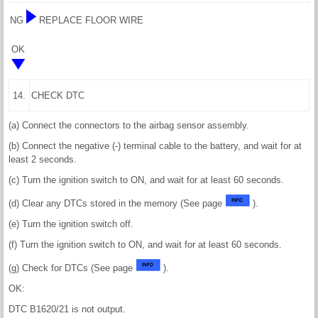
NG
REPLACE FLOOR WIRE
OK
14.
CHECK DTC
(a) Connect the connectors to the airbag sensor assembly.
(b) Connect the negative (-) terminal cable to the battery, and wait for at
least 2 seconds.
(c) Turn the ignition switch to ON, and wait for at least 60 seconds.
(d) Clear any DTCs stored in the memory (See page
).
(e) Turn the ignition switch off.
(f) Turn the ignition switch to ON, and wait for at least 60 seconds.
(g) Check for DTCs (See page
).
OK:
DTC B1620/21 is not output.