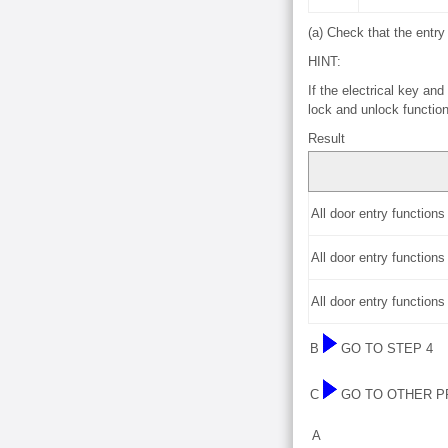
(a) Check that the entry
HINT:
If the electrical key an
lock and unlock function
Result
All door entry function
All door entry function
All door entry function
B
GO TO STEP 4
C
GO TO OTHER 
A