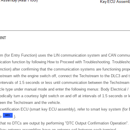
INT
m (for Entry Function) uses the LIN communication system and CAN commu
ation function by following How to Proceed with Troubleshooting. Troublesh
nction) after confirming that the communication systems are functioning pro
tream with the engine switch off, connect the Techstream to the DLC3 and tu
 intervals of 1.5 seconds or less until communication between the Techstream
cle type under manual mode and enter the following menus: Body Electrical /
dically turn a courtesy light switch on and off at intervals of 1.5 seconds or 
en the Techstream and the vehicle.
 certification ECU (smart key ECU assembly), refer to smart key system (for 
ge
).
m that no DTCs are output by performing "DTC Output Confirmation Operation".
l key antenna assemblies have an antenna coil between each terminal.