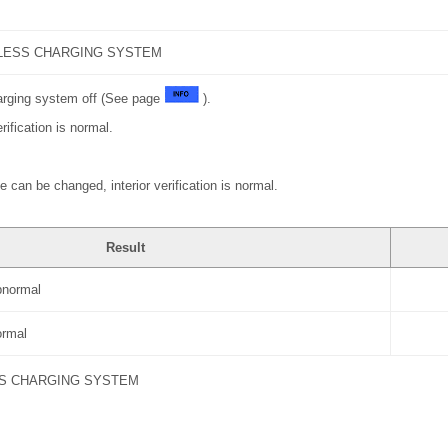
LESS CHARGING SYSTEM
harging system off (See page
).
rification is normal.
 can be changed, interior verification is normal.
Result
abnormal
normal
S CHARGING SYSTEM