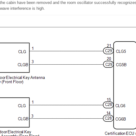
 the cabin have been removed and the room oscillator successfully recognizes 
 wave interference is high.