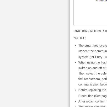
CAUTION / NOTICE / H
NOTICE:
The smart key syste
Inspect the communic
system (for Entry Fu
When using the Techs
switch on and off at
Then select the vehi
the Techstream, perio
communication betwe
Before replacing the
Precaution (See pa
After repair, confir
The indoor electrica