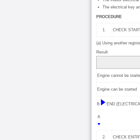
The electrical key an
PROCEDURE
1.
CHECK STAR
(a) Using another regist
Result
Engine cannot be start
Engine can be started
B
END (ELECTRIC
A
2.
CHECK ENTR