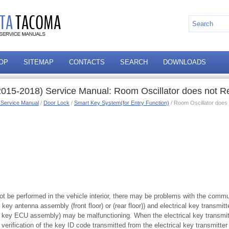
OP
SITEMAP
CONTACTS
SEARCH
DOWNLOADS
015-2018) Service Manual: Room Oscillator does not R
 Service Manual
/
Door Lock
/
Smart Key System(for Entry Function)
/ Room Oscillator does
not be performed in the vehicle interior, there may be problems with the comm
l key antenna assembly (front floor) or (rear floor)) and electrical key transmit
t key ECU assembly) may be malfunctioning. When the electrical key transmi
, verification of the key ID code transmitted from the electrical key transmitt