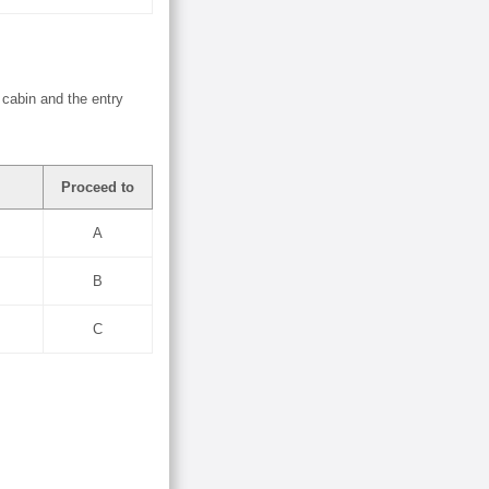
 cabin and the entry
Proceed to
A
B
C