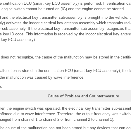
e certification ECU (smart key ECU assembly) is performed. If verification c
 engine switch cannot be turned on (IG) and the engine cannot be started.
and the electrical key transmitter sub-assembly is brought into the vehicle, t
) activates the indoor electrical key antenna assembly which transmits radi
er sub-assembly. If the electrical key transmitter sub-assembly recognizes that 
he key ID code. This information is received by the indoor electrical key anten
rt key ECU assembly).
or does not recognize, the cause of the malfunction may be stored in the certi
alfunction is stored in the certification ECU (smart key ECU assembly), the fol
 the malfunction was caused by wave interference.
e:
Cause of Problem and Countermeasure
en the engine switch was operated, the electrical key transmitter sub-assemb
nfirmed due to wave interference. Therefore, the output frequency was switch
hanged from channel 1 to channel 2 or from channel 2 to channel 1).
 the cause of the malfunction has not been stored but any devices that can c