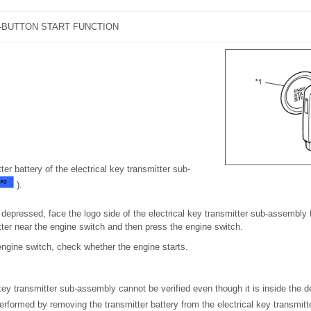
-BUTTON START FUNCTION
er battery of the electrical key transmitter sub-
).
 depressed, face the logo side of the electrical key transmitter sub-assembly
tter near the engine switch and then press the engine switch.
engine switch, check whether the engine starts.
key transmitter sub-assembly cannot be verified even though it is inside the d
erformed by removing the transmitter battery from the electrical key transmi