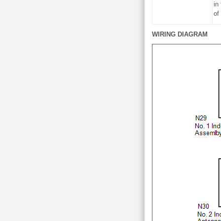
in
of
WIRING DIAGRAM