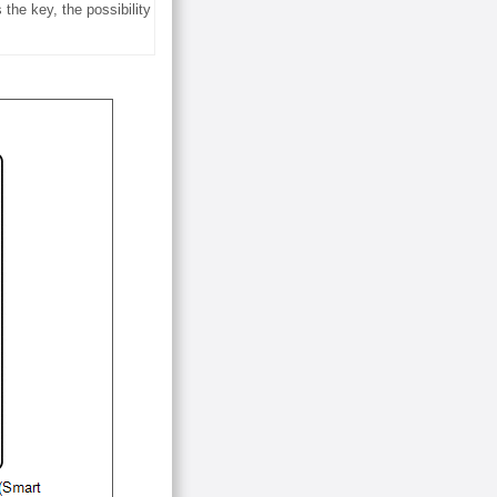
the key, the possibility