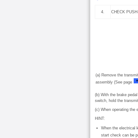
4.
CHECK PUSH
(a) Remove the transmitt
assembly (See page
(b) With the brake pedal
switch, hold the transmi
(c) When operating the 
HINT:
When the electrical 
start check can be p