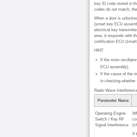
key ID code stored in th
codes do not match, the
When a door is unlocked 
(smart key ECU assembly
electrical key transmitt
area, it responds with t
certification ECU (sma
HINT:
If the room oscillat
ECU assembly).
If the cause of the m
in checking whether
Radio Wave Interferenc
Parameter Name
Operating Engine
Wh
Switch / Key RF
co
Signal Interference
(c
If