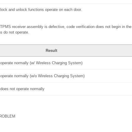
 lock and unlock functions operate on each door.
d TPMS receiver assembly is defective, code verification does not begin in the
s do not operate.
Result
s operate normally (w/ Wireless Charging System)
s operate normally (w/o Wireless Charging System)
s does not operate normally
PROBLEM