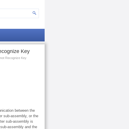
ecognize Key
 not Recognize Key
unication between the
ter sub-assembly, or the
tter sub-assembly is
er sub-assembly and the