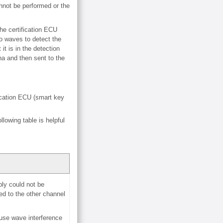
annot be performed or the
he certification ECU
o waves to detect the
it is in the detection
na and then sent to the
fication ECU (smart key
lowing table is helpful
ly could not be
ed to the other channel
ause wave interference