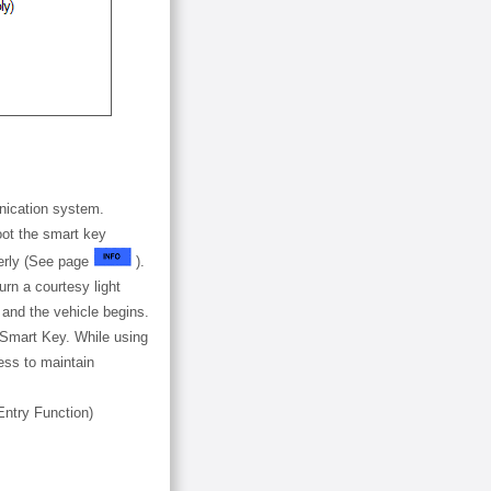
nication system.
oot the smart key
perly (See page
).
rn a courtesy light
 and the vehicle begins.
 Smart Key. While using
less to maintain
Entry Function)