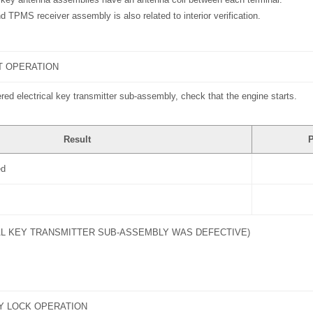
d TPMS receiver assembly is also related to interior verification.
T OPERATION
ered electrical key transmitter sub-assembly, check that the engine starts.
Result
P
ed
AL KEY TRANSMITTER SUB-ASSEMBLY WAS DEFECTIVE)
Y LOCK OPERATION