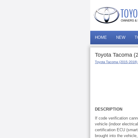
HOME
NEW
T
Toyota Tacoma (2
Toyota Tacoma (2015-2018)
DESCRIPTION
If code verification can
vehicle (indoor electrica
certification ECU (smar
brought into the vehicle