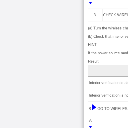
3.
CHECK WIRE
(a) Turn the wireless c
(b) Check that interior ve
HINT:
If the power source mode
Result
Interior verification is 
Interior verification is 
B
GO TO WIRELES
A