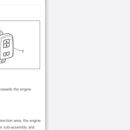
 towards the engine
etection area, the engine
tter sub-assembly and