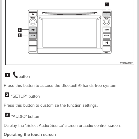
button
Press this button to access the Bluetooth® hands-free system.
“SETUP” button
Press this button to customize the function settings.
“AUDIO” button
Display the “Select Audio Source” screen or audio control screen.
Operating the touch screen