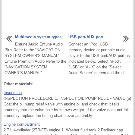
Multimedia system types
USB port/AUX port
Entune Audio Entune Audio
Connect an iPod, USB
Plus Refer to the “NAVIGATION
memory device or portable audio
SYSTEM OWNER’S MANUAL”.
player to the USB port/AUX port as
Entune Premium Audio Refer to the
indicated below. Select “iPod”,
“NAVIGATION SYSTEM
“USB” or “AUX” on the “Select
OWNER’S MANUAL”. ...
Audio Source” screen and the d ...
Other materials:
Inspection
INSPECTION PROCEDURE 1. INSPECT OIL PUMP RELIEF VALVE (a)
Coat the oil pump relief valve with engine oil and check that it falls
smoothly into the valve hole by its own weight. If the valve does not fall
smoothly, replace the timing chain cover assembly. ...
Engine compartment
2.7 L 4-cylinder (2TR-FE) engine 1. Washer fluid tank 2.Radiator cap