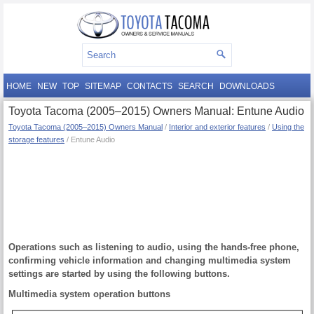
HOME
NEW
TOP
SITEMAP
CONTACTS
SEARCH
DOWNLOADS
Toyota Tacoma (2005–2015) Owners Manual: Entune Audio
Toyota Tacoma (2005–2015) Owners Manual
/
Interior and exterior features
/
Using the
storage features
/ Entune Audio
Operations such as listening to audio, using the hands-free phone,
confirming vehicle information and changing multimedia system
settings are started by using the following buttons.
Multimedia system operation buttons