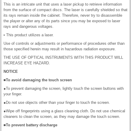
This is an intricate unit that uses a laser pickup to retrieve information
from the surface of compact discs. The laser is carefully shielded so that
its rays remain inside the cabinet. Therefore, never try to disassemble
the player or alter any of its parts since you may be exposed to laser
rays and dangerous voltages.
• This product utilizes a laser.
Use of controls or adjustments or performance of procedures other than
those specified herein may result in hazardous radiation exposure.
THE USE OF OPTICAL INSTRUMENTS WITH THIS PRODUCT WILL
INCREASE EYE HAZARD.
NOTICE
■To avoid damaging the touch screen
●To prevent damaging the screen, lightly touch the screen buttons with
your finger.
●Do not use objects other than your finger to touch the screen.
●Wipe off fingerprints using a glass cleaning cloth. Do not use chemical
cleaners to clean the screen, as they may damage the touch screen.
■To prevent battery discharge