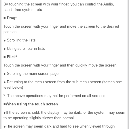
By touching the screen with your finger, you can control the Audio,
hands-free system, etc.
■ Drag*
Touch the screen with your finger and move the screen to the desired
position.
● Scrolling the lists
● Using scroll bar in lists
■ Flick*
Touch the screen with your finger and then quickly move the screen.
● Scrolling the main screen page
● Returning to the menu screen from the sub-menu screen (screen one
level below)
*: The above operations may not be performed on all screens.
■When using the touch screen
●If the screen is cold, the display may be dark, or the system may seem
to be operating slightly slower than normal.
●The screen may seem dark and hard to see when viewed through