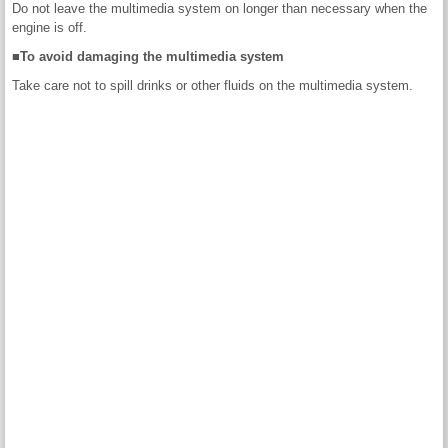
Do not leave the multimedia system on longer than necessary when the
engine is off.
■To avoid damaging the multimedia system
Take care not to spill drinks or other fluids on the multimedia system.