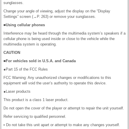
sunglasses.
Change your angle of viewing, adjust the display on the “Display
Settings” screen (→P. 263) or remove your sunglasses.
■Using cellular phones
Interference may be heard through the multimedia system’s speakers if a
cellular phone is being used inside or close to the vehicle while the
multimedia system is operating.
CAUTION
■For vehicles sold in U.S.A. and Canada
●Part 15 of the FCC Rules
FCC Warning: Any unauthorized changes or modifications to this
equipment will void the user’s authority to operate this device.
●Laser products
This product is a class 1 laser product.
Do not open the cover of the player or attempt to repair the unit yourself.
Refer servicing to qualified personnel.
• Do not take this unit apart or attempt to make any changes yourself.