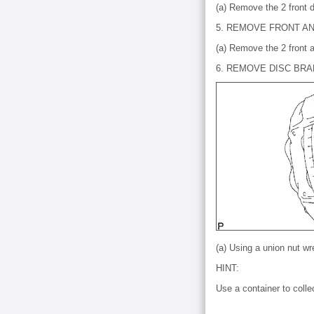
(a) Remove the 2 front d
5. REMOVE FRONT AN
(a) Remove the 2 front a
6. REMOVE DISC BR
(a) Using a union nut w
HINT:
Use a container to collec