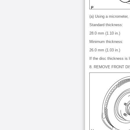
(a) Using a micrometer,
Standard thickness:
28.0 mm (1.10 in.)
Minimum thickness:
26.0 mm (1.03 in.)
If the disc thickness is
8. REMOVE FRONT DI