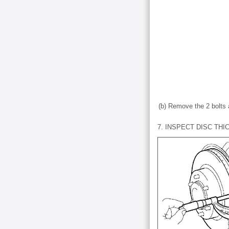
(b) Remove the 2 bolts 
7. INSPECT DISC TH