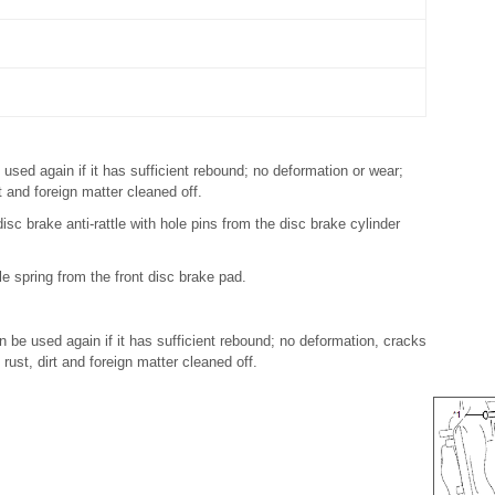
 used again if it has sufficient rebound; no deformation or wear;
rt and foreign matter cleaned off.
isc brake anti-rattle with hole pins from the disc brake cylinder
le spring from the front disc brake pad.
an be used again if it has sufficient rebound; no deformation, cracks
 rust, dirt and foreign matter cleaned off.