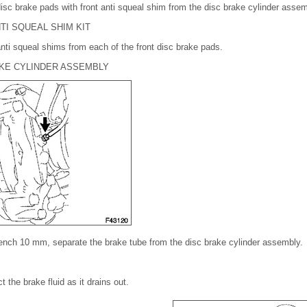
isc brake pads with front anti squeal shim from the disc brake cylinder assem
TI SQUEAL SHIM KIT
nti squeal shims from each of the front disc brake pads.
AKE CYLINDER ASSEMBLY
rench 10 mm, separate the brake tube from the disc brake cylinder assembly.
t the brake fluid as it drains out.