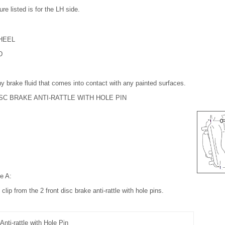
re listed is for the LH side.
HEEL
D
y brake fluid that comes into contact with any painted surfaces.
SC BRAKE ANTI-RATTLE WITH HOLE PIN
pe A:
clip from the 2 front disc brake anti-rattle with hole pins.
Anti-rattle with Hole Pin