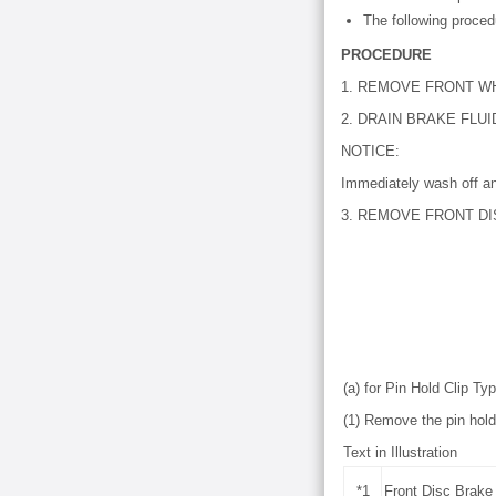
The following procedu
PROCEDURE
1. REMOVE FRONT W
2. DRAIN BRAKE FLUI
NOTICE:
Immediately wash off an
3. REMOVE FRONT DI
(a) for Pin Hold Clip Ty
(1) Remove the pin hold 
Text in Illustration
*1
Front Disc Brake 