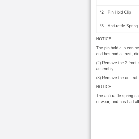
*2
Pin Hold Clip
*3
Anti-rattle Spring
NOTICE:
The pin hold clip can be
and has had all rust, di
(2) Remove the 2 front d
assembly.
(3) Remove the anti-ratt
NOTICE:
The anti-rattle spring c
or wear; and has had all