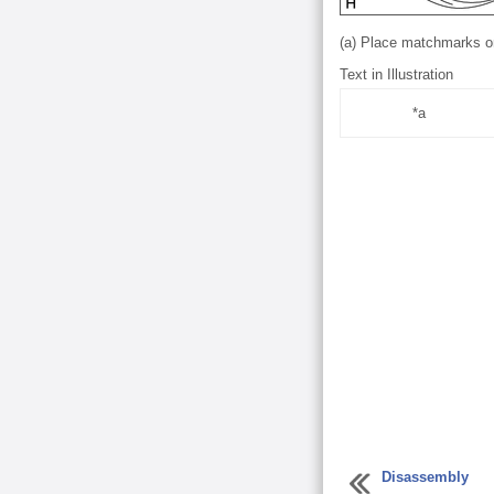
(a) Place matchmarks on 
Text in Illustration
*a
Disassembly