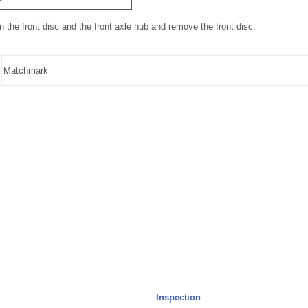
the front disc and the front axle hub and remove the front disc.
Matchmark
Inspection