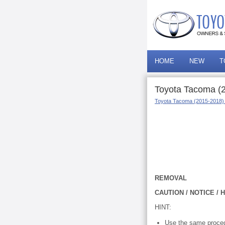
HOME
NEW
T
Toyota Tacoma (
Toyota Tacoma (2015-2018)
REMOVAL
CAUTION / NOTICE / H
HINT:
Use the same proced