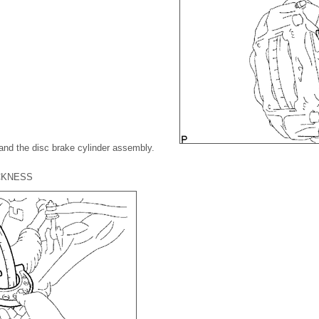
and the disc brake cylinder assembly.
ICKNESS