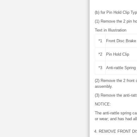
(b) for Pin Hold Clip Ty
(1) Remove the 2 pin hol
Text in Illustration
*1
Front Disc Brake 
*2
Pin Hold Clip
*3
Anti-rattle Spring
(2) Remove the 2 front d
assembly.
(3) Remove the anti-ratt
NOTICE:
The anti-rattle spring c
or wear; and has had all
4. REMOVE FRONT DI