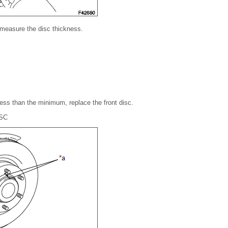
 measure the disc thickness.
 less than the minimum, replace the front disc.
SC