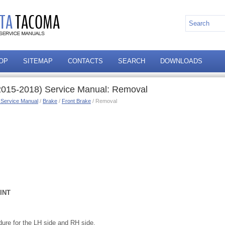
OP
SITEMAP
CONTACTS
SEARCH
DOWNLOADS
2015-2018) Service Manual: Removal
 Service Manual
/
Brake
/
Front Brake
/ Removal
INT
ure for the LH side and RH side.