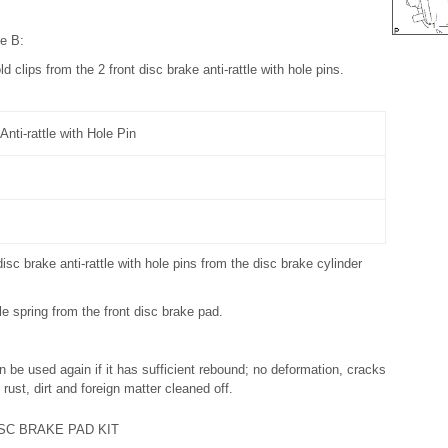
pe B:
d clips from the 2 front disc brake anti-rattle with hole pins.
Anti-rattle with Hole Pin
isc brake anti-rattle with hole pins from the disc brake cylinder
le spring from the front disc brake pad.
an be used again if it has sufficient rebound; no deformation, cracks
 rust, dirt and foreign matter cleaned off.
SC BRAKE PAD KIT