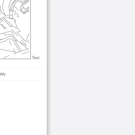
Text
mbly