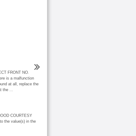
ECT FRONT NO.
 is a malfunction
nd at all, replace the
 the ...
 HOOD COURTESY
the value(s) in the