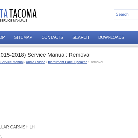
OP
SITEMAP
CONTACTS
SEARCH
DOWNLOADS
2015-2018) Service Manual: Removal
 Service Manual
/
Audio / Video
/
Instrument Panel Speaker
/ Removal
LLAR GARNISH LH
)