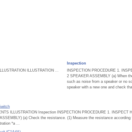
Inspection
LUSTRATION ILLUSTRATION ...
INSPECTION PROCEDURE 1. INSP
2 SPEAKER ASSEMBLY (a) When there
such as noise from a speaker or no sou
speaker with a new one and check that
Switch
NTS ILLUSTRATION Inspection INSPECTION PROCEDURE 1. INSPECT
MBLY) (a) Check the resistance. (1) Measure the resistance according to 
ration *a ...
cuit (C1A4A)