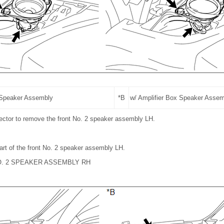
 Speaker Assembly
*B
w/ Amplifier Box Speaker Asse
ector to remove the front No. 2 speaker assembly LH.
art of the front No. 2 speaker assembly LH.
O. 2 SPEAKER ASSEMBLY RH