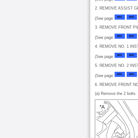
2. REMOVE ASSIST 
(See page
3. REMOVE FRONT PI
(See page
4. REMOVE NO. 1 I
(See page
5. REMOVE NO. 2 I
(See page
6. REMOVE FRONT N
(a) Remove the 2 bolts.