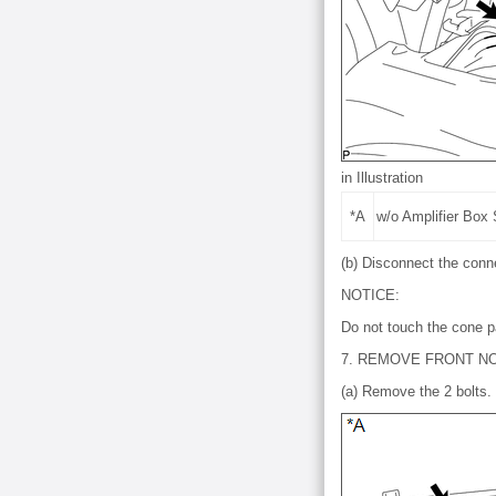
in Illustration
*A
w/o Amplifier Box
(b) Disconnect the conn
NOTICE:
Do not touch the cone p
7. REMOVE FRONT N
(a) Remove the 2 bolts.