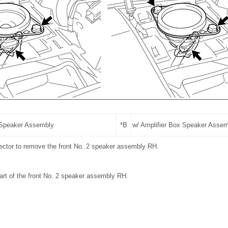
 Speaker Assembly
*B
w/ Amplifier Box Speaker Asse
ector to remove the front No. 2 speaker assembly RH.
art of the front No. 2 speaker assembly RH.