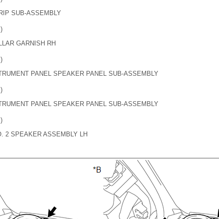
GRIP SUB-ASSEMBLY
)
LLAR GARNISH RH
)
NSTRUMENT PANEL SPEAKER PANEL SUB-ASSEMBLY
)
NSTRUMENT PANEL SPEAKER PANEL SUB-ASSEMBLY
)
O. 2 SPEAKER ASSEMBLY LH