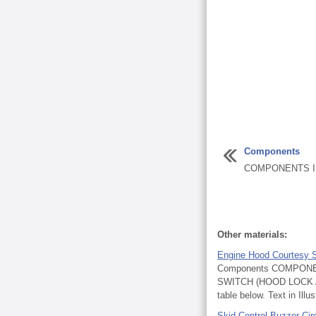
Components
COMPONENTS IL
Other materials:
Engine Hood Courtesy 
Components COMPONE
SWITCH (HOOD LOCK ASSE
table below. Text in Illust
Skid Control Buzzer Cir