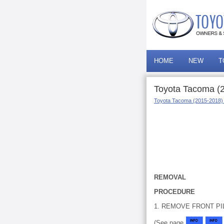
HOME
NEW
T
Toyota Tacoma (
Toyota Tacoma (2015-2018)
REMOVAL
PROCEDURE
1. REMOVE FRONT PI
(See page