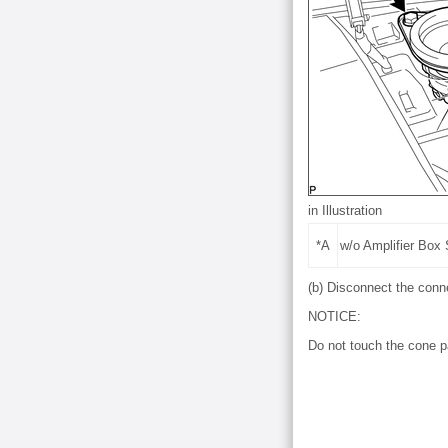
in Illustration
*A
w/o Amplifier Box
(b) Disconnect the conn
NOTICE:
Do not touch the cone p