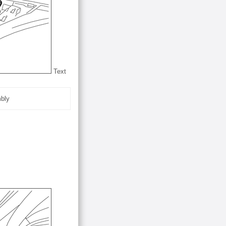
Text
mbly