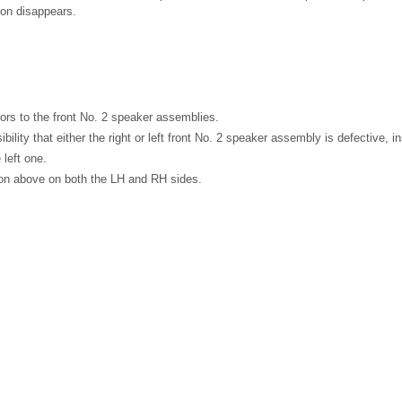
ion disappears.
rs to the front No. 2 speaker assemblies.
bility that either the right or left front No. 2 speaker assembly is defective, 
 left one.
ion above on both the LH and RH sides.