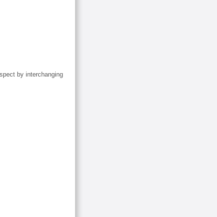
inspect by interchanging