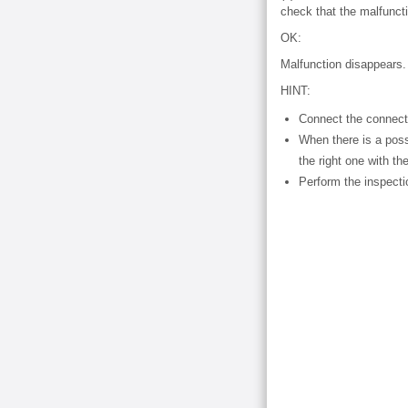
check that the malfunct
OK:
Malfunction disappears.
HINT:
Connect the connecto
When there is a possi
the right one with the
Perform the inspect