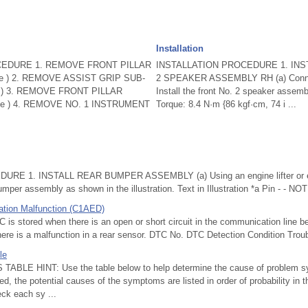
Installation
EDURE 1. REMOVE FRONT PILLAR
INSTALLATION PROCEDURE 1. INS
e ) 2. REMOVE ASSIST GRIP SUB-
2 SPEAKER ASSEMBLY RH (a) Connect
 ) 3. REMOVE FRONT PILLAR
Install the front No. 2 speaker assemb
ge ) 4. REMOVE NO. 1 INSTRUMENT
Torque: 8.4 N·m {86 kgf·cm, 74 i ...
RE 1. INSTALL REAR BUMPER ASSEMBLY (a) Using an engine lifter or equ
bumper assembly as shown in the illustration. Text in Illustration *a Pin - - NOT
tion Malfunction (C1AED)
 stored when there is an open or short circuit in the communication line b
ere is a malfunction in a rear sensor. DTC No. DTC Detection Condition Trou
le
E HINT: Use the table below to help determine the cause of problem sym
ed, the potential causes of the symptoms are listed in order of probability in
eck each sy ...