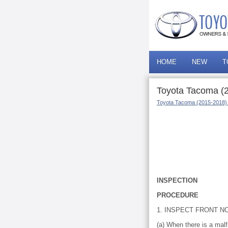
HOME
NEW
T
Toyota Tacoma (2
Toyota Tacoma (2015-2018)
INSPECTION
PROCEDURE
1. INSPECT FRONT N
(a) When there is a mal