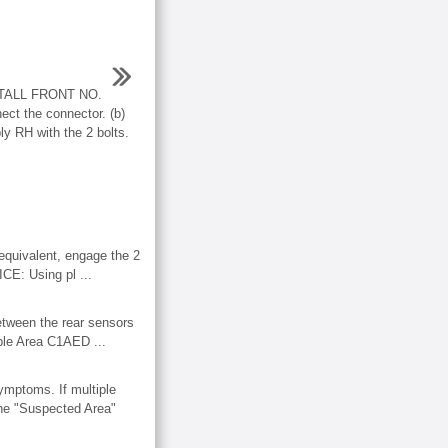
TALL FRONT NO.
 the connector. (b)
ly RH with the 2 bolts.
ivalent, engage the 2
ICE: Using pl ...
etween the rear sensors
ble Area C1AED ...
ptoms. If multiple
 the "Suspected Area"