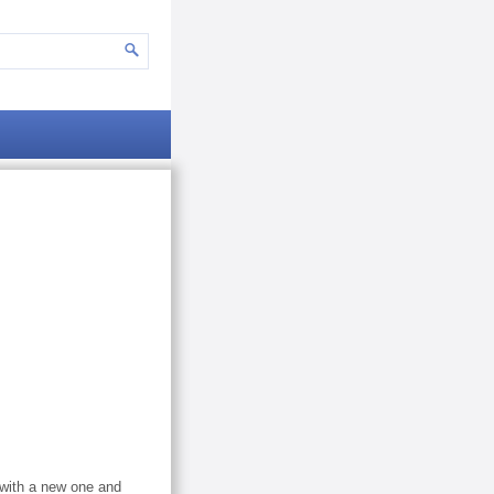
 with a new one and