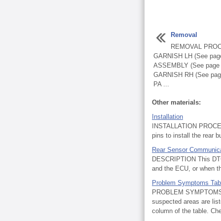
Removal
REMOVAL PROC
GARNISH LH (See pag
ASSEMBLY (See page
GARNISH RH (See pa
PA ...
Other materials:
Installation
INSTALLATION PROCEDU
pins to install the rear 
Rear Sensor Communica
DESCRIPTION This DTC is
and the ECU, or when th
Problem Symptoms Tab
PROBLEM SYMPTOMS TABL
suspected areas are list
column of the table. Ch