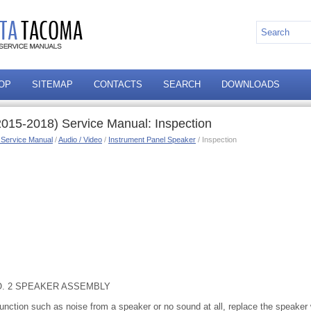
OP
SITEMAP
CONTACTS
SEARCH
DOWNLOADS
015-2018) Service Manual: Inspection
 Service Manual
/
Audio / Video
/
Instrument Panel Speaker
/ Inspection
O. 2 SPEAKER ASSEMBLY
function such as noise from a speaker or no sound at all, replace the speaker