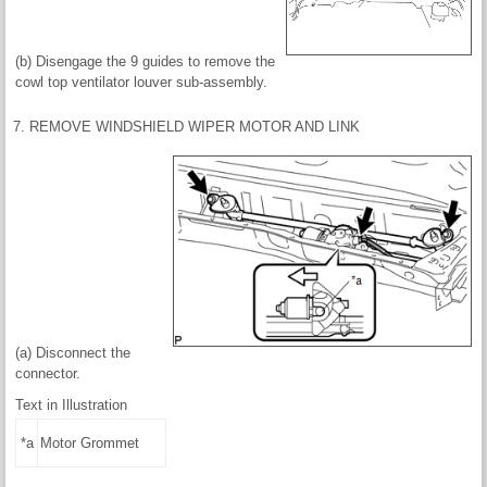
(b) Disengage the 9 guides to remove the
cowl top ventilator louver sub-assembly.
7. REMOVE WINDSHIELD WIPER MOTOR AND LINK
(a) Disconnect the
connector.
Text in Illustration
*a
Motor Grommet