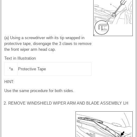
(a) Using a screwdriver with its tip wrapped in
protective tape, disengage the 3 claws to remove
the front wiper arm head cap.
Text in Illustration
*a
Protective Tape
HINT:
Use the same procedure for both sides.
2. REMOVE WINDSHIELD WIPER ARM AND BLADE ASSEMBLY LH