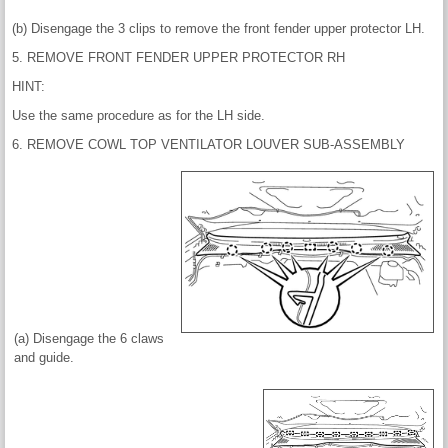
(b) Disengage the 3 clips to remove the front fender upper protector LH.
5. REMOVE FRONT FENDER UPPER PROTECTOR RH
HINT:
Use the same procedure as for the LH side.
6. REMOVE COWL TOP VENTILATOR LOUVER SUB-ASSEMBLY
(a) Disengage the 6 claws
and guide.