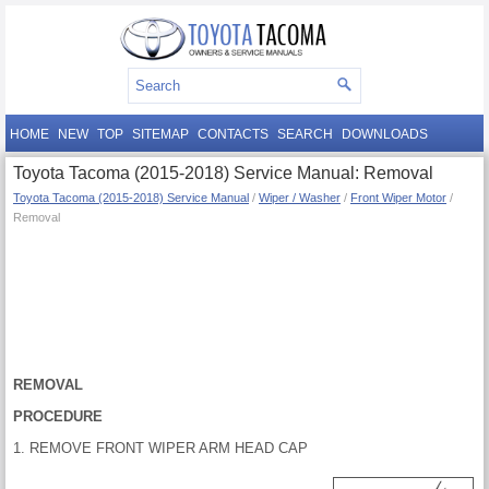
HOME
NEW
TOP
SITEMAP
CONTACTS
SEARCH
DOWNLOADS
Toyota Tacoma (2015-2018) Service Manual: Removal
Toyota Tacoma (2015-2018) Service Manual
/
Wiper / Washer
/
Front Wiper Motor
/
Removal
REMOVAL
PROCEDURE
1. REMOVE FRONT WIPER ARM HEAD CAP