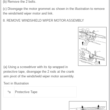
(b) Remove the 2 bolts.
(c) Disengage the motor grommet as shown in the illustration to remove
the windshield wiper motor and link.
8. REMOVE WINDSHIELD WIPER MOTOR ASSEMBLY
(a) Using a screwdriver with its tip wrapped in
protective tape, disengage the 2 rods at the crank
arm pivot of the windshield wiper motor assembly.
Text in Illustration
*a
Protective Tape