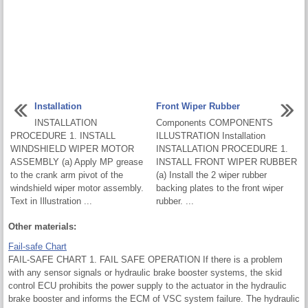
Installation
Front Wiper Rubber
INSTALLATION
Components COMPONENTS
PROCEDURE 1. INSTALL
ILLUSTRATION Installation
WINDSHIELD WIPER MOTOR
INSTALLATION PROCEDURE 1.
ASSEMBLY (a) Apply MP grease
INSTALL FRONT WIPER RUBBER
to the crank arm pivot of the
(a) Install the 2 wiper rubber
windshield wiper motor assembly.
backing plates to the front wiper
Text in Illustration ...
rubber. ...
Other materials:
Fail-safe Chart
FAIL-SAFE CHART 1. FAIL SAFE OPERATION If there is a problem
with any sensor signals or hydraulic brake booster systems, the skid
control ECU prohibits the power supply to the actuator in the hydraulic
brake booster and informs the ECM of VSC system failure. The hydraulic