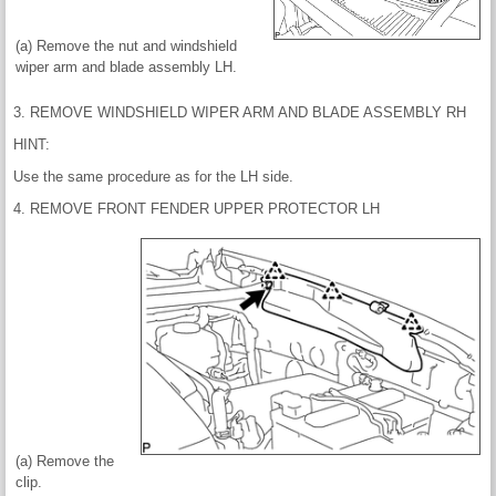
(a) Remove the nut and windshield
wiper arm and blade assembly LH.
3. REMOVE WINDSHIELD WIPER ARM AND BLADE ASSEMBLY RH
HINT:
Use the same procedure as for the LH side.
4. REMOVE FRONT FENDER UPPER PROTECTOR LH
(a) Remove the
clip.