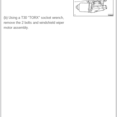
(b) Using a T30 "TORX" socket wrench,
remove the 2 bolts and windshield wiper
motor assembly.