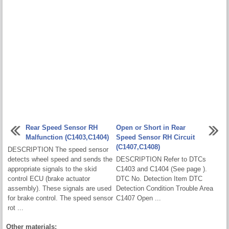
Rear Speed Sensor RH
Open or Short in Rear
Malfunction (C1403,C1404)
Speed Sensor RH Circuit
(C1407,C1408)
DESCRIPTION The speed sensor
detects wheel speed and sends the
DESCRIPTION Refer to DTCs
appropriate signals to the skid
C1403 and C1404 (See page ).
control ECU (brake actuator
DTC No. Detection Item DTC
assembly). These signals are used
Detection Condition Trouble Area
for brake control. The speed sensor
C1407 Open ...
rot ...
Other materials: