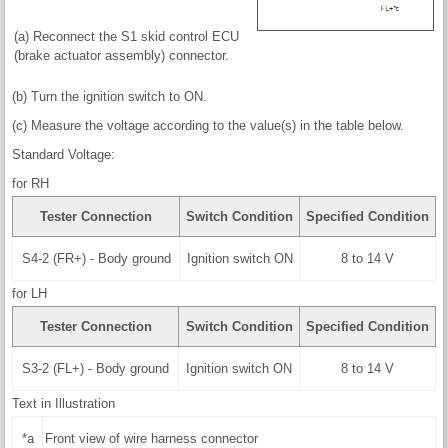
(a) Reconnect the S1 skid control ECU
(brake actuator assembly) connector.
(b) Turn the ignition switch to ON.
(c) Measure the voltage according to the value(s) in the table below.
Standard Voltage:
for RH
Tester Connection
Switch Condition
Specified Condition
S4-2 (FR+) - Body ground
Ignition switch ON
8 to 14 V
for LH
Tester Connection
Switch Condition
Specified Condition
S3-2 (FL+) - Body ground
Ignition switch ON
8 to 14 V
Text in Illustration
*a
Front view of wire harness connector