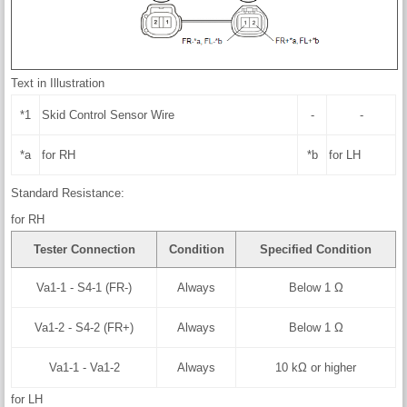
Text in Illustration
*1
Skid Control Sensor Wire
-
-
*a
for RH
*b
for LH
Standard Resistance:
for RH
Tester Connection
Condition
Specified Condition
Va1-1 - S4-1 (FR-)
Always
Below 1 Ω
Va1-2 - S4-2 (FR+)
Always
Below 1 Ω
Va1-1 - Va1-2
Always
10 kΩ or higher
for LH