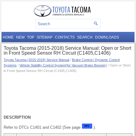
HOME
NEW
TOP
SITEMAP
CONTACTS
SEARCH
DOWNLOADS
Toyota Tacoma (2015-2018) Service Manual: Open or Short
in Front Speed Sensor RH Circuit (C1405,C1406)
Toyota Tacoma (2015-2018) Service Manual
/
Brake Control / Dynamic Control
Systems
/
Vehicle Stability Control System(for Vacuum Brake Booster)
/ Open or Short
in Front Speed Sensor RH Circuit (C1405,C1406)
DESCRIPTION
Refer to DTCs C1401 and C1402 (See page
).