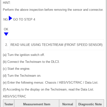
HINT:
Perform the above inspection before removing the sensor and connector.
NG
GO TO STEP 4
OK
2.
READ VALUE USING TECHSTREAM (FRONT SPEED SENSOR)
(a) Turn the ignition switch off.
(b) Connect the Techstream to the DLC3.
(c) Start the engine.
(d) Turn the Techstream on.
(e) Enter the following menus: Chassis / ABS/VSC/TRAC / Data List.
(f) According to the display on the Techstream, read the Data List.
ABS/VSC/TRAC
Tester
Measurement Item
Normal
Diagnostic Note