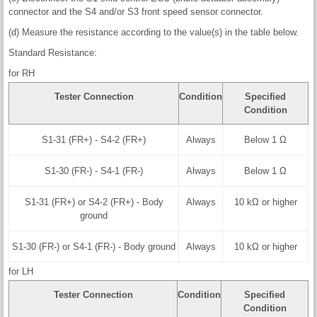
connector and the S4 and/or S3 front speed sensor connector.
(d) Measure the resistance according to the value(s) in the table below.
Standard Resistance:
for RH
Tester Connection
Condition
Specified
Condition
S1-31 (FR+) - S4-2 (FR+)
Always
Below 1 Ω
S1-30 (FR-) - S4-1 (FR-)
Always
Below 1 Ω
S1-31 (FR+) or S4-2 (FR+) - Body
Always
10 kΩ or higher
ground
S1-30 (FR-) or S4-1 (FR-) - Body ground
Always
10 kΩ or higher
for LH
Tester Connection
Condition
Specified
Condition