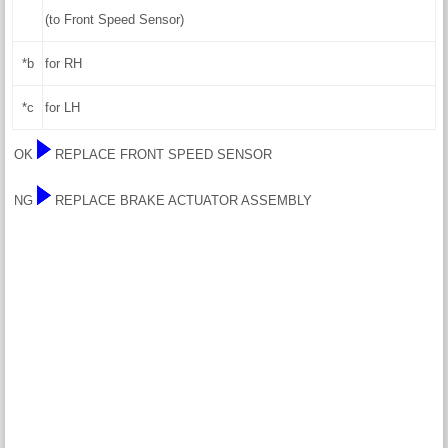
(to Front Speed Sensor)
*b
for RH
*c
for LH
OK
REPLACE FRONT SPEED SENSOR
NG
REPLACE BRAKE ACTUATOR ASSEMBLY