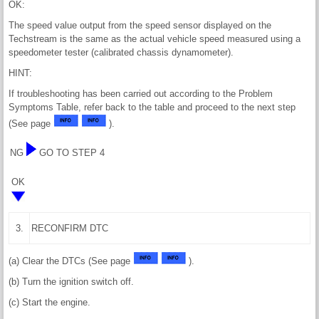
OK:
The speed value output from the speed sensor displayed on the
Techstream is the same as the actual vehicle speed measured using a
speedometer tester (calibrated chassis dynamometer).
HINT:
If troubleshooting has been carried out according to the Problem
Symptoms Table, refer back to the table and proceed to the next step
(See page
).
NG
GO TO STEP 4
OK
3.
RECONFIRM DTC
(a) Clear the DTCs (See page
).
(b) Turn the ignition switch off.
(c) Start the engine.