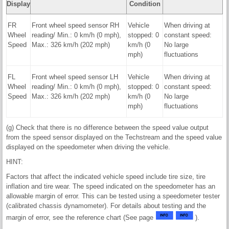
Display
Condition
FR
Front wheel speed sensor RH
Vehicle
When driving at
Wheel
reading/ Min.: 0 km/h (0 mph),
stopped: 0
constant speed:
Speed
Max.: 326 km/h (202 mph)
km/h (0
No large
mph)
fluctuations
FL
Front wheel speed sensor LH
Vehicle
When driving at
Wheel
reading/ Min.: 0 km/h (0 mph),
stopped: 0
constant speed:
Speed
Max.: 326 km/h (202 mph)
km/h (0
No large
mph)
fluctuations
(g) Check that there is no difference between the speed value output
from the speed sensor displayed on the Techstream and the speed value
displayed on the speedometer when driving the vehicle.
HINT:
Factors that affect the indicated vehicle speed include tire size, tire
inflation and tire wear. The speed indicated on the speedometer has an
allowable margin of error. This can be tested using a speedometer tester
(calibrated chassis dynamometer). For details about testing and the
margin of error, see the reference chart (See page
).