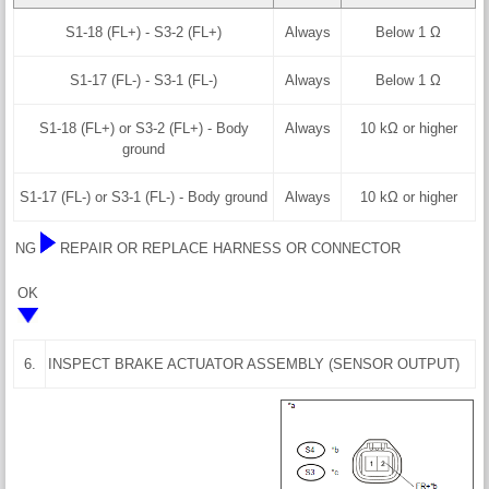
S1-18 (FL+) - S3-2 (FL+)
Always
Below 1 Ω
S1-17 (FL-) - S3-1 (FL-)
Always
Below 1 Ω
S1-18 (FL+) or S3-2 (FL+) - Body
Always
10 kΩ or higher
ground
S1-17 (FL-) or S3-1 (FL-) - Body ground
Always
10 kΩ or higher
NG
REPAIR OR REPLACE HARNESS OR CONNECTOR
OK
6.
INSPECT BRAKE ACTUATOR ASSEMBLY (SENSOR OUTPUT)