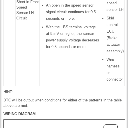
Short in Front
speed
An open in the speed sensor
Speed
sensor LH
signal circuit continues for 0.5
Sensor LH
Circuit
Skid
seconds or more.
control
With the +BS terminal voltage
ECU
at 9.5 V or higher, the sensor
(Brake
power supply voltage decreases
actuator
for 0.5 seconds or more.
assembly)
Wire
harness
or
connector
HINT:
DTC will be output when conditions for either of the patterns in the table
above are met.
WIRING DIAGRAM