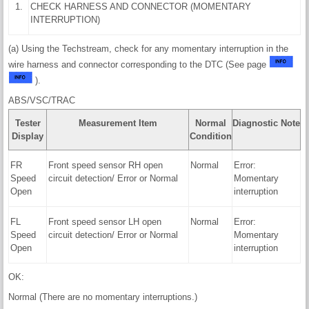
1.
CHECK HARNESS AND CONNECTOR (MOMENTARY
INTERRUPTION)
(a) Using the Techstream, check for any momentary interruption in the
wire harness and connector corresponding to the DTC (See page
).
ABS/VSC/TRAC
Tester
Measurement Item
Normal
Diagnostic Note
Display
Condition
FR
Front speed sensor RH open
Normal
Error:
Speed
circuit detection/ Error or Normal
Momentary
Open
interruption
FL
Front speed sensor LH open
Normal
Error:
Speed
circuit detection/ Error or Normal
Momentary
Open
interruption
OK:
Normal (There are no momentary interruptions.)