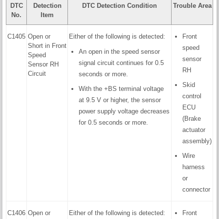
DTC
Detection
DTC Detection Condition
Trouble Area
No.
Item
C1405
Open or
Either of the following is detected:
Front
Short in Front
speed
An open in the speed sensor
Speed
sensor
signal circuit continues for 0.5
Sensor RH
RH
Circuit
seconds or more.
Skid
With the +BS terminal voltage
control
at 9.5 V or higher, the sensor
ECU
power supply voltage decreases
(Brake
for 0.5 seconds or more.
actuator
assembly)
Wire
harness
or
connector
C1406
Open or
Either of the following is detected:
Front