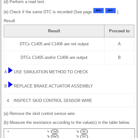
(d) Perform a road test.
(e) Check if the same DTC is recorded (See page
).
Result
Result
Proceed to
DTCs C1405 and C1406 are not output
A
DTCs C1405 and/or C1406 are output
B
A
USE SIMULATION METHOD TO CHECK
B
REPLACE BRAKE ACTUATOR ASSEMBLY
4.
INSPECT SKID CONTROL SENSOR WIRE
(a) Remove the skid control sensor wire.
(b) Measure the resistance according to the value(s) in the table below.