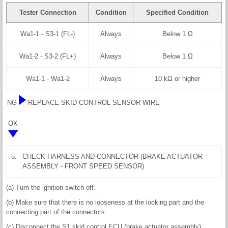
Tester Connection
Condition
Specified Condition
Wa1-1 - S3-1 (FL-)
Always
Below 1 Ω
Wa1-2 - S3-2 (FL+)
Always
Below 1 Ω
Wa1-1 - Wa1-2
Always
10 kΩ or higher
NG
REPLACE SKID CONTROL SENSOR WIRE
OK
5.
CHECK HARNESS AND CONNECTOR (BRAKE ACTUATOR
ASSEMBLY - FRONT SPEED SENSOR)
(a) Turn the ignition switch off.
(b) Make sure that there is no looseness at the locking part and the
connecting part of the connectors.
(c) Disconnect the S1 skid control ECU (brake actuator assembly)