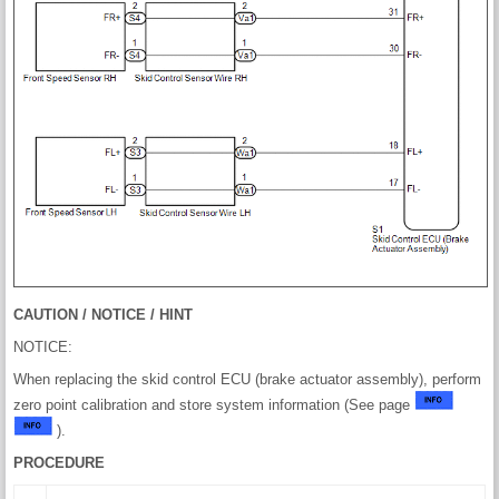
CAUTION / NOTICE / HINT
NOTICE:
When replacing the skid control ECU (brake actuator assembly), perform
zero point calibration and store system information (See page
).
PROCEDURE