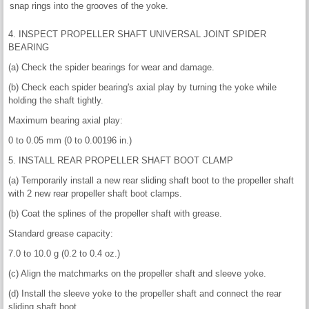
snap rings into the grooves of the yoke.
4. INSPECT PROPELLER SHAFT UNIVERSAL JOINT SPIDER
BEARING
(a) Check the spider bearings for wear and damage.
(b) Check each spider bearing's axial play by turning the yoke while
holding the shaft tightly.
Maximum bearing axial play:
0 to 0.05 mm (0 to 0.00196 in.)
5. INSTALL REAR PROPELLER SHAFT BOOT CLAMP
(a) Temporarily install a new rear sliding shaft boot to the propeller shaft
with 2 new rear propeller shaft boot clamps.
(b) Coat the splines of the propeller shaft with grease.
Standard grease capacity:
7.0 to 10.0 g (0.2 to 0.4 oz.)
(c) Align the matchmarks on the propeller shaft and sleeve yoke.
(d) Install the sleeve yoke to the propeller shaft and connect the rear
sliding shaft boot.