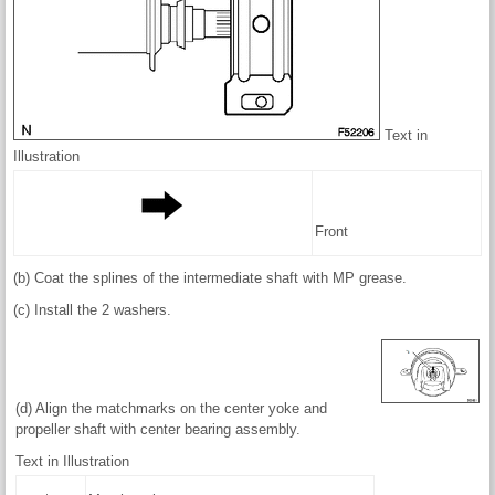
Text in
Illustration
Front
(b) Coat the splines of the intermediate shaft with MP grease.
(c) Install the 2 washers.
(d) Align the matchmarks on the center yoke and
propeller shaft with center bearing assembly.
Text in Illustration