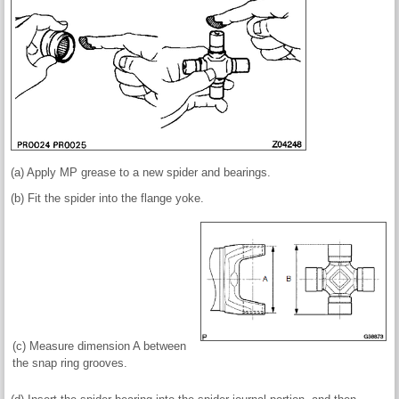
(a) Apply MP grease to a new spider and bearings.
(b) Fit the spider into the flange yoke.
(c) Measure dimension A between
the snap ring grooves.