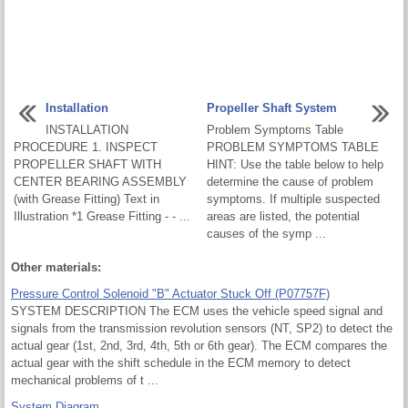
Installation
Propeller Shaft System
INSTALLATION
Problem Symptoms Table
PROCEDURE 1. INSPECT
PROBLEM SYMPTOMS TABLE
PROPELLER SHAFT WITH
HINT: Use the table below to help
CENTER BEARING ASSEMBLY
determine the cause of problem
(with Grease Fitting) Text in
symptoms. If multiple suspected
Illustration *1 Grease Fitting - - ...
areas are listed, the potential
causes of the symp ...
Other materials:
Pressure Control Solenoid "B" Actuator Stuck Off (P07757F)
SYSTEM DESCRIPTION The ECM uses the vehicle speed signal and
signals from the transmission revolution sensors (NT, SP2) to detect the
actual gear (1st, 2nd, 3rd, 4th, 5th or 6th gear). The ECM compares the
actual gear with the shift schedule in the ECM memory to detect
mechanical problems of t ...
System Diagram