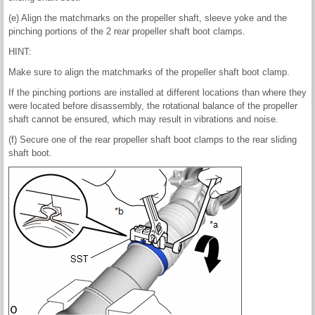
(e) Align the matchmarks on the propeller shaft, sleeve yoke and the
pinching portions of the 2 rear propeller shaft boot clamps.
HINT:
Make sure to align the matchmarks of the propeller shaft boot clamp.
If the pinching portions are installed at different locations than where they
were located before disassembly, the rotational balance of the propeller
shaft cannot be ensured, which may result in vibrations and noise.
(f) Secure one of the rear propeller shaft boot clamps to the rear sliding
shaft boot.