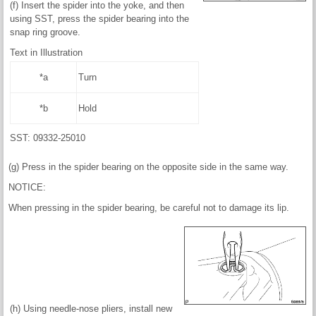
(f) Insert the spider into the yoke, and then
using SST, press the spider bearing into the
snap ring groove.
Text in Illustration
*a
Turn
*b
Hold
SST: 09332-25010
(g) Press in the spider bearing on the opposite side in the same way.
NOTICE:
When pressing in the spider bearing, be careful not to damage its lip.
(h) Using needle-nose pliers, install new