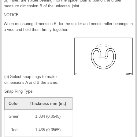
(d) Insert the spider bearing into the spider journal portion, and then
measure dimension B of the universal joint.
NOTICE:
When measuring dimension B, fix the spider and needle roller bearings in
a vise and hold them firmly together.
(e) Select snap rings to make
dimensions A and B the same.
Snap Ring Type:
Color
Thickness mm (in.)
Green
1.384 (0.0545)
Red
1.435 (0.0565)