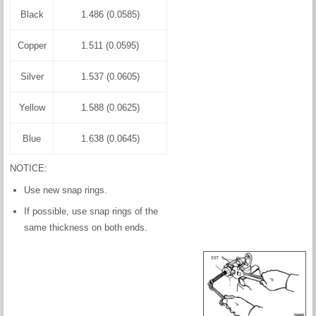
Black
1.486 (0.0585)
Copper
1.511 (0.0595)
Silver
1.537 (0.0605)
Yellow
1.588 (0.0625)
Blue
1.638 (0.0645)
NOTICE:
Use new snap rings.
If possible, use snap rings of the
same thickness on both ends.