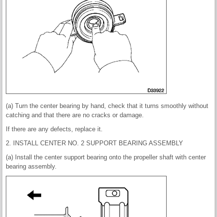
(a) Turn the center bearing by hand, check that it turns smoothly without
catching and that there are no cracks or damage.
If there are any defects, replace it.
2. INSTALL CENTER NO. 2 SUPPORT BEARING ASSEMBLY
(a) Install the center support bearing onto the propeller shaft with center
bearing assembly.