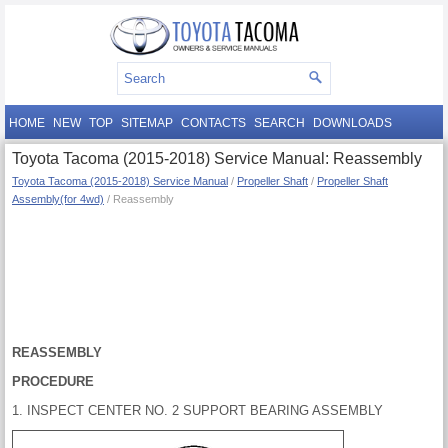
HOME
NEW
TOP
SITEMAP
CONTACTS
SEARCH
DOWNLOADS
Toyota Tacoma (2015-2018) Service Manual: Reassembly
Toyota Tacoma (2015-2018) Service Manual
/
Propeller Shaft
/
Propeller Shaft
Assembly(for 4wd)
/ Reassembly
REASSEMBLY
PROCEDURE
1. INSPECT CENTER NO. 2 SUPPORT BEARING ASSEMBLY