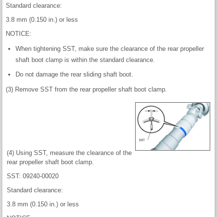
Standard clearance:
3.8 mm (0.150 in.) or less
NOTICE:
When tightening SST, make sure the clearance of the rear propeller
shaft boot clamp is within the standard clearance.
Do not damage the rear sliding shaft boot.
(3) Remove SST from the rear propeller shaft boot clamp.
(4) Using SST, measure the clearance of the
rear propeller shaft boot clamp.
SST: 09240-00020
Standard clearance:
3.8 mm (0.150 in.) or less