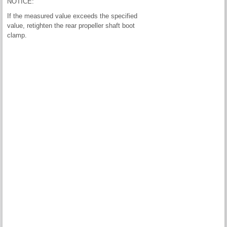
NOTICE:
If the measured value exceeds the specified
value, retighten the rear propeller shaft boot
clamp.