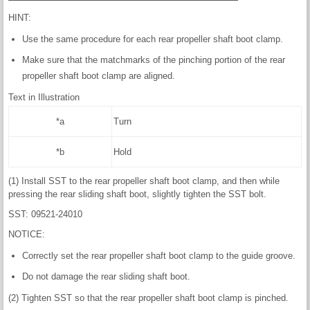
HINT:
Use the same procedure for each rear propeller shaft boot clamp.
Make sure that the matchmarks of the pinching portion of the rear
propeller shaft boot clamp are aligned.
Text in Illustration
*a
Turn
*b
Hold
(1) Install SST to the rear propeller shaft boot clamp, and then while
pressing the rear sliding shaft boot, slightly tighten the SST bolt.
SST: 09521-24010
NOTICE:
Correctly set the rear propeller shaft boot clamp to the guide groove.
Do not damage the rear sliding shaft boot.
(2) Tighten SST so that the rear propeller shaft boot clamp is pinched.