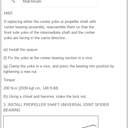
*a
Matchmark
HINT:
If replacing either the center yoke or propeller shaft with
center bearing assembly, reassemble them so that the
front side yoke of the intermediate shaft and the center
yoke are facing in the same direction.
(e) Install the spacer.
(f) Fix the yoke at the center bearing section in a vice.
(g) Clamp the yoke in a vise, and press the bearing into position by
tightening a new nut.
Torque:
200 N·m {2039 kgf·cm, 148 ft·lbf}
(h) Using a chisel and hammer, stake the lock nut.
3. INSTALL PROPELLER SHAFT UNIVERSAL JOINT SPIDER
BEARING