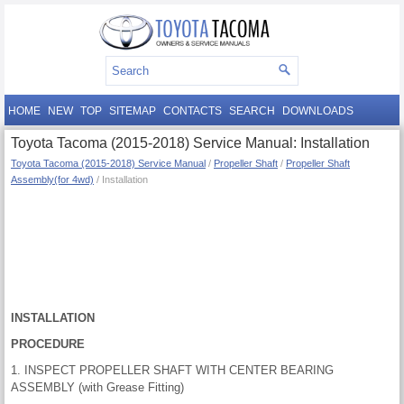
HOME
NEW
TOP
SITEMAP
CONTACTS
SEARCH
DOWNLOADS
Toyota Tacoma (2015-2018) Service Manual: Installation
Toyota Tacoma (2015-2018) Service Manual
/
Propeller Shaft
/
Propeller Shaft
Assembly(for 4wd)
/ Installation
INSTALLATION
PROCEDURE
1. INSPECT PROPELLER SHAFT WITH CENTER BEARING
ASSEMBLY (with Grease Fitting)