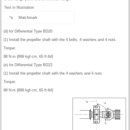
Text in Illustration
*a
Matchmark
(d) for Differential Type BD20:
(1) Install the propeller shaft with the 4 bolts, 4 washers and 4 nuts.
Torque:
88 N·m {899 kgf·cm, 65 ft·lbf}
(e) for Differential Type BD22:
(1) Install the propeller shaft with the 4 washers and 4 nuts.
Torque:
88 N·m {899 kgf·cm, 65 ft·lbf}