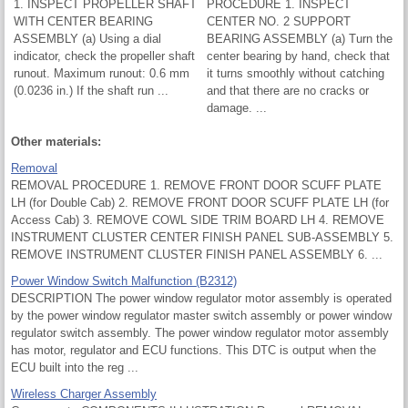
1. INSPECT PROPELLER SHAFT
PROCEDURE 1. INSPECT
WITH CENTER BEARING
CENTER NO. 2 SUPPORT
ASSEMBLY (a) Using a dial
BEARING ASSEMBLY (a) Turn the
indicator, check the propeller shaft
center bearing by hand, check that
runout. Maximum runout: 0.6 mm
it turns smoothly without catching
(0.0236 in.) If the shaft run ...
and that there are no cracks or
damage. ...
Other materials:
Removal
REMOVAL PROCEDURE 1. REMOVE FRONT DOOR SCUFF PLATE
LH (for Double Cab) 2. REMOVE FRONT DOOR SCUFF PLATE LH (for
Access Cab) 3. REMOVE COWL SIDE TRIM BOARD LH 4. REMOVE
INSTRUMENT CLUSTER CENTER FINISH PANEL SUB-ASSEMBLY 5.
REMOVE INSTRUMENT CLUSTER FINISH PANEL ASSEMBLY 6. ...
Power Window Switch Malfunction (B2312)
DESCRIPTION The power window regulator motor assembly is operated
by the power window regulator master switch assembly or power window
regulator switch assembly. The power window regulator motor assembly
has motor, regulator and ECU functions. This DTC is output when the
ECU built into the reg ...
Wireless Charger Assembly