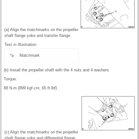
(a) Align the matchmarks on the propeller
shaft flange yoke and transfer flange.
Text in Illustration
*a
Matchmark
(b) Install the propeller shaft with the 4 nuts and 4 washers.
Torque:
88 N·m {899 kgf·cm, 65 ft·lbf}
(c) Align the matchmarks on the propeller
shaft flange yoke and differential flange.