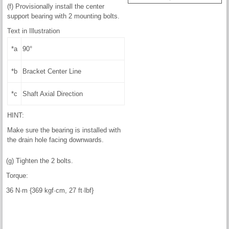
(f) Provisionally install the center
support bearing with 2 mounting bolts.
Text in Illustration
*a
90°
*b
Bracket Center Line
*c
Shaft Axial Direction
HINT:
Make sure the bearing is installed with
the drain hole facing downwards.
(g) Tighten the 2 bolts.
Torque:
36 N·m {369 kgf·cm, 27 ft·lbf}