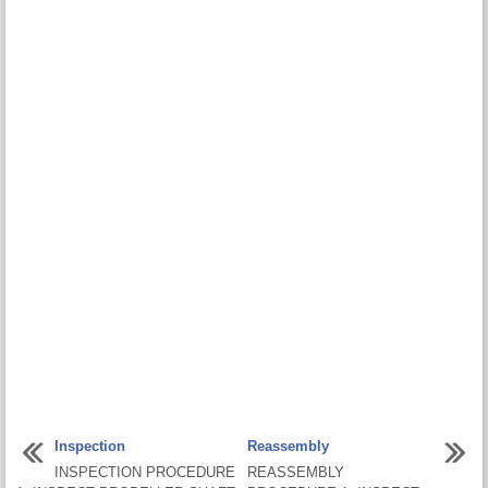
Inspection
Reassembly
INSPECTION PROCEDURE
REASSEMBLY