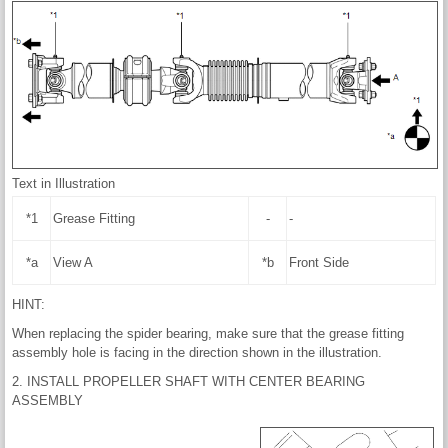
Text in Illustration
*1
Grease Fitting
-
-
*a
View A
*b
Front Side
HINT:
When replacing the spider bearing, make sure that the grease fitting
assembly hole is facing in the direction shown in the illustration.
2. INSTALL PROPELLER SHAFT WITH CENTER BEARING
ASSEMBLY