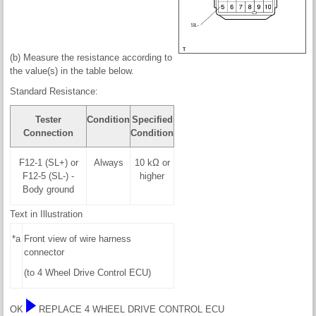
(b) Measure the resistance according to
the value(s) in the table below.
Standard Resistance:
Tester
Condition
Specified
Connection
Condition
F12-1 (SL+) or
Always
10 kΩ or
F12-5 (SL-) -
higher
Body ground
Text in Illustration
*a
Front view of wire harness
connector
(to 4 Wheel Drive Control ECU)
OK
REPLACE 4 WHEEL DRIVE CONTROL ECU