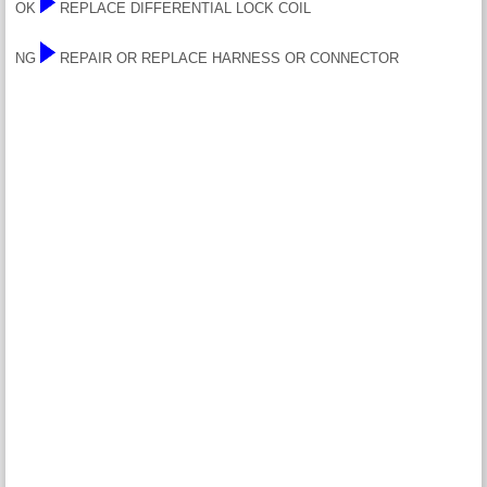
OK
REPLACE DIFFERENTIAL LOCK COIL
NG
REPAIR OR REPLACE HARNESS OR CONNECTOR