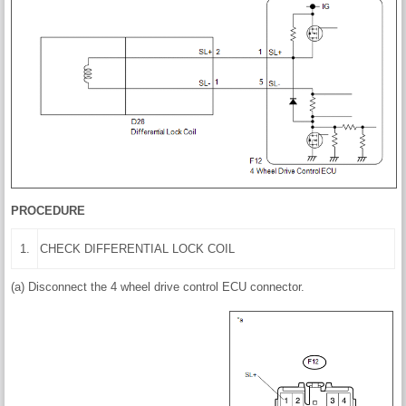
PROCEDURE
1.
CHECK DIFFERENTIAL LOCK COIL
(a) Disconnect the 4 wheel drive control ECU connector.