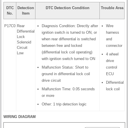
DTC
Detection
DTC Detection Condition
Trouble Area
No.
Item
P17C0
Rear
Diagnosis Condition: Directly after
Wire
Differential
ignition switch is turned to ON, or
harness
Lock
when rear differential is switched
and
Solenoid
between free and locked
connector
Circuit
(differential lock coil operating)
Low
4 wheel
with ignition switch turned to ON
drive
Malfunction Status: Short to
control
ground in differential lock coil
ECU
drive circuit
Differential
Malfunction Time: 0.05 seconds
lock coil
or more
Other: 1 trip detection logic
WIRING DIAGRAM