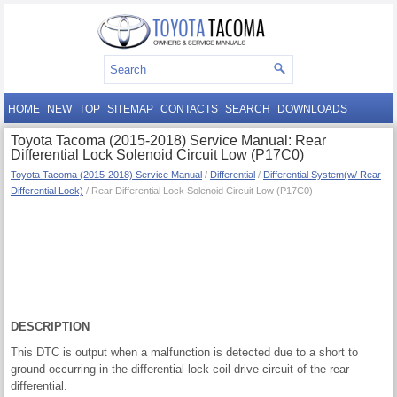
HOME
NEW
TOP
SITEMAP
CONTACTS
SEARCH
DOWNLOADS
Toyota Tacoma (2015-2018) Service Manual: Rear
Differential Lock Solenoid Circuit Low (P17C0)
Toyota Tacoma (2015-2018) Service Manual
/
Differential
/
Differential System(w/ Rear
Differential Lock)
/ Rear Differential Lock Solenoid Circuit Low (P17C0)
DESCRIPTION
This DTC is output when a malfunction is detected due to a short to
ground occurring in the differential lock coil drive circuit of the rear
differential.