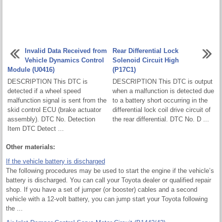
Invalid Data Received from
Rear Differential Lock
Vehicle Dynamics Control
Solenoid Circuit High
Module (U0416)
(P17C1)
DESCRIPTION This DTC is
DESCRIPTION This DTC is output
detected if a wheel speed
when a malfunction is detected due
malfunction signal is sent from the
to a battery short occurring in the
skid control ECU (brake actuator
differential lock coil drive circuit of
assembly). DTC No. Detection
the rear differential. DTC No. D ...
Item DTC Detect ...
Other materials:
If the vehicle battery is discharged
The following procedures may be used to start the engine if the vehicle’s
battery is discharged. You can call your Toyota dealer or qualified repair
shop. If you have a set of jumper (or booster) cables and a second
vehicle with a 12-volt battery, you can jump start your Toyota following
the ...