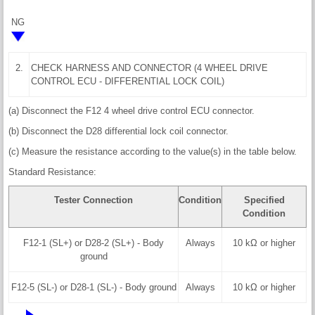
NG
2.
CHECK HARNESS AND CONNECTOR (4 WHEEL DRIVE
CONTROL ECU - DIFFERENTIAL LOCK COIL)
(a) Disconnect the F12 4 wheel drive control ECU connector.
(b) Disconnect the D28 differential lock coil connector.
(c) Measure the resistance according to the value(s) in the table below.
Standard Resistance:
Tester Connection
Condition
Specified
Condition
F12-1 (SL+) or D28-2 (SL+) - Body
Always
10 kΩ or higher
ground
F12-5 (SL-) or D28-1 (SL-) - Body ground
Always
10 kΩ or higher