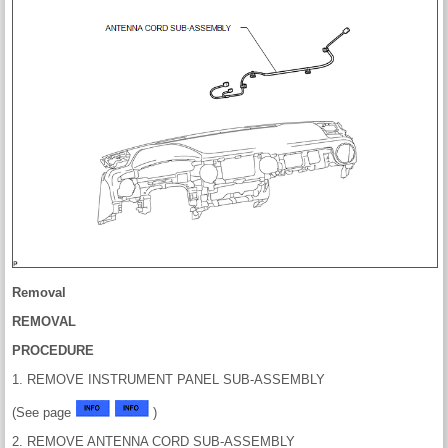
Removal
REMOVAL
PROCEDURE
1. REMOVE INSTRUMENT PANEL SUB-ASSEMBLY
(See page
)
2. REMOVE ANTENNA CORD SUB-ASSEMBLY