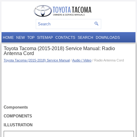
HOME
NEW
TOP
SITEMAP
CONTACTS
SEARCH
DOWNLOADS
Toyota Tacoma (2015-2018) Service Manual: Radio
Antenna Cord
Toyota Tacoma (2015-2018) Service Manual
/
Audio / Video
/ Radio Antenna Cord
Components
COMPONENTS
ILLUSTRATION