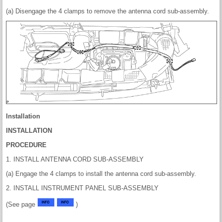
(a) Disengage the 4 clamps to remove the antenna cord sub-assembly.
Installation
INSTALLATION
PROCEDURE
1. INSTALL ANTENNA CORD SUB-ASSEMBLY
(a) Engage the 4 clamps to install the antenna cord sub-assembly.
2. INSTALL INSTRUMENT PANEL SUB-ASSEMBLY
(See page
)