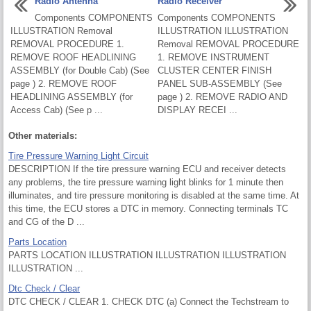
Radio Antenna
Radio Receiver
Components COMPONENTS
Components COMPONENTS
ILLUSTRATION Removal
ILLUSTRATION ILLUSTRATION
REMOVAL PROCEDURE 1.
Removal REMOVAL PROCEDURE
REMOVE ROOF HEADLINING
1. REMOVE INSTRUMENT
ASSEMBLY (for Double Cab) (See
CLUSTER CENTER FINISH
page ) 2. REMOVE ROOF
PANEL SUB-ASSEMBLY (See
HEADLINING ASSEMBLY (for
page ) 2. REMOVE RADIO AND
Access Cab) (See p ...
DISPLAY RECEI ...
Other materials:
Tire Pressure Warning Light Circuit
DESCRIPTION If the tire pressure warning ECU and receiver detects
any problems, the tire pressure warning light blinks for 1 minute then
illuminates, and tire pressure monitoring is disabled at the same time. At
this time, the ECU stores a DTC in memory. Connecting terminals TC
and CG of the D ...
Parts Location
PARTS LOCATION ILLUSTRATION ILLUSTRATION ILLUSTRATION
ILLUSTRATION ...
Dtc Check / Clear
DTC CHECK / CLEAR 1. CHECK DTC (a) Connect the Techstream to