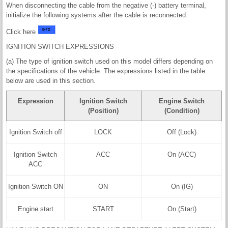
When disconnecting the cable from the negative (-) battery terminal,
initialize the following systems after the cable is reconnected.
Click here
IGNITION SWITCH EXPRESSIONS
(a) The type of ignition switch used on this model differs depending on
the specifications of the vehicle. The expressions listed in the table
below are used in this section.
Expression
Ignition Switch
Engine Switch
(Position)
(Condition)
Ignition Switch off
LOCK
Off (Lock)
Ignition Switch
ACC
On (ACC)
ACC
Ignition Switch ON
ON
On (IG)
Engine start
START
On (Start)