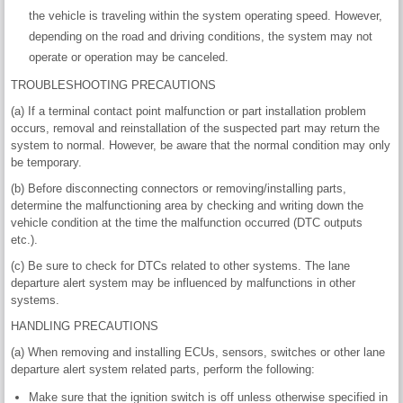
the vehicle is traveling within the system operating speed. However,
depending on the road and driving conditions, the system may not
operate or operation may be canceled.
TROUBLESHOOTING PRECAUTIONS
(a) If a terminal contact point malfunction or part installation problem
occurs, removal and reinstallation of the suspected part may return the
system to normal. However, be aware that the normal condition may only
be temporary.
(b) Before disconnecting connectors or removing/installing parts,
determine the malfunctioning area by checking and writing down the
vehicle condition at the time the malfunction occurred (DTC outputs
etc.).
(c) Be sure to check for DTCs related to other systems. The lane
departure alert system may be influenced by malfunctions in other
systems.
HANDLING PRECAUTIONS
(a) When removing and installing ECUs, sensors, switches or other lane
departure alert system related parts, perform the following:
Make sure that the ignition switch is off unless otherwise specified in