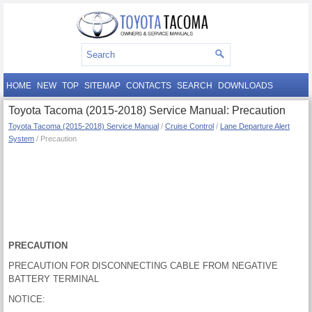
HOME
NEW
TOP
SITEMAP
CONTACTS
SEARCH
DOWNLOADS
Toyota Tacoma (2015-2018) Service Manual: Precaution
Toyota Tacoma (2015-2018) Service Manual
/
Cruise Control
/
Lane Departure Alert
System
/ Precaution
PRECAUTION
PRECAUTION FOR DISCONNECTING CABLE FROM NEGATIVE
BATTERY TERMINAL
NOTICE: