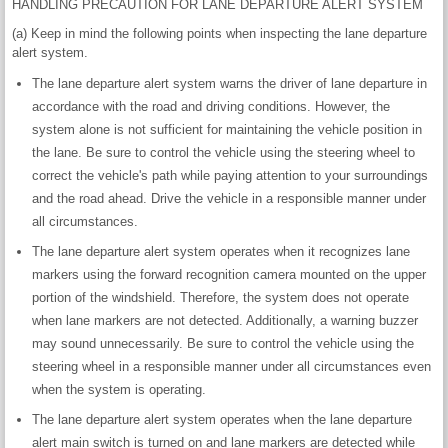
HANDLING PRECAUTION FOR LANE DEPARTURE ALERT SYSTEM
(a) Keep in mind the following points when inspecting the lane departure
alert system.
The lane departure alert system warns the driver of lane departure in
accordance with the road and driving conditions. However, the
system alone is not sufficient for maintaining the vehicle position in
the lane. Be sure to control the vehicle using the steering wheel to
correct the vehicle's path while paying attention to your surroundings
and the road ahead. Drive the vehicle in a responsible manner under
all circumstances.
The lane departure alert system operates when it recognizes lane
markers using the forward recognition camera mounted on the upper
portion of the windshield. Therefore, the system does not operate
when lane markers are not detected. Additionally, a warning buzzer
may sound unnecessarily. Be sure to control the vehicle using the
steering wheel in a responsible manner under all circumstances even
when the system is operating.
The lane departure alert system operates when the lane departure
alert main switch is turned on and lane markers are detected while