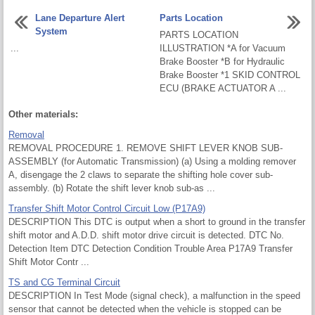
Lane Departure Alert
Parts Location
System
PARTS LOCATION
...
ILLUSTRATION *A for Vacuum
Brake Booster *B for Hydraulic
Brake Booster *1 SKID CONTROL
ECU (BRAKE ACTUATOR A ...
Other materials:
Removal
REMOVAL PROCEDURE 1. REMOVE SHIFT LEVER KNOB SUB-
ASSEMBLY (for Automatic Transmission) (a) Using a molding remover
A, disengage the 2 claws to separate the shifting hole cover sub-
assembly. (b) Rotate the shift lever knob sub-as ...
Transfer Shift Motor Control Circuit Low (P17A9)
DESCRIPTION This DTC is output when a short to ground in the transfer
shift motor and A.D.D. shift motor drive circuit is detected. DTC No.
Detection Item DTC Detection Condition Trouble Area P17A9 Transfer
Shift Motor Contr ...
TS and CG Terminal Circuit
DESCRIPTION In Test Mode (signal check), a malfunction in the speed
sensor that cannot be detected when the vehicle is stopped can be