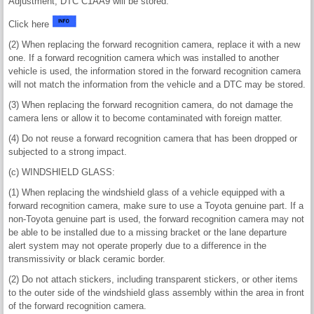
Adjustment, DTC C1AA9 will be stored.
Click here
(2) When replacing the forward recognition camera, replace it with a new
one. If a forward recognition camera which was installed to another
vehicle is used, the information stored in the forward recognition camera
will not match the information from the vehicle and a DTC may be stored.
(3) When replacing the forward recognition camera, do not damage the
camera lens or allow it to become contaminated with foreign matter.
(4) Do not reuse a forward recognition camera that has been dropped or
subjected to a strong impact.
(c) WINDSHIELD GLASS:
(1) When replacing the windshield glass of a vehicle equipped with a
forward recognition camera, make sure to use a Toyota genuine part. If a
non-Toyota genuine part is used, the forward recognition camera may not
be able to be installed due to a missing bracket or the lane departure
alert system may not operate properly due to a difference in the
transmissivity or black ceramic border.
(2) Do not attach stickers, including transparent stickers, or other items
to the outer side of the windshield glass assembly within the area in front
of the forward recognition camera.