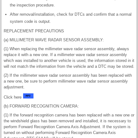
the inspection procedure.
After removal/installation, check for DTCs and confirm that a normal
system code is output.
REPLACEMENT PRECAUTIONS
(a) MILLIMETER WAVE RADAR SENSOR ASSEMBLY:
(1) When replacing the millimeter wave radar sensor assembly, always
replace it with a new one. If a millimeter wave radar sensor assembly
which was installed to another vehicle is used, the information stored in it
will not match the information from the vehicle and a DTC may be stored.
(2) If the millimeter wave radar sensor assembly has been replaced with
a new one, be sure to perform millimeter wave radar sensor assembly
adjustment.
Click here
(b) FORWARD RECOGNITION CAMERA:
(1) If the forward recognition camera has been replaced with a new one or
the windshield glass has been removed and installed, it is necessary to
perform Forward Recognition Camera Axis Adjustment. If the system is
turned on without performing Forward Recognition Camera Axis