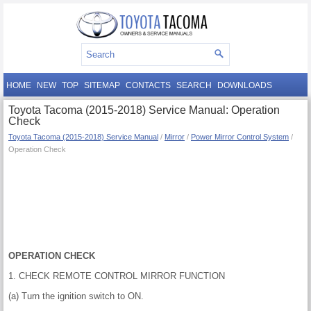
HOME
NEW
TOP
SITEMAP
CONTACTS
SEARCH
DOWNLOADS
Toyota Tacoma (2015-2018) Service Manual: Operation
Check
Toyota Tacoma (2015-2018) Service Manual
/
Mirror
/
Power Mirror Control System
/
Operation Check
OPERATION CHECK
1. CHECK REMOTE CONTROL MIRROR FUNCTION
(a) Turn the ignition switch to ON.