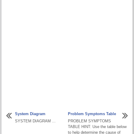
System Diagram
Problem Symptoms Table
SYSTEM DIAGRAM ...
PROBLEM SYMPTOMS
TABLE HINT: Use the table below
to help determine the cause of