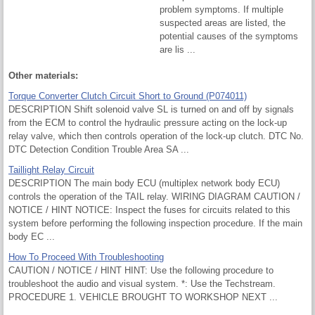
problem symptoms. If multiple
suspected areas are listed, the
potential causes of the symptoms
are lis ...
Other materials:
Torque Converter Clutch Circuit Short to Ground (P074011)
DESCRIPTION Shift solenoid valve SL is turned on and off by signals
from the ECM to control the hydraulic pressure acting on the lock-up
relay valve, which then controls operation of the lock-up clutch. DTC No.
DTC Detection Condition Trouble Area SA ...
Taillight Relay Circuit
DESCRIPTION The main body ECU (multiplex network body ECU)
controls the operation of the TAIL relay. WIRING DIAGRAM CAUTION /
NOTICE / HINT NOTICE: Inspect the fuses for circuits related to this
system before performing the following inspection procedure. If the main
body EC ...
How To Proceed With Troubleshooting
CAUTION / NOTICE / HINT HINT: Use the following procedure to
troubleshoot the audio and visual system. *: Use the Techstream.
PROCEDURE 1. VEHICLE BROUGHT TO WORKSHOP NEXT ...