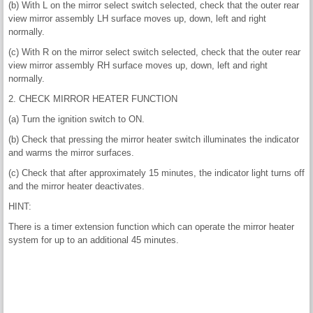
(b) With L on the mirror select switch selected, check that the outer rear
view mirror assembly LH surface moves up, down, left and right
normally.
(c) With R on the mirror select switch selected, check that the outer rear
view mirror assembly RH surface moves up, down, left and right
normally.
2. CHECK MIRROR HEATER FUNCTION
(a) Turn the ignition switch to ON.
(b) Check that pressing the mirror heater switch illuminates the indicator
and warms the mirror surfaces.
(c) Check that after approximately 15 minutes, the indicator light turns off
and the mirror heater deactivates.
HINT:
There is a timer extension function which can operate the mirror heater
system for up to an additional 45 minutes.