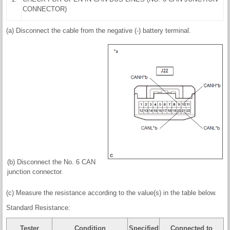
CONNECTOR)
(a) Disconnect the cable from the negative (-) battery terminal.
(b) Disconnect the No. 6 CAN
junction connector.
(c) Measure the resistance according to the value(s) in the table below.
Standard Resistance:
Tester
Condition
Specified
Connected to