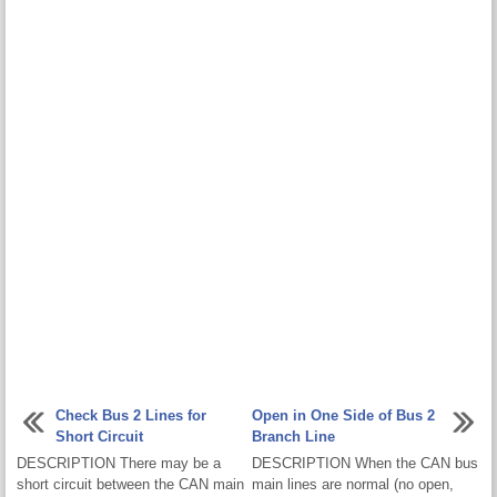
Check Bus 2 Lines for
Open in One Side of Bus 2
Short Circuit
Branch Line
DESCRIPTION There may be a
DESCRIPTION When the CAN bus
short circuit between the CAN main
main lines are normal (no open,