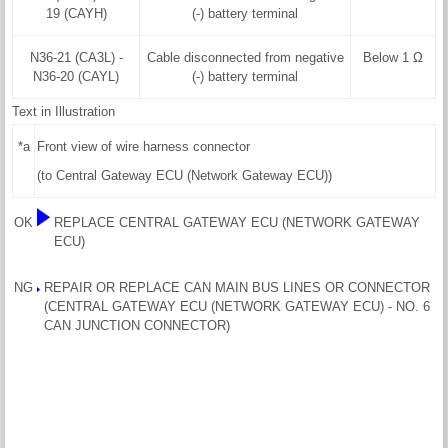
19 (CAYH)
(-) battery terminal
N36-21 (CA3L) -
Cable disconnected from negative
Below 1 Ω
N36-20 (CAYL)
(-) battery terminal
Text in Illustration
*a
Front view of wire harness connector
(to Central Gateway ECU (Network Gateway ECU))
OK
REPLACE CENTRAL GATEWAY ECU (NETWORK GATEWAY
ECU)
NG
REPAIR OR REPLACE CAN MAIN BUS LINES OR CONNECTOR
(CENTRAL GATEWAY ECU (NETWORK GATEWAY ECU) - NO. 6
CAN JUNCTION CONNECTOR)