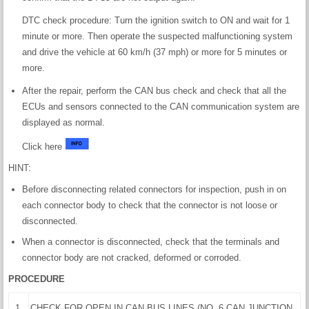
DTC check procedure: Turn the ignition switch to ON and wait for 1
minute or more. Then operate the suspected malfunctioning system
and drive the vehicle at 60 km/h (37 mph) or more for 5 minutes or
more.
After the repair, perform the CAN bus check and check that all the
ECUs and sensors connected to the CAN communication system are
displayed as normal.
Click here
HINT:
Before disconnecting related connectors for inspection, push in on
each connector body to check that the connector is not loose or
disconnected.
When a connector is disconnected, check that the terminals and
connector body are not cracked, deformed or corroded.
PROCEDURE
1.
CHECK FOR OPEN IN CAN BUS LINES (NO. 6 CAN JUNCTION