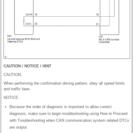
CAUTION / NOTICE / HINT
CAUTION:
When performing the confirmation driving pattern, obey all speed limits
and traffic laws.
NOTICE:
Because the order of diagnosis is important to allow correct
diagnosis, make sure to begin troubleshooting using How to Proceed
with Troubleshooting when CAN communication system related DTCs
are output.