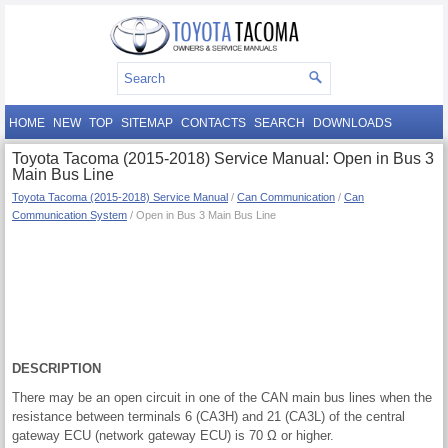
HOME
NEW
TOP
SITEMAP
CONTACTS
SEARCH
DOWNLOADS
Toyota Tacoma (2015-2018) Service Manual: Open in Bus 3
Main Bus Line
Toyota Tacoma (2015-2018) Service Manual
/
Can Communication
/
Can
Communication System
/ Open in Bus 3 Main Bus Line
DESCRIPTION
There may be an open circuit in one of the CAN main bus lines when the
resistance between terminals 6 (CA3H) and 21 (CA3L) of the central
gateway ECU (network gateway ECU) is 70 Ω or higher.