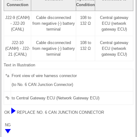
Connection
Condition
J22-9 (CANH)
Cable disconnected
108 to
Central gateway
- J22-20
from negative (-) battery
132 Ω
ECU (network
(CANL)
terminal
gateway ECU)
J22-10
Cable disconnected
108 to
Central gateway
(CANH) - J22-
from negative (-) battery
132 Ω
ECU (network
21 (CANL)
terminal
gateway ECU)
Text in Illustration
*a
Front view of wire harness connector
(to No. 6 CAN Junction Connector)
*b
to Central Gateway ECU (Network Gateway ECU)
OK
REPLACE NO. 6 CAN JUNCTION CONNECTOR
NG