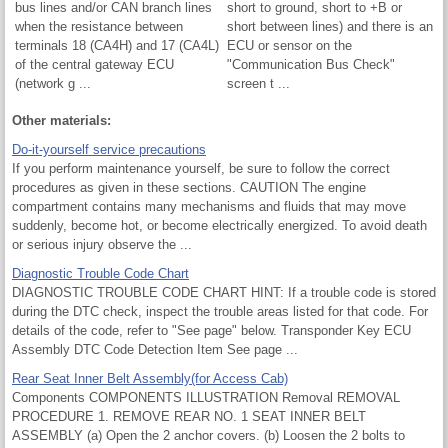
bus lines and/or CAN branch lines
short to ground, short to +B or
when the resistance between
short between lines) and there is an
terminals 18 (CA4H) and 17 (CA4L)
ECU or sensor on the
of the central gateway ECU
"Communication Bus Check"
(network g ...
screen t ...
Other materials:
Do-it-yourself service precautions
If you perform maintenance yourself, be sure to follow the correct
procedures as given in these sections. CAUTION The engine
compartment contains many mechanisms and fluids that may move
suddenly, become hot, or become electrically energized. To avoid death
or serious injury observe the ...
Diagnostic Trouble Code Chart
DIAGNOSTIC TROUBLE CODE CHART HINT: If a trouble code is stored
during the DTC check, inspect the trouble areas listed for that code. For
details of the code, refer to "See page" below. Transponder Key ECU
Assembly DTC Code Detection Item See page ...
Rear Seat Inner Belt Assembly(for Access Cab)
Components COMPONENTS ILLUSTRATION Removal REMOVAL
PROCEDURE 1. REMOVE REAR NO. 1 SEAT INNER BELT
ASSEMBLY (a) Open the 2 anchor covers. (b) Loosen the 2 bolts to