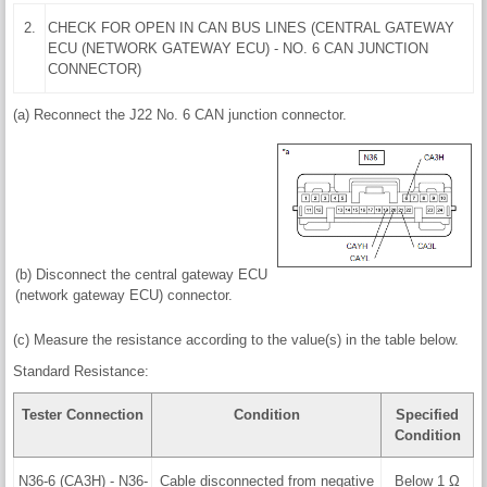
2.
CHECK FOR OPEN IN CAN BUS LINES (CENTRAL GATEWAY
ECU (NETWORK GATEWAY ECU) - NO. 6 CAN JUNCTION
CONNECTOR)
(a) Reconnect the J22 No. 6 CAN junction connector.
(b) Disconnect the central gateway ECU
(network gateway ECU) connector.
(c) Measure the resistance according to the value(s) in the table below.
Standard Resistance:
Tester Connection
Condition
Specified
Condition
N36-6 (CA3H) - N36-
Cable disconnected from negative
Below 1 Ω