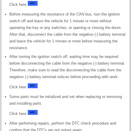
Click here
Before measuring the resistance of the CAN bus, turn the ignition
switch off and leave the vehicle for 1 minute or more without
operating the key or any switches, or opening or closing the doors.
After that, disconnect the cable from the negative (-) battery terminal
and leave the vehicle for 1 minute or more before measuring the
resistance.
After turning the ignition switch off, waiting time may be required
before disconnecting the cable from the negative (-) battery terminal.
Therefore, make sure to read the disconnecting the cable from the
negative (-) battery terminal notices before proceeding with work.
Click here
Some parts must be initialized and set when replacing or removing
and installing parts.
Click here
After performing repairs, perform the DTC check procedure and
confirm that the DTCs are not output again.