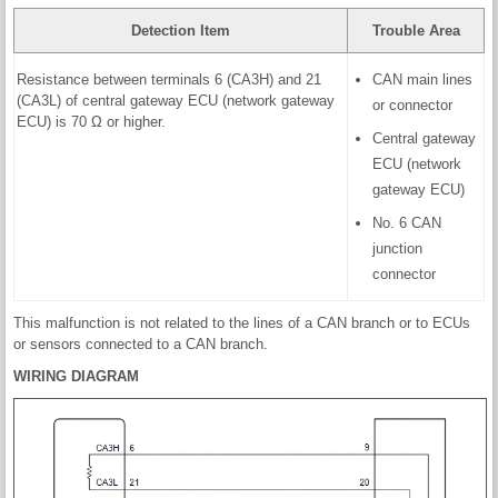
Detection Item
Trouble Area
Resistance between terminals 6 (CA3H) and 21
CAN main lines
(CA3L) of central gateway ECU (network gateway
or connector
ECU) is 70 Ω or higher.
Central gateway
ECU (network
gateway ECU)
No. 6 CAN
junction
connector
This malfunction is not related to the lines of a CAN branch or to ECUs
or sensors connected to a CAN branch.
WIRING DIAGRAM