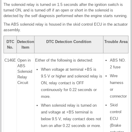
The solenoid relay is turned on 1.5 seconds after the ignition switch is
turned ON, and is turned off if an open or short in the solenoid is
detected by the self diagnosis performed when the engine starts running.
The ABS solenoid relay is housed in the skid control ECU in the actuator
assembly.
DTC
Detection
DTC Detection Condition
Trouble Area
No.
Item
C146E
Open in
Either of the following is detected:
ABS NO.
ABS
2 fuse
When voltage at terminal +BS is
Solenoid
Wire
9.5 V or higher and solenoid relay is
Relay
Circuit
harness
ON, relay contact is OFF
or
continuously for 0.22 seconds or
connector
more.
Skid
When solenoid relay is turned on
control
and voltage at +BS terminal is
ECU
below 9.5 V, relay contact does not
(Brake
turn on after 0.22 seconds or more.