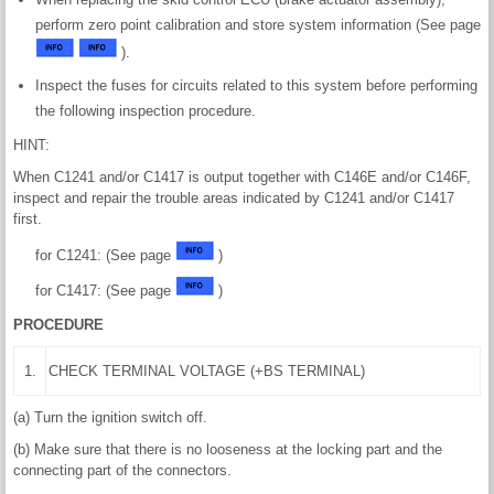
perform zero point calibration and store system information (See page
).
Inspect the fuses for circuits related to this system before performing
the following inspection procedure.
HINT:
When C1241 and/or C1417 is output together with C146E and/or C146F,
inspect and repair the trouble areas indicated by C1241 and/or C1417
first.
for C1241: (See page
)
for C1417: (See page
)
PROCEDURE
1.
CHECK TERMINAL VOLTAGE (+BS TERMINAL)
(a) Turn the ignition switch off.
(b) Make sure that there is no looseness at the locking part and the
connecting part of the connectors.