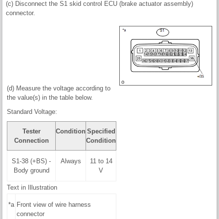
(c) Disconnect the S1 skid control ECU (brake actuator assembly)
connector.
(d) Measure the voltage according to
the value(s) in the table below.
Standard Voltage:
Tester
Condition
Specified
Connection
Condition
S1-38 (+BS) -
Always
11 to 14
Body ground
V
Text in Illustration
*a
Front view of wire harness
connector