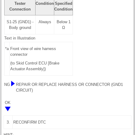
Tester
Condition
Specified
Connection
Condition
S1-25 (GND1) -
Always
Below 1
Body ground
Ω
Text in Illustration
*a
Front view of wire harness
connector
(to Skid Control ECU [Brake
Actuator Assembly])
NG
REPAIR OR REPLACE HARNESS OR CONNECTOR (GND1
CIRCUIT)
OK
3.
RECONFIRM DTC
HINT: