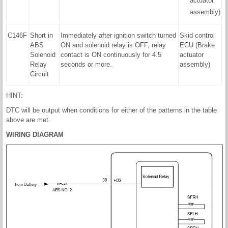
actuator
assembly)
C146F
Short in
Immediately after ignition switch turned
Skid control
ABS
ON and solenoid relay is OFF, relay
ECU (Brake
Solenoid
contact is ON continuously for 4.5
actuator
Relay
seconds or more.
assembly)
Circuit
HINT:
DTC will be output when conditions for either of the patterns in the table
above are met.
WIRING DIAGRAM