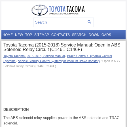
HOME
NEW
TOP
SITEMAP
CONTACTS
SEARCH
DOWNLOADS
Toyota Tacoma (2015-2018) Service Manual: Open in ABS
Solenoid Relay Circuit (C146E,C146F)
Toyota Tacoma (2015-2018) Service Manual
/
Brake Control / Dynamic Control
Systems
/
Vehicle Stability Control System(for Vacuum Brake Booster)
/ Open in ABS
Solenoid Relay Circuit (C146E,C146F)
DESCRIPTION
The ABS solenoid relay supplies power to the ABS solenoid and TRAC
solenoid.