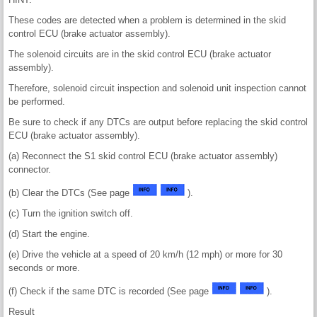
These codes are detected when a problem is determined in the skid
control ECU (brake actuator assembly).
The solenoid circuits are in the skid control ECU (brake actuator
assembly).
Therefore, solenoid circuit inspection and solenoid unit inspection cannot
be performed.
Be sure to check if any DTCs are output before replacing the skid control
ECU (brake actuator assembly).
(a) Reconnect the S1 skid control ECU (brake actuator assembly)
connector.
(b) Clear the DTCs (See page
).
(c) Turn the ignition switch off.
(d) Start the engine.
(e) Drive the vehicle at a speed of 20 km/h (12 mph) or more for 30
seconds or more.
(f) Check if the same DTC is recorded (See page
).
Result