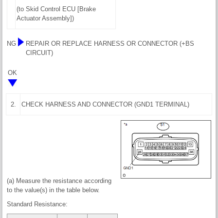
(to Skid Control ECU [Brake
Actuator Assembly])
NG
REPAIR OR REPLACE HARNESS OR CONNECTOR (+BS
CIRCUIT)
OK
2.
CHECK HARNESS AND CONNECTOR (GND1 TERMINAL)
(a) Measure the resistance according
to the value(s) in the table below.
Standard Resistance: