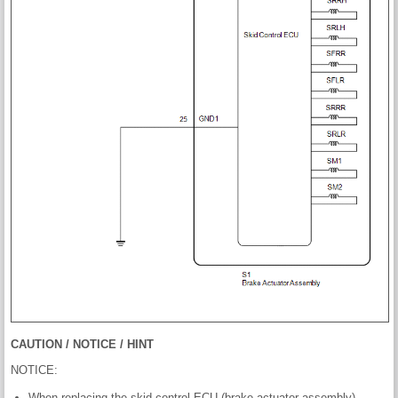
CAUTION / NOTICE / HINT
NOTICE:
When replacing the skid control ECU (brake actuator assembly),