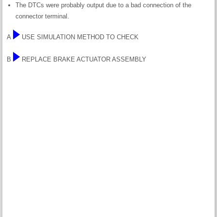
The DTCs were probably output due to a bad connection of the
connector terminal.
A
USE SIMULATION METHOD TO CHECK
B
REPLACE BRAKE ACTUATOR ASSEMBLY