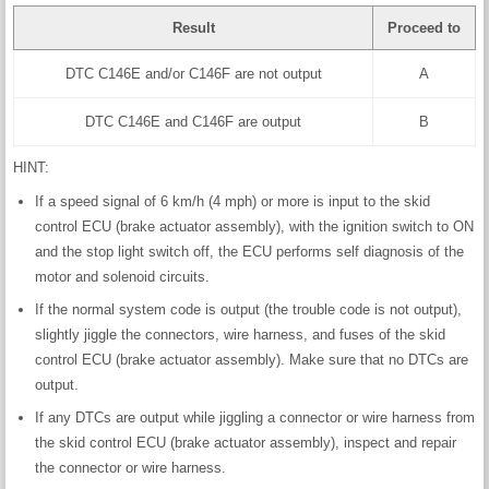
Result
Proceed to
DTC C146E and/or C146F are not output
A
DTC C146E and C146F are output
B
HINT:
If a speed signal of 6 km/h (4 mph) or more is input to the skid
control ECU (brake actuator assembly), with the ignition switch to ON
and the stop light switch off, the ECU performs self diagnosis of the
motor and solenoid circuits.
If the normal system code is output (the trouble code is not output),
slightly jiggle the connectors, wire harness, and fuses of the skid
control ECU (brake actuator assembly). Make sure that no DTCs are
output.
If any DTCs are output while jiggling a connector or wire harness from
the skid control ECU (brake actuator assembly), inspect and repair
the connector or wire harness.