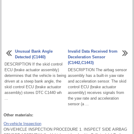
Unusual Bank Angle
Invalid Data Received from
Detected (C1440)
Deceleration Sensor
(C1442,C1443)
DESCRIPTION If the skid control
ECU (brake actuator assembly)
DESCRIPTION The airbag sensor
determines that the vehicle is being
assembly has a built-in yaw rate
driven at a steep bank angle, the
and acceleration sensor. The skid
skid control ECU (brake actuator
control ECU (brake actuator
assembly) stores DTC C1440 wh
assembly) receives signals from
...
the yaw rate and acceleration
sensor (a ...
Other materials:
On-vehicle Inspection
ON-VEHICLE INSPECTION PROCEDURE 1. INSPECT SIDE AIRBAG