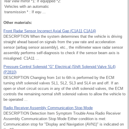
rear view mirror *1: If equipped *2:
Vehicles with an automatic
transmission * : If equ ...
Other materials:
Front Radar Sensor Incorrect Axial Gap (C1A11,C1A14)
DESCRIPTION When the system determines that the vehicle is driving
straight ahead based on signals from the yaw rate and acceleration
sensor (airbag sensor assembly), etc., the millimeter wave radar sensor
assembly performs self-diagnosis to check if the sensor beam axis is
misaligned. C1A11 ...
Pressure Control Solenoid "G" Electrical (Shift Solenoid Valve SL4)
(P2810)
DESCRIPTION Changing from 1st to 6th is performed by the ECM
turning shift solenoid valves SL1, SL2, SL3 and SL4 on and off. If an
open or short circuit occurs in any of the shift solenoid valves, the ECM
controls the remaining normal shift solenoid valves to allow the vehicle to
be operated ...
Radio Receiver Assembly Communication Stop Mode
DESCRIPTION Detection Item Symptom Trouble Area Radio Receiver
Assembly Communication Stop Mode Either condition is met:
Communication stop for "Display and Navigation (AVN1)" is indicated on