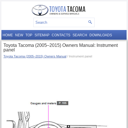
HOME
NEW
TOP
SITEMAP
CONTACTS
SEARCH
DOWNLOADS
Toyota Tacoma (2005–2015) Owners Manual: Instrument
panel
Toyota Tacoma (2005–2015) Owners Manual
/ Instrument panel