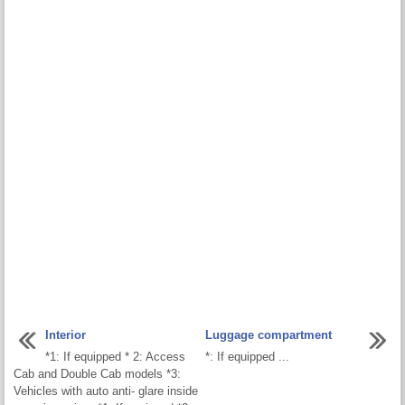
Interior
Luggage compartment
*1: If equipped * 2: Access
*: If equipped ...
Cab and Double Cab models *3:
Vehicles with auto anti- glare inside