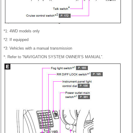
*1: 4WD models only
*2: If equipped
*3: Vehicles with a manual transmission
*: Refer to “NAVIGATION SYSTEM OWNER’S MANUAL”.