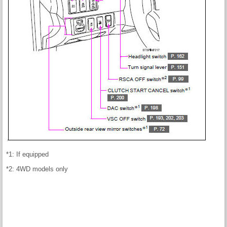
*1: If equipped
*2: 4WD models only