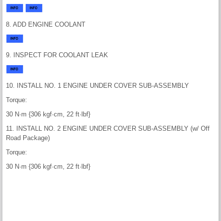
8. ADD ENGINE COOLANT
9. INSPECT FOR COOLANT LEAK
10. INSTALL NO. 1 ENGINE UNDER COVER SUB-ASSEMBLY
Torque:
30 N·m {306 kgf·cm, 22 ft·lbf}
11. INSTALL NO. 2 ENGINE UNDER COVER SUB-ASSEMBLY (w/ Off
Road Package)
Torque:
30 N·m {306 kgf·cm, 22 ft·lbf}