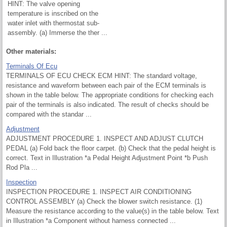
HINT: The valve opening
temperature is inscribed on the
water inlet with thermostat sub-
assembly. (a) Immerse the ther ...
Other materials:
Terminals Of Ecu
TERMINALS OF ECU CHECK ECM HINT: The standard voltage,
resistance and waveform between each pair of the ECM terminals is
shown in the table below. The appropriate conditions for checking each
pair of the terminals is also indicated. The result of checks should be
compared with the standar ...
Adjustment
ADJUSTMENT PROCEDURE 1. INSPECT AND ADJUST CLUTCH
PEDAL (a) Fold back the floor carpet. (b) Check that the pedal height is
correct. Text in Illustration *a Pedal Height Adjustment Point *b Push
Rod Pla ...
Inspection
INSPECTION PROCEDURE 1. INSPECT AIR CONDITIONING
CONTROL ASSEMBLY (a) Check the blower switch resistance. (1)
Measure the resistance according to the value(s) in the table below. Text
in Illustration *a Component without harness connected ...