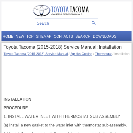
HOME
NEW
TOP
SITEMAP
CONTACTS
SEARCH
DOWNLOADS
Toyota Tacoma (2015-2018) Service Manual: Installation
Toyota Tacoma (2015-2018) Service Manual
/
2gr-fks Cooling
/
Thermostat
/ Installation
INSTALLATION
PROCEDURE
1. INSTALL WATER INLET WITH THERMOSTAT SUB-ASSEMBLY
(a) Install a new gasket to the water inlet with thermostat sub-assembly.