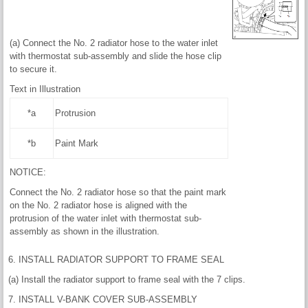
(a) Connect the No. 2 radiator hose to the water inlet
with thermostat sub-assembly and slide the hose clip
to secure it.
Text in Illustration
*a
Protrusion
*b
Paint Mark
NOTICE:
Connect the No. 2 radiator hose so that the paint mark
on the No. 2 radiator hose is aligned with the
protrusion of the water inlet with thermostat sub-
assembly as shown in the illustration.
6. INSTALL RADIATOR SUPPORT TO FRAME SEAL
(a) Install the radiator support to frame seal with the 7 clips.
7. INSTALL V-BANK COVER SUB-ASSEMBLY