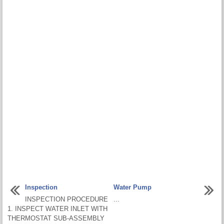
Inspection
Water Pump
INSPECTION PROCEDURE
...
1. INSPECT WATER INLET WITH
THERMOSTAT SUB-ASSEMBLY