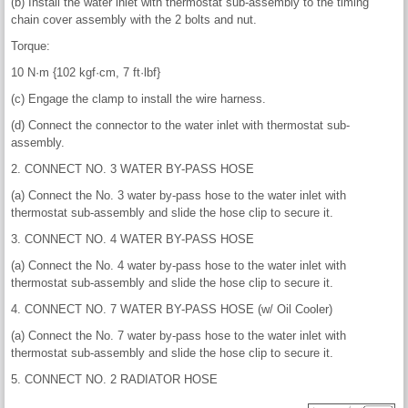
(b) Install the water inlet with thermostat sub-assembly to the timing
chain cover assembly with the 2 bolts and nut.
Torque:
10 N·m {102 kgf·cm, 7 ft·lbf}
(c) Engage the clamp to install the wire harness.
(d) Connect the connector to the water inlet with thermostat sub-
assembly.
2. CONNECT NO. 3 WATER BY-PASS HOSE
(a) Connect the No. 3 water by-pass hose to the water inlet with
thermostat sub-assembly and slide the hose clip to secure it.
3. CONNECT NO. 4 WATER BY-PASS HOSE
(a) Connect the No. 4 water by-pass hose to the water inlet with
thermostat sub-assembly and slide the hose clip to secure it.
4. CONNECT NO. 7 WATER BY-PASS HOSE (w/ Oil Cooler)
(a) Connect the No. 7 water by-pass hose to the water inlet with
thermostat sub-assembly and slide the hose clip to secure it.
5. CONNECT NO. 2 RADIATOR HOSE