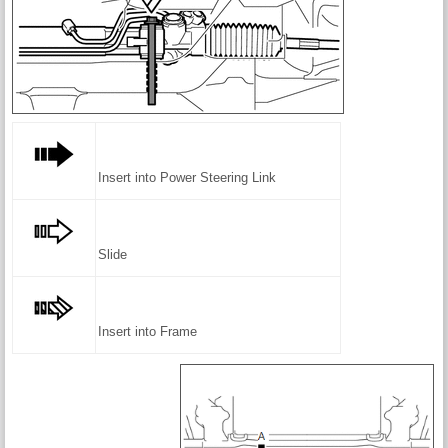
Insert into Power Steering Link
Slide
Insert into Frame