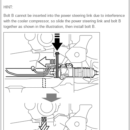
HINT:
Bolt B cannot be inserted into the power steering link due to interference
with the cooler compressor, so slide the power steering link and bolt B
together as shown in the illustration, then install bolt B.