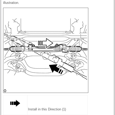
illustration.
Install in this Direction (1)