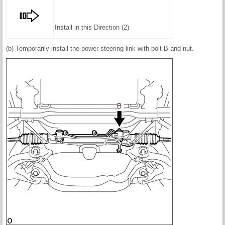
Install in this Direction (2)
(b) Temporarily install the power steering link with bolt B and nut.