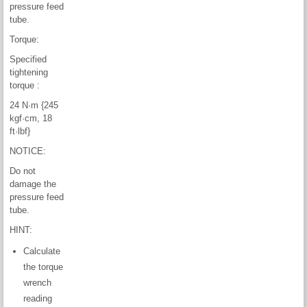
pressure feed
tube.
Torque:
Specified
tightening
torque :
24 N·m {245
kgf·cm, 18
ft·lbf}
NOTICE:
Do not
damage the
pressure feed
tube.
HINT:
Calculate
the torque
wrench
reading