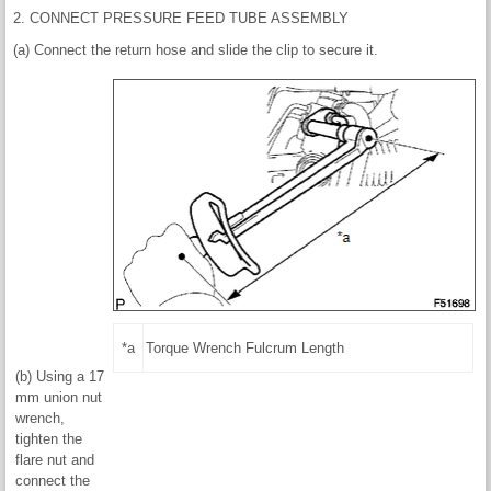
2. CONNECT PRESSURE FEED TUBE ASSEMBLY
(a) Connect the return hose and slide the clip to secure it.
*a
Torque Wrench Fulcrum Length
(b) Using a 17
mm union nut
wrench,
tighten the
flare nut and
connect the