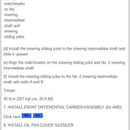
matchmarks
on the
steering
intermediate
shaft and
steering
sliding yoke.
(d) Install the steering sliding yoke to the steering intermediate shaft and
slide it upward.
(e) Align the matchmarks on the steering sliding yoke and No. 2 steering
intermediate shaft.
(f) Install the steering sliding yoke to the No. 2 steering intermediate
shaft with bolts A and B.
Torque:
35 N·m {357 kgf·cm, 26 ft·lbf}
7. INSTALL FRONT DIFFERENTIAL CARRIER ASSEMBLY (for 4WD)
Click here
8. INSTALL OIL PAN COVER SILENCER