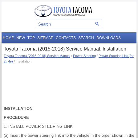
HOME
NEW
TOP
SITEMAP
CONTACTS
SEARCH
DOWNLOADS
Toyota Tacoma (2015-2018) Service Manual: Installation
Toyota Tacoma (2015-2018) Service Manual
/
Power Steering
/
Power Steering Link(for
2tr-fe)
/ Installation
INSTALLATION
PROCEDURE
1. INSTALL POWER STEERING LINK
(a) Insert the power steering link into the vehicle in the order shown in the