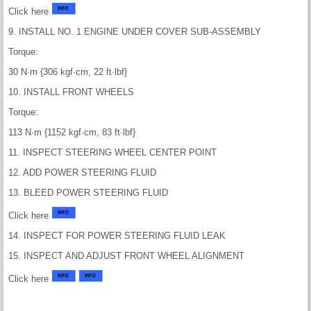
Click here
9. INSTALL NO. 1 ENGINE UNDER COVER SUB-ASSEMBLY
Torque:
30 N·m {306 kgf·cm, 22 ft·lbf}
10. INSTALL FRONT WHEELS
Torque:
113 N·m {1152 kgf·cm, 83 ft·lbf}
11. INSPECT STEERING WHEEL CENTER POINT
12. ADD POWER STEERING FLUID
13. BLEED POWER STEERING FLUID
Click here
14. INSPECT FOR POWER STEERING FLUID LEAK
15. INSPECT AND ADJUST FRONT WHEEL ALIGNMENT
Click here