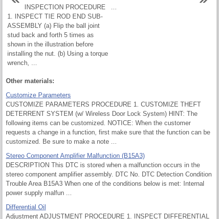
INSPECTION PROCEDURE
...
1. INSPECT TIE ROD END SUB-
ASSEMBLY (a) Flip the ball joint
stud back and forth 5 times as
shown in the illustration before
installing the nut. (b) Using a torque
wrench, ...
Other materials:
Customize Parameters
CUSTOMIZE PARAMETERS PROCEDURE 1. CUSTOMIZE THEFT
DETERRENT SYSTEM (w/ Wireless Door Lock System) HINT: The
following items can be customized. NOTICE: When the customer
requests a change in a function, first make sure that the function can be
customized. Be sure to make a note ...
Stereo Component Amplifier Malfunction (B15A3)
DESCRIPTION This DTC is stored when a malfunction occurs in the
stereo component amplifier assembly. DTC No. DTC Detection Condition
Trouble Area B15A3 When one of the conditions below is met: Internal
power supply malfun ...
Differential Oil
Adjustment ADJUSTMENT PROCEDURE 1. INSPECT DIFFERENTIAL