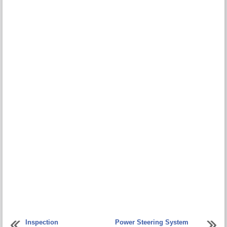
Inspection
Power Steering System