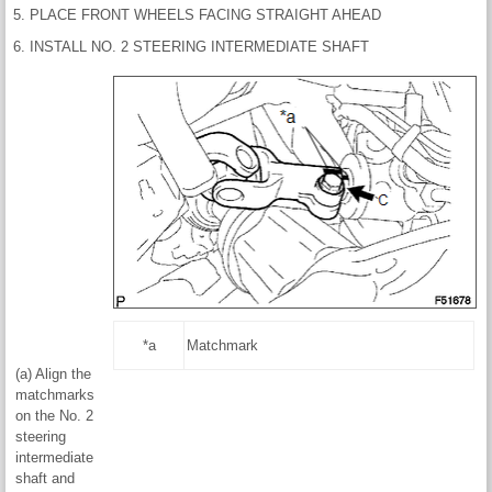
5. PLACE FRONT WHEELS FACING STRAIGHT AHEAD
6. INSTALL NO. 2 STEERING INTERMEDIATE SHAFT
*a
Matchmark
(a) Align the
matchmarks
on the No. 2
steering
intermediate
shaft and