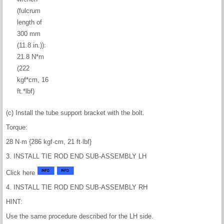
(fulcrum
length of
300 mm
(11.8 in.)):
21.8 N*m
(222
kgf*cm, 16
ft.*lbf)
(c) Install the tube support bracket with the bolt.
Torque:
28 N·m {286 kgf·cm, 21 ft·lbf}
3. INSTALL TIE ROD END SUB-ASSEMBLY LH
Click here
4. INSTALL TIE ROD END SUB-ASSEMBLY RH
HINT:
Use the same procedure described for the LH side.