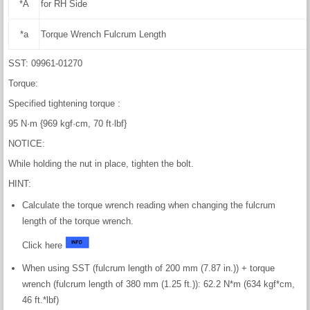
*A
for RH Side
*a
Torque Wrench Fulcrum Length
SST: 09961-01270
Torque:
Specified tightening torque :
95 N·m {969 kgf·cm, 70 ft·lbf}
NOTICE:
While holding the nut in place, tighten the bolt.
HINT:
Calculate the torque wrench reading when changing the fulcrum
length of the torque wrench.
Click here
When using SST (fulcrum length of 200 mm (7.87 in.)) + torque
wrench (fulcrum length of 380 mm (1.25 ft.)): 62.2 N*m (634 kgf*cm,
46 ft.*lbf)