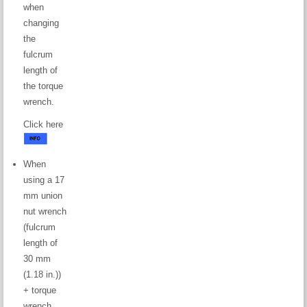
when
changing
the
fulcrum
length of
the torque
wrench.
Click here
When
using a 17
mm union
nut wrench
(fulcrum
length of
30 mm
(1.18 in.))
+ torque
wrench