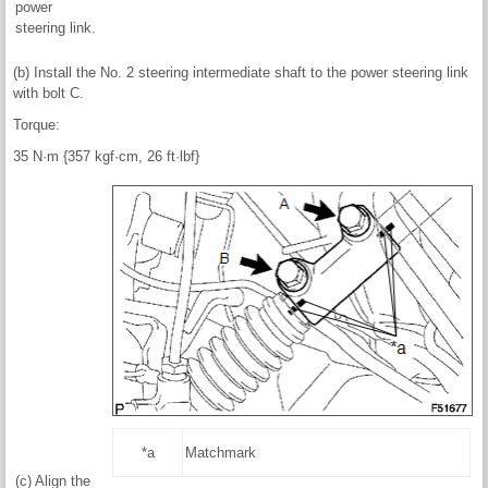
power
steering link.
(b) Install the No. 2 steering intermediate shaft to the power steering link
with bolt C.
Torque:
35 N·m {357 kgf·cm, 26 ft·lbf}
*a
Matchmark
(c) Align the