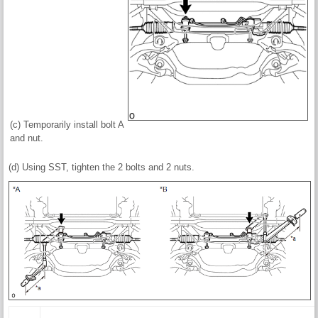
(c) Temporarily install bolt A
and nut.
(d) Using SST, tighten the 2 bolts and 2 nuts.