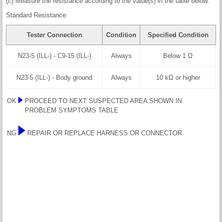
(c) Measure the resistance according to the value(s) in the table below.
Standard Resistance:
Tester Connection
Condition
Specified Condition
N23-5 (ILL-) - C9-15 (ILL-)
Always
Below 1 Ω
N23-5 (ILL-) - Body ground
Always
10 kΩ or higher
OK
PROCEED TO NEXT SUSPECTED AREA SHOWN IN
PROBLEM SYMPTOMS TABLE
NG
REPAIR OR REPLACE HARNESS OR CONNECTOR