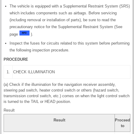
The vehicle is equipped with a Supplemental Restraint System (SRS)
which includes components such as airbags. Before servicing
(including removal or installation of parts), be sure to read the
precautionary notice for the Supplemental Restraint System (See
page
).
Inspect the fuses for circuits related to this system before performing
the following inspection procedure.
PROCEDURE
1.
CHECK ILLUMINATION
(a) Check if the illumination for the navigation receiver assembly,
steering pad switch, heater control switch or others (hazard switch,
transmission control switch, etc.) comes on when the light control switch
is turned to the TAIL or HEAD position.
Result
Result
Proceed
to