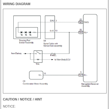
WIRING DIAGRAM
CAUTION / NOTICE / HINT
NOTICE: