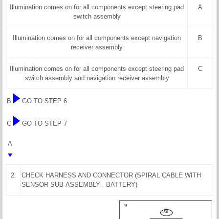
Illumination comes on for all components except steering pad
A
switch assembly
Illumination comes on for all components except navigation
B
receiver assembly
Illumination comes on for all components except steering pad
C
switch assembly and navigation receiver assembly
B
GO TO STEP 6
C
GO TO STEP 7
A
2.
CHECK HARNESS AND CONNECTOR (SPIRAL CABLE WITH
SENSOR SUB-ASSEMBLY - BATTERY)