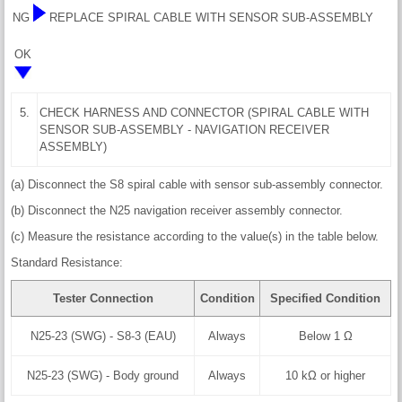
NG
REPLACE SPIRAL CABLE WITH SENSOR SUB-ASSEMBLY
OK
5.
CHECK HARNESS AND CONNECTOR (SPIRAL CABLE WITH
SENSOR SUB-ASSEMBLY - NAVIGATION RECEIVER
ASSEMBLY)
(a) Disconnect the S8 spiral cable with sensor sub-assembly connector.
(b) Disconnect the N25 navigation receiver assembly connector.
(c) Measure the resistance according to the value(s) in the table below.
Standard Resistance:
Tester Connection
Condition
Specified Condition
N25-23 (SWG) - S8-3 (EAU)
Always
Below 1 Ω
N25-23 (SWG) - Body ground
Always
10 kΩ or higher