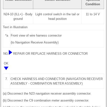
Condition
N24-10 (ILL+) - Body
Light control switch in the tail or
11 to 14 V
ground
head position
Text in Illustration
*a
Front view of wire harness connector
(to Navigation Receiver Assembly)
NG
REPAIR OR REPLACE HARNESS OR CONNECTOR
OK
7.
CHECK HARNESS AND CONNECTOR (NAVIGATION RECEIVER
ASSEMBLY - COMBINATION METER ASSEMBLY)
(a) Disconnect the N23 navigation receiver assembly connector.
(b) Disconnect the C9 combination meter assembly connector.