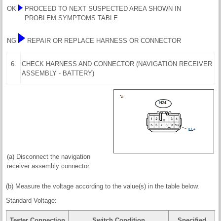
OK
PROCEED TO NEXT SUSPECTED AREA SHOWN IN
PROBLEM SYMPTOMS TABLE
NG
REPAIR OR REPLACE HARNESS OR CONNECTOR
6.
CHECK HARNESS AND CONNECTOR (NAVIGATION RECEIVER
ASSEMBLY - BATTERY)
(a) Disconnect the navigation
receiver assembly connector.
(b) Measure the voltage according to the value(s) in the table below.
Standard Voltage:
Tester Connection
Switch Condition
Specified