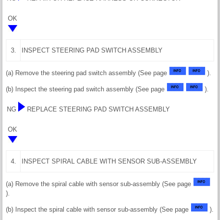
OK
3.
INSPECT STEERING PAD SWITCH ASSEMBLY
(a) Remove the steering pad switch assembly (See page
).
(b) Inspect the steering pad switch assembly (See page
).
NG
REPLACE STEERING PAD SWITCH ASSEMBLY
OK
4.
INSPECT SPIRAL CABLE WITH SENSOR SUB-ASSEMBLY
(a) Remove the spiral cable with sensor sub-assembly (See page
).
(b) Inspect the spiral cable with sensor sub-assembly (See page
).