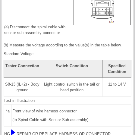
(a) Disconnect the spiral cable with
sensor sub-assembly connector.
(b) Measure the voltage according to the value(s) in the table below.
Standard Voltage:
Tester Connection
Switch Condition
Specified
Condition
S8-13 (IL+2) - Body
Light control switch in the tail or
11 to 14 V
ground
head position
Text in Illustration
*a
Front view of wire harness connector
(to Spiral Cable with Sensor Sub-assembly)
NG
REPAIR OR REPLACE HARNESS OR CONNECTOR