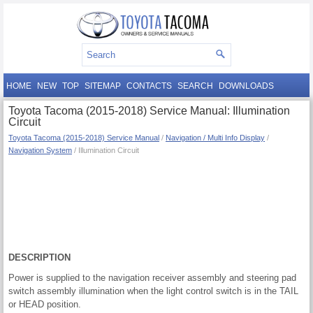
HOME
NEW
TOP
SITEMAP
CONTACTS
SEARCH
DOWNLOADS
Toyota Tacoma (2015-2018) Service Manual: Illumination
Circuit
Toyota Tacoma (2015-2018) Service Manual
/
Navigation / Multi Info Display
/
Navigation System
/ Illumination Circuit
DESCRIPTION
Power is supplied to the navigation receiver assembly and steering pad
switch assembly illumination when the light control switch is in the TAIL
or HEAD position.