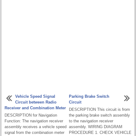
Vehicle Speed Signal
Parking Brake Switch
Circuit between Radio
Circuit
Receiver and Combination Meter
DESCRIPTION This circuit is from
DESCRIPTION for Navigation
the parking brake switch assembly
Function: The navigation receiver
to the navigation receiver
assembly receives a vehicle speed
assembly. WIRING DIAGRAM
signal from the combination meter
PROCEDURE 1. CHECK VEHICLE