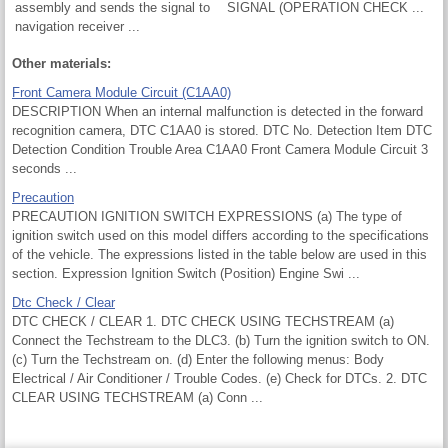
assembly and sends the signal to
SIGNAL (OPERATION CHECK ...
navigation receiver ...
Other materials:
Front Camera Module Circuit (C1AA0)
DESCRIPTION When an internal malfunction is detected in the forward
recognition camera, DTC C1AA0 is stored. DTC No. Detection Item DTC
Detection Condition Trouble Area C1AA0 Front Camera Module Circuit 3
seconds ...
Precaution
PRECAUTION IGNITION SWITCH EXPRESSIONS (a) The type of
ignition switch used on this model differs according to the specifications
of the vehicle. The expressions listed in the table below are used in this
section. Expression Ignition Switch (Position) Engine Swi ...
Dtc Check / Clear
DTC CHECK / CLEAR 1. DTC CHECK USING TECHSTREAM (a)
Connect the Techstream to the DLC3. (b) Turn the ignition switch to ON.
(c) Turn the Techstream on. (d) Enter the following menus: Body
Electrical / Air Conditioner / Trouble Codes. (e) Check for DTCs. 2. DTC
CLEAR USING TECHSTREAM (a) Conn ...