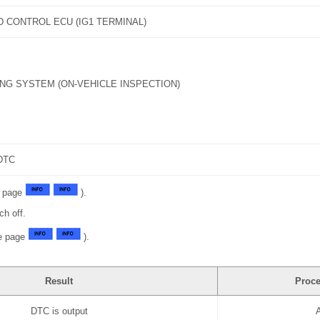
D CONTROL ECU (IG1 TERMINAL)
NG SYSTEM (ON-VEHICLE INSPECTION)
DTC
e page
).
ch off.
ee page
).
Result
Proce
DTC is output