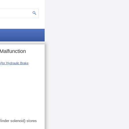
Malfunction
m(for Hydraulic Brake
linder solenoid) stores