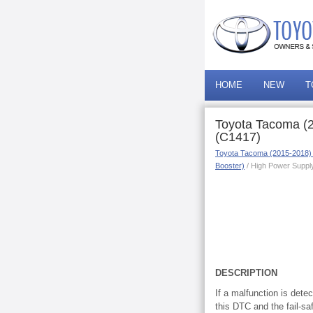
HOME
NEW
T
Toyota Tacoma (2
(C1417)
Toyota Tacoma (2015-2018)
Booster)
/ High Power Supply
DESCRIPTION
If a malfunction is dete
this DTC and the fail-s