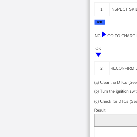
1.
INSPECT SKI
NG
GO TO CHARGI
OK
2.
RECONFIRM 
(a) Clear the DTCs (Se
(b) Turn the ignition swit
(c) Check for DTCs (S
Result