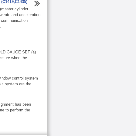
t (C1419,C1435)
master cylinder
w rate and acceleration
N communication
.
LD GAUGE SET (a)
essure when the
dow control system
his system are the
ignment has been
re to perform the