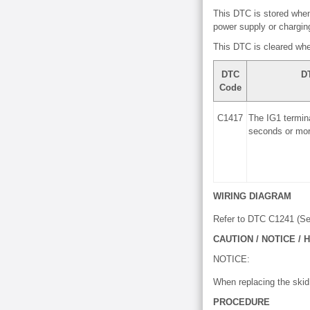
This DTC is stored when
power supply or charging 
This DTC is cleared whe
DTC
D
Code
C1417
The IG1 termina
seconds or mor
WIRING DIAGRAM
Refer to DTC C1241 (S
CAUTION / NOTICE / H
NOTICE:
When replacing the skid
PROCEDURE