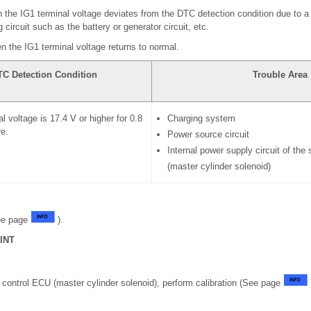
 the IG1 terminal voltage deviates from the DTC detection condition due to a 
circuit such as the battery or generator circuit, etc.
n the IG1 terminal voltage returns to normal.
TC Detection Condition
Trouble Area
l voltage is 17.4 V or higher for 0.8
Charging system
e.
Power source circuit
Internal power supply circuit of the
(master cylinder solenoid)
ee page
).
INT
 control ECU (master cylinder solenoid), perform calibration (See page