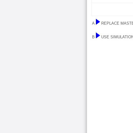
A
REPLACE MASTE
B
USE SIMULATIO