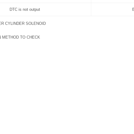
DTC is not output
R CYLINDER SOLENOID
N METHOD TO CHECK