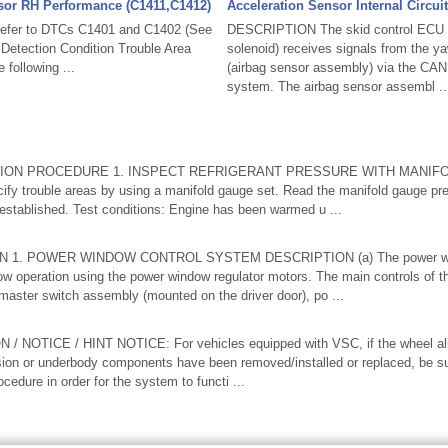
sor RH Performance (C1411,C1412)
Acceleration Sensor Internal Circui
fer to DTCs C1401 and C1402 (See
DESCRIPTION The skid control ECU (
etection Condition Trouble Area
solenoid) receives signals from the ya
following ...
(airbag sensor assembly) via the CA
system. The airbag sensor assembl ..
ION PROCEDURE 1. INSPECT REFRIGERANT PRESSURE WITH MANIFO
cify trouble areas by using a manifold gauge set. Read the manifold gauge pr
 established. Test conditions: Engine has been warmed u ...
1. POWER WINDOW CONTROL SYSTEM DESCRIPTION (a) The power win
ow operation using the power window regulator motors. The main controls of t
master switch assembly (mounted on the driver door), po ...
NOTICE / HINT NOTICE: For vehicles equipped with VSC, if the wheel al
sion or underbody components have been removed/installed or replaced, be su
rocedure in order for the system to functi ...