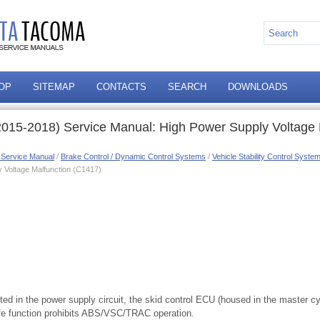
OP
SITEMAP
CONTACTS
SEARCH
DOWNLOADS
015-2018) Service Manual: High Power Supply Voltage 
 Service Manual
/
Brake Control / Dynamic Control Systems
/
Vehicle Stability Control Syste
 Voltage Malfunction (C1417)
cted in the power supply circuit, the skid control ECU (housed in the master cy
afe function prohibits ABS/VSC/TRAC operation.