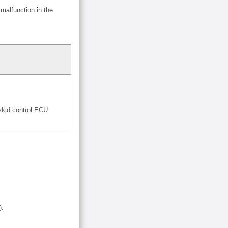
malfunction in the
 skid control ECU
).