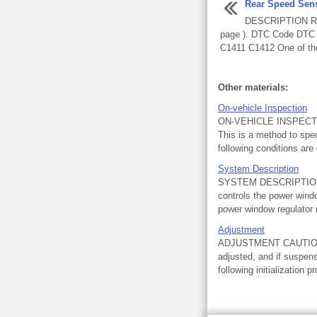
Rear Speed Sen
DESCRIPTION Re
page ). DTC Code DTC D
C1411 C1412 One of the 
Other materials:
On-vehicle Inspection
ON-VEHICLE INSPECT
This is a method to spe
following conditions are
System Description
SYSTEM DESCRIPTION 
controls the power wind
power window regulator 
Adjustment
ADJUSTMENT CAUTION / 
adjusted, and if suspen
following initialization p