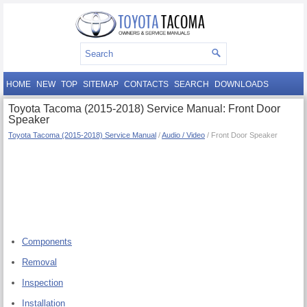
HOME
NEW
TOP
SITEMAP
CONTACTS
SEARCH
DOWNLOADS
Toyota Tacoma (2015-2018) Service Manual: Front Door
Speaker
Toyota Tacoma (2015-2018) Service Manual
/
Audio / Video
/ Front Door Speaker
Components
Removal
Inspection
Installation