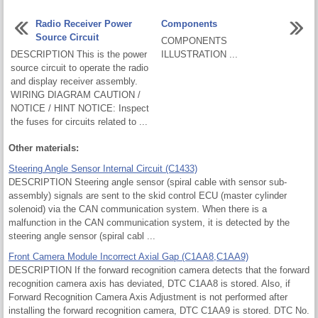
Radio Receiver Power
Components
Source Circuit
COMPONENTS
DESCRIPTION This is the power
ILLUSTRATION ...
source circuit to operate the radio
and display receiver assembly.
WIRING DIAGRAM CAUTION /
NOTICE / HINT NOTICE: Inspect
the fuses for circuits related to ...
Other materials:
Steering Angle Sensor Internal Circuit (C1433)
DESCRIPTION Steering angle sensor (spiral cable with sensor sub-
assembly) signals are sent to the skid control ECU (master cylinder
solenoid) via the CAN communication system. When there is a
malfunction in the CAN communication system, it is detected by the
steering angle sensor (spiral cabl ...
Front Camera Module Incorrect Axial Gap (C1AA8,C1AA9)
DESCRIPTION If the forward recognition camera detects that the forward
recognition camera axis has deviated, DTC C1AA8 is stored. Also, if
Forward Recognition Camera Axis Adjustment is not performed after
installing the forward recognition camera, DTC C1AA9 is stored. DTC No.