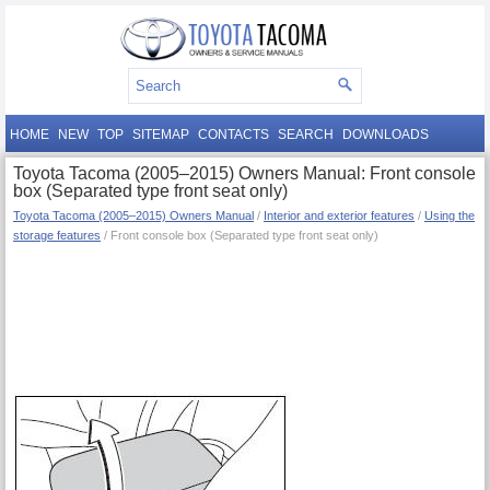
HOME
NEW
TOP
SITEMAP
CONTACTS
SEARCH
DOWNLOADS
Toyota Tacoma (2005–2015) Owners Manual: Front console
box (Separated type front seat only)
Toyota Tacoma (2005–2015) Owners Manual
/
Interior and exterior features
/
Using the
storage features
/ Front console box (Separated type front seat only)