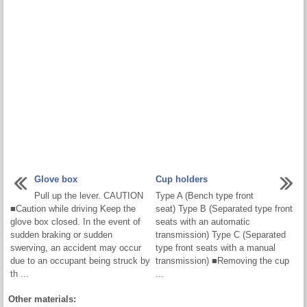
Glove box
Cup holders
Pull up the lever. CAUTION
Type A (Bench type front
■Caution while driving Keep the
seat) Type B (Separated type front
glove box closed. In the event of
seats with an automatic
sudden braking or sudden
transmission) Type C (Separated
swerving, an accident may occur
type front seats with a manual
due to an occupant being struck by
transmission) ■Removing the cup
th ...
...
Other materials: