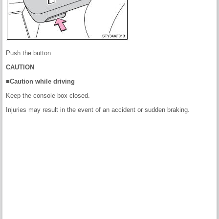
Push the button.
CAUTION
■Caution while driving
Keep the console box closed.
Injuries may result in the event of an accident or sudden braking.