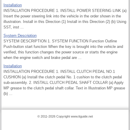
Installation
INSTALLATION PROCEDURE 1. INSTALL POWER STEERING LINK (a)
Insert the power steering link into the vehicle in the order shown in the
illustration. Install in this Direction (1) Install in this Direction (2) (b) Using
SST, inst ...
System Description
SYSTEM DESCRIPTION 1. SYSTEM FUNCTION Function Outline
Push-button start function When the key is brought into the vehicle and
verified, this function changes the power source or starts the engine
when the engine switch and brake pedal are ...
Installation
INSTALLATION PROCEDURE 1. INSTALL CLUTCH PEDAL NO.1
CUSHION (a) Install the clutch pedal No. 1 cushion to the clutch pedal
sub-assembly. 2. INSTALL CLUTCH PEDAL SHAFT COLLAR (a) Apply
MP grease to the clutch pedal shaft collar. Text in Illustration MP grease
(b) ...
© 2011-2026 Copyright www.ttguide.net