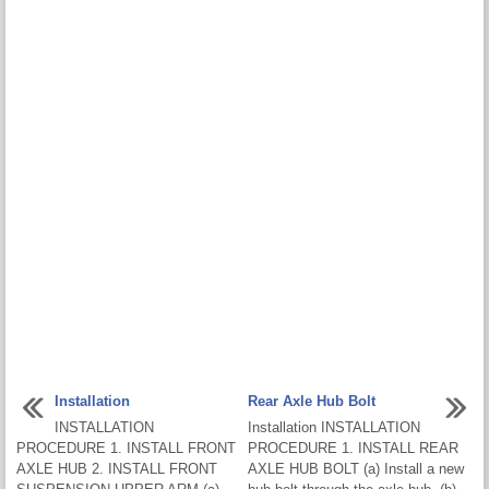
Installation
Rear Axle Hub Bolt
INSTALLATION
Installation INSTALLATION
PROCEDURE 1. INSTALL FRONT
PROCEDURE 1. INSTALL REAR
AXLE HUB 2. INSTALL FRONT
AXLE HUB BOLT (a) Install a new