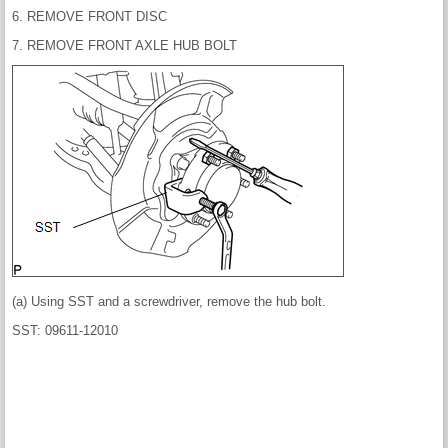
6. REMOVE FRONT DISC
7. REMOVE FRONT AXLE HUB BOLT
(a) Using SST and a screwdriver, remove the hub bolt.
SST: 09611-12010