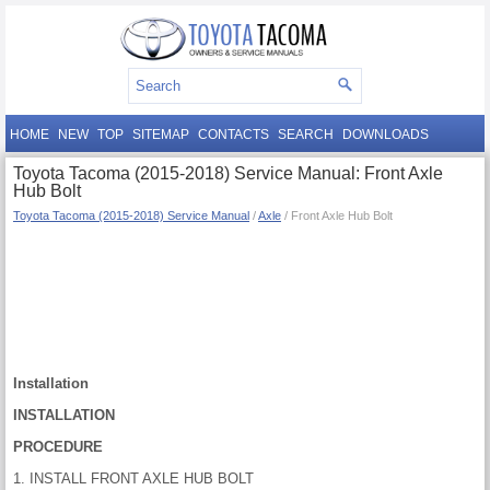
HOME
NEW
TOP
SITEMAP
CONTACTS
SEARCH
DOWNLOADS
Toyota Tacoma (2015-2018) Service Manual: Front Axle
Hub Bolt
Toyota Tacoma (2015-2018) Service Manual
/
Axle
/ Front Axle Hub Bolt
Installation
INSTALLATION
PROCEDURE
1. INSTALL FRONT AXLE HUB BOLT