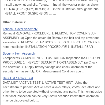
SUSPENSION UPPER ARM (a)
hub bolt through the axle hub. (b)
Install a new nut and clip. Torque:
Install the washer plate, as shown
110 N·m {1122 kgf·cm, 81 ft·lbf} 3.
in the illustration, through the hub
INSTALL FRONT SUSPENSION ...
...
Other materials:
Tonneau Cover Assembly
Removal REMOVAL PROCEDURE 1. REMOVE TOP COVER SUB-
ASSEMBLY (a) Open the cover. (b) Remove the bolt and top cover sub-
assembly. 2. REMOVE REAR BODY SIDE PANEL PROTECTOR Click
here Installation INSTALLATION PROCEDURE 1. INSTALL REAR ...
Security Horn Assembly
Components COMPONENTS ILLUSTRATION Inspection INSPECTION
PROCEDURE 1. INSPECT SECURITY HORN ASSEMBLY (a) Check
the operation. (1) Apply battery voltage and check operation of the
security horn assembly. OK: Measurement Condition Spe ...
Data List / Active Test
DATA LIST / ACTIVE TEST 1. ACTIVE TEST HINT: Using the
Techstream to perform Active Tests allows relays, VSVs, actuators and
other items to be operated without removing any parts. This non-intrusive
functional inspection can be very useful because intermittent operation
may be discovered befo ...