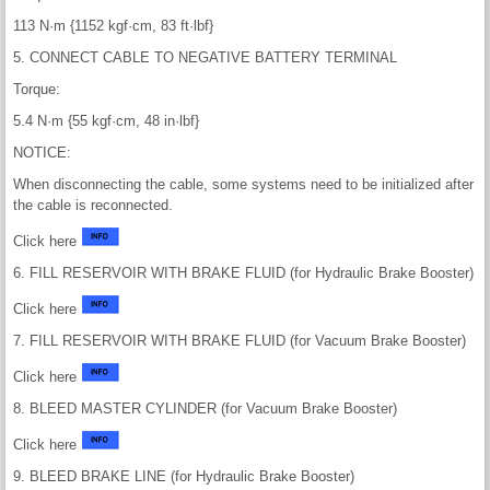
113 N·m {1152 kgf·cm, 83 ft·lbf}
5. CONNECT CABLE TO NEGATIVE BATTERY TERMINAL
Torque:
5.4 N·m {55 kgf·cm, 48 in·lbf}
NOTICE:
When disconnecting the cable, some systems need to be initialized after
the cable is reconnected.
Click here
6. FILL RESERVOIR WITH BRAKE FLUID (for Hydraulic Brake Booster)
Click here
7. FILL RESERVOIR WITH BRAKE FLUID (for Vacuum Brake Booster)
Click here
8. BLEED MASTER CYLINDER (for Vacuum Brake Booster)
Click here
9. BLEED BRAKE LINE (for Hydraulic Brake Booster)