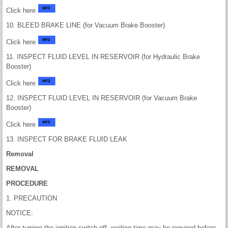
Click here
10. BLEED BRAKE LINE (for Vacuum Brake Booster)
Click here
11. INSPECT FLUID LEVEL IN RESERVOIR (for Hydraulic Brake
Booster)
Click here
12. INSPECT FLUID LEVEL IN RESERVOIR (for Vacuum Brake
Booster)
Click here
13. INSPECT FOR BRAKE FLUID LEAK
Removal
REMOVAL
PROCEDURE
1. PRECAUTION
NOTICE:
After turning the ignition switch off, waiting time may be required before