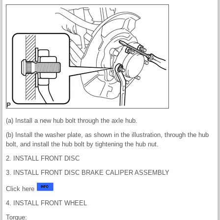
(a) Install a new hub bolt through the axle hub.
(b) Install the washer plate, as shown in the illustration, through the hub
bolt, and install the hub bolt by tightening the hub nut.
2. INSTALL FRONT DISC
3. INSTALL FRONT DISC BRAKE CALIPER ASSEMBLY
Click here
4. INSTALL FRONT WHEEL
Torque: