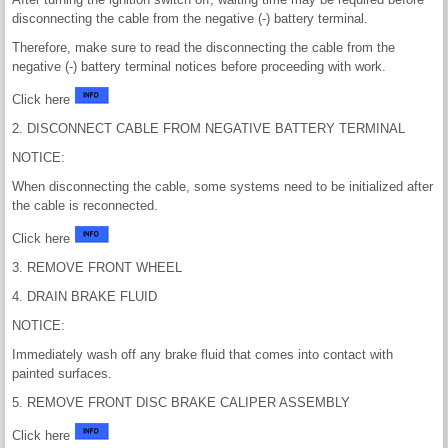
disconnecting the cable from the negative (-) battery terminal.
Therefore, make sure to read the disconnecting the cable from the
negative (-) battery terminal notices before proceeding with work.
Click here
2. DISCONNECT CABLE FROM NEGATIVE BATTERY TERMINAL
NOTICE:
When disconnecting the cable, some systems need to be initialized after
the cable is reconnected.
Click here
3. REMOVE FRONT WHEEL
4. DRAIN BRAKE FLUID
NOTICE:
Immediately wash off any brake fluid that comes into contact with
painted surfaces.
5. REMOVE FRONT DISC BRAKE CALIPER ASSEMBLY
Click here