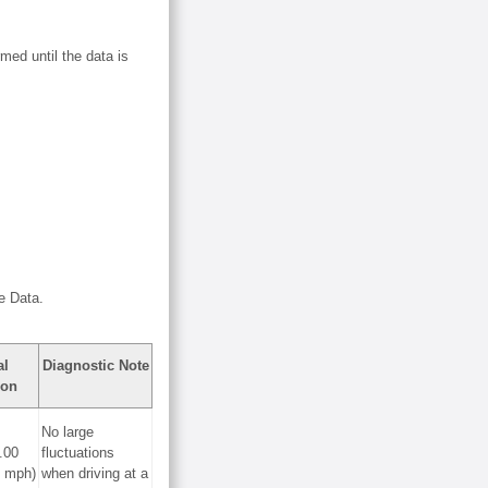
med until the data is
e Data.
al
Diagnostic Note
ion
No large
.00
fluctuations
0 mph)
when driving at a