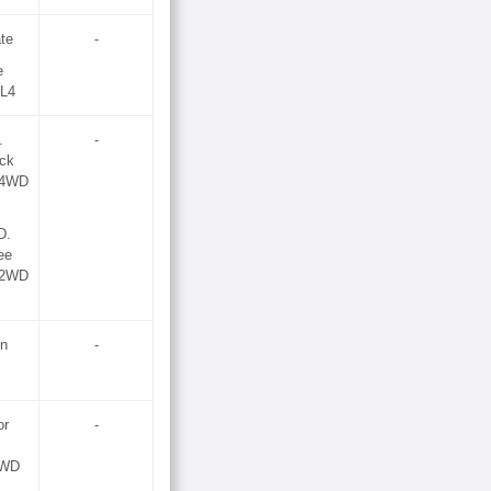
te
-
e
 L4
.
-
ock
 (4WD
D.
ee
 (2WD
on
-
or
-
2WD