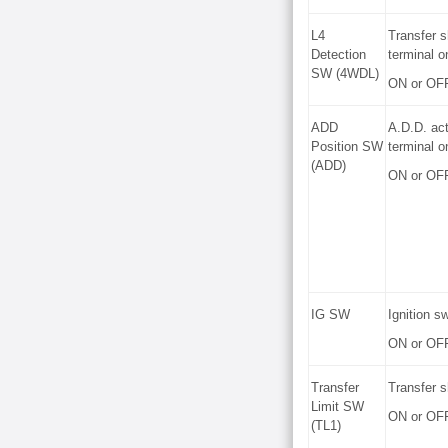
L4
Transfer s
Detection
terminal o
SW (4WDL)
ON or OF
ADD
A.D.D. act
Position SW
terminal o
(ADD)
ON or OF
IG SW
Ignition s
ON or OF
Transfer
Transfer s
Limit SW
ON or OF
(TL1)