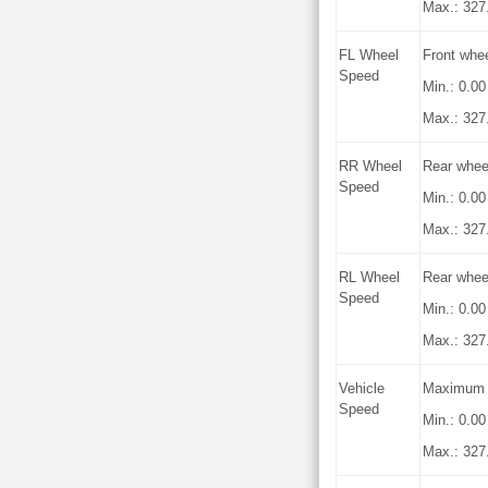
Max.: 327
FL Wheel
Front whe
Speed
Min.: 0.0
Max.: 327
RR Wheel
Rear whee
Speed
Min.: 0.0
Max.: 327
RL Wheel
Rear whee
Speed
Min.: 0.0
Max.: 327
Vehicle
Maximum w
Speed
Min.: 0.0
Max.: 327