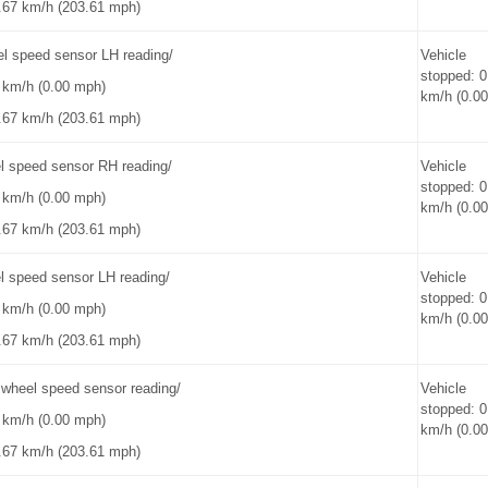
.67 km/h (203.61 mph)
el speed sensor LH reading/
Vehicle
stopped: 0
0 km/h (0.00 mph)
km/h (0.0
.67 km/h (203.61 mph)
l speed sensor RH reading/
Vehicle
stopped: 0
0 km/h (0.00 mph)
km/h (0.0
.67 km/h (203.61 mph)
l speed sensor LH reading/
Vehicle
stopped: 0
0 km/h (0.00 mph)
km/h (0.0
.67 km/h (203.61 mph)
heel speed sensor reading/
Vehicle
stopped: 0
0 km/h (0.00 mph)
km/h (0.0
.67 km/h (203.61 mph)