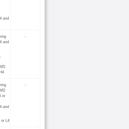
4 and
hing
-
4 and
,
2WD
 H4
hing
-
2WD
 or
4 and
or L4