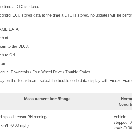
e time a DTC is stored:
ontrol ECU stores data at the time a DTC is stored, no updates will be perfor
RAME DATA
ch off.
ream to the DLC3.
tch to ON.
 on.
 menus: Powertrain / Four Wheel Drive / Trouble Codes.
play on the Techstream, select the trouble code data display with Freeze Fram
Measurement Item/Range
Norm
Condit
el speed sensor RH reading/
Vehicle
stopped: 0
0 km/h (0.00 mph)
km/h (0.0