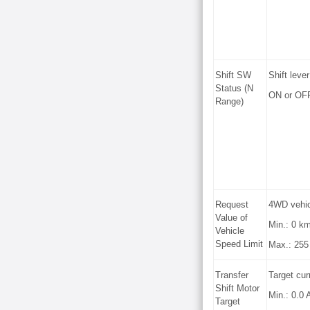
Shift SW
Shift lever
Status (N
ON or OF
Range)
Request
4WD vehicl
Value of
Min.: 0 k
Vehicle
Speed Limit
Max.: 255
Transfer
Target curr
Shift Motor
Min.: 0.0 
Target