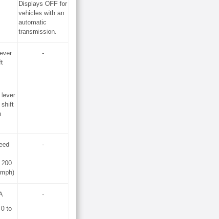
Displays OFF for
vehicles with an
automatic
transmission.
lever
-
ft
 lever
 shift
n
peed
-
 200
 mph)
A
-
 0 to