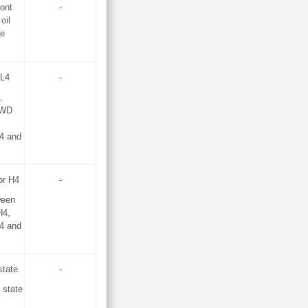
ront
-
 oil
re
 L4
-
,
2WD
4 and
or H4
-
ween
H4,
4 and
tate
-
state