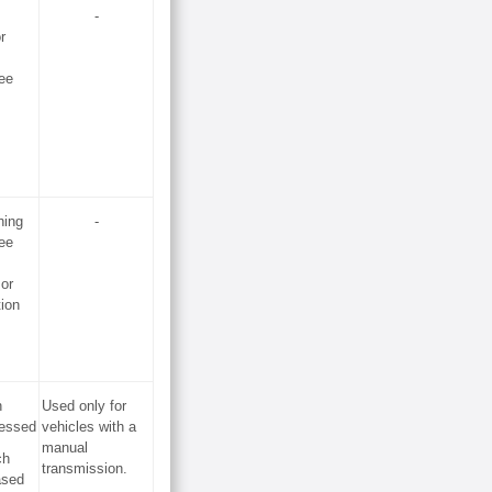
-
r
ee
hing
-
ee
 or
tion
h
Used only for
ressed
vehicles with a
manual
ch
transmission.
ased