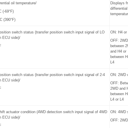
rential oil temperature/
Displays f
differential
C (-69°F)
temperatu
C (390°F)
osition switch status (transfer position switch input signal of LO
ON: H4 or
n ECU side)/
OFF: 2WD
F
between 
and H4 or
between H
L4
osition switch status (transfer position switch input signal of 2-4
ON: 2WD 
n ECU side)/
OFF: Bet
F
2WD and 
between H
L4 or L4
hift actuator condition (4WD detection switch input signal of 4WD
ON: 4WD s
n ECU side)/
OFF: 2WD 
F