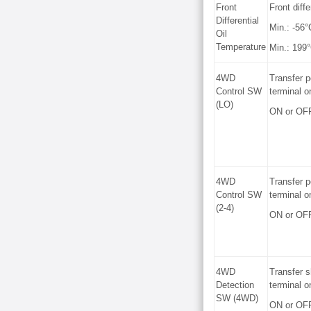
Front
Front diffe
Differential
Min.: -56°
Oil
Temperature
Min.: 199°
4WD
Transfer p
Control SW
terminal o
(LO)
ON or OF
4WD
Transfer p
Control SW
terminal o
(2-4)
ON or OF
4WD
Transfer s
Detection
terminal o
SW (4WD)
ON or OF