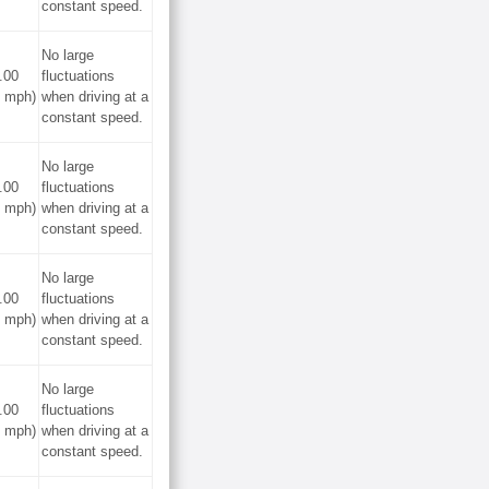
constant speed.
No large
.00
fluctuations
0 mph)
when driving at a
constant speed.
No large
.00
fluctuations
0 mph)
when driving at a
constant speed.
No large
.00
fluctuations
0 mph)
when driving at a
constant speed.
No large
.00
fluctuations
0 mph)
when driving at a
constant speed.