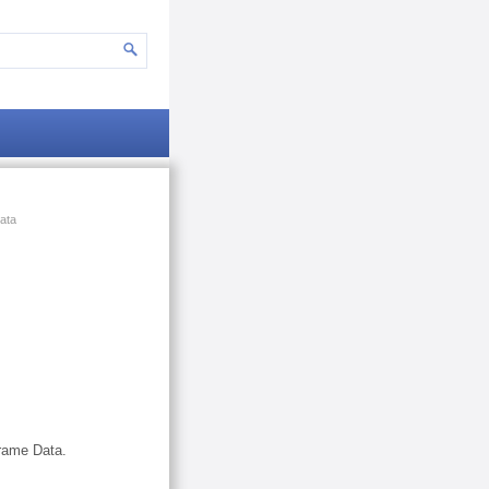
ata
Frame Data.