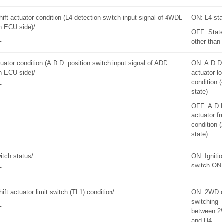
hift actuator condition (L4 detection switch input signal of 4WDL
ON: L4 sta
n ECU side)/
OFF: Stat
F
other than
uator condition (A.D.D. position switch input signal of ADD
ON: A.D.D
n ECU side)/
actuator l
condition
F
state)
OFF: A.D.
actuator fr
condition
state)
witch status/
ON: Igniti
switch ON
F
hift actuator limit switch (TL1) condition/
ON: 2WD 
switching
F
between 
and H4