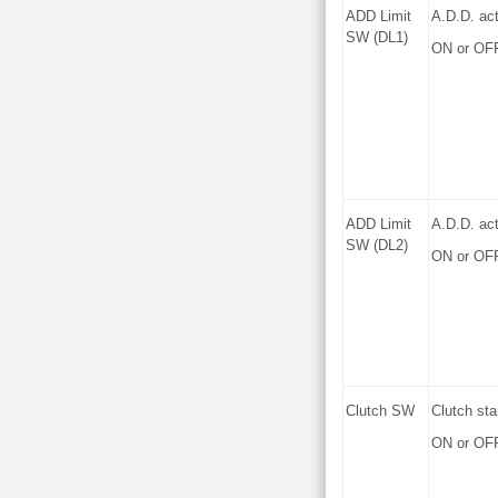
ADD Limit
A.D.D. act
SW (DL1)
ON or OF
ADD Limit
A.D.D. act
SW (DL2)
ON or OF
Clutch SW
Clutch sta
ON or OF