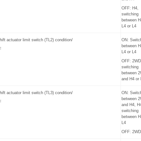
OFF: H4,
switching
between H
L4 or L4
hift actuator limit switch (TL2) condition/
ON: Switc
between H
F
L4 or L4
OFF: 2WD
switching
between 
and H4 or
hift actuator limit switch (TL3) condition/
ON: Switc
between 
F
and H4, H4
switching
between H
L4
OFF: 2WD 