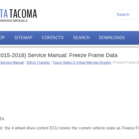
OP
SITEMAP
CONTACTS
SEARCH
DOWNLOADS
2015-2018) Service Manual: Freeze Frame Data
 Service Manual
/
Vf2cm Transfer
/
Touch Select 2-4 And High-low System
/ Freeze Frame D
TA
d, the 4 wheel drive control ECU stores the current vehicle state as Freeze 