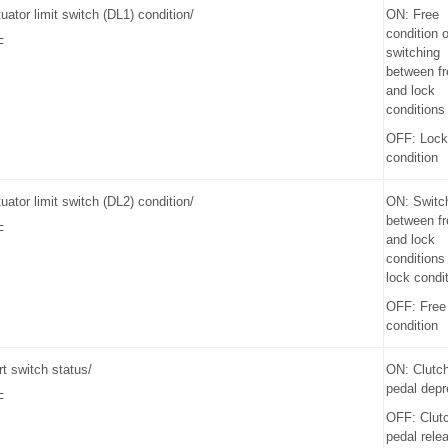
uator limit switch (DL1) condition/
ON: Free
condition o
F
switching
between fr
and lock
conditions
OFF: Lock
condition
uator limit switch (DL2) condition/
ON: Switc
between fr
F
and lock
conditions
lock condi
OFF: Free
condition
rt switch status/
ON: Clutc
pedal dep
F
OFF: Clut
pedal rele