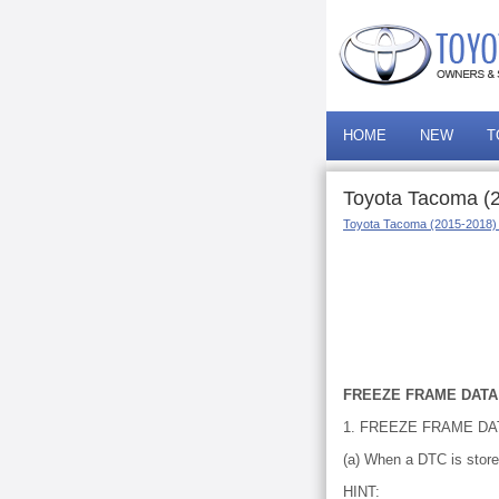
HOME
NEW
T
Toyota Tacoma (
Toyota Tacoma (2015-2018)
FREEZE FRAME DATA
1. FREEZE FRAME DA
(a) When a DTC is store
HINT: