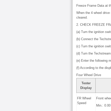
Freeze Frame Data at th
When the 4 wheel drive c
cleared.
2. CHECK FREEZE F
(a) Turn the ignition swit
(b) Connect the Techst
(c) Turn the ignition swi
(d) Turn the Techstream
(e) Enter the following
(f) According to the dis
Four Wheel Drive
Tester
Display
FR Wheel
Front whe
Speed
Min.: 0.0