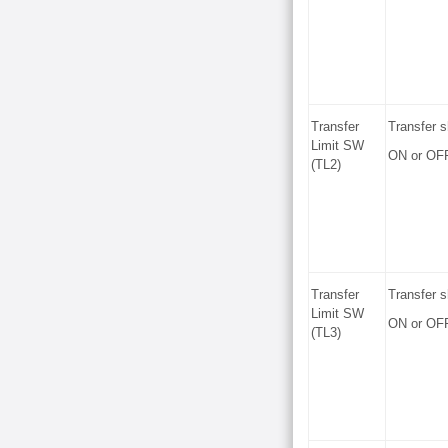
Transfer
Transfer s
Limit SW
ON or OF
(TL2)
Transfer
Transfer s
Limit SW
ON or OF
(TL3)