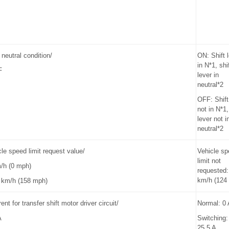
 neutral condition/
ON: Shift 
in N*1, shi
F
lever in
neutral*2
OFF: Shift
not in N*1,
lever not i
neutral*2
e speed limit request value/
Vehicle s
limit not
m/h (0 mph)
requested:
km/h (124
 km/h (158 mph)
ent for transfer shift motor driver circuit/
Normal: 0 
A
Switching:
25.5 A