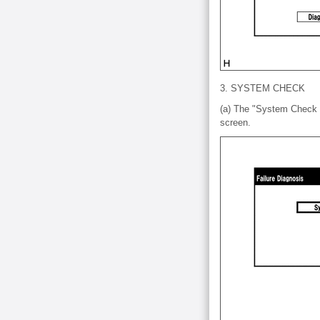
3. SYSTEM CHECK
(a) The "System Check M
screen.