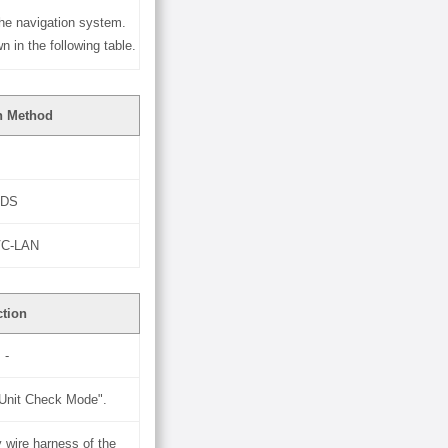
he navigation system.
in the following table.
n Method
VDS
AVC-LAN
ction
-
"Unit Check Mode".
 wire harness of the