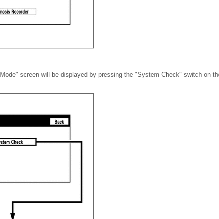
ode" screen will be displayed by pressing the "System Check" switch on the