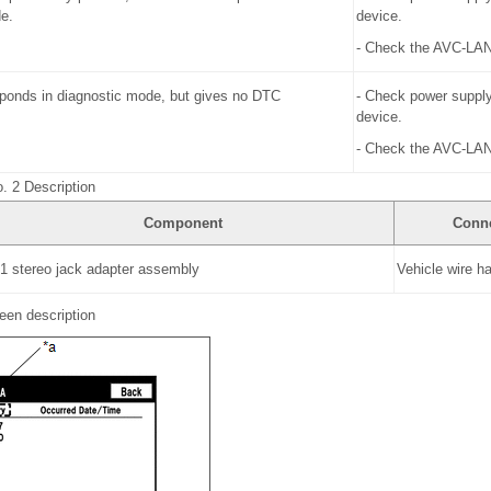
e.
device.
- Check the AVC-LAN 
ponds in diagnostic mode, but gives no DTC
- Check power supply
device.
- Check the AVC-LAN 
. 2 Description
Component
Conn
 1 stereo jack adapter assembly
Vehicle wire h
een description