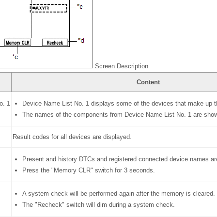
Screen Description
Content
o. 1
Device Name List No. 1 displays some of the devices that make up t
The names of the components from Device Name List No. 1 are shown 
Result codes for all devices are displayed.
Present and history DTCs and registered connected device names ar
Press the "Memory CLR" switch for 3 seconds.
A system check will be performed again after the memory is cleared.
The "Recheck" switch will dim during a system check.