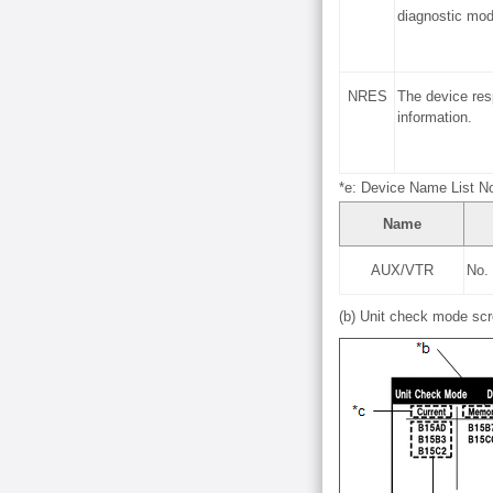
diagnostic mod
NRES
The device res
information.
*e: Device Name List No
Name
AUX/VTR
No.
(b) Unit check mode scr