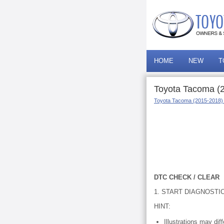
HOME
NEW
T
Toyota Tacoma (2
Toyota Tacoma (2015-2018)
DTC CHECK / CLEAR
1. START DIAGNOSTI
HINT:
Illustrations may di