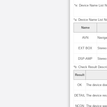
*e: Device Name List N
*a: Device Name List No
Name
AVN
Naviga
EXT BOX
Stereo
DSP-AMP
Stereo
*b: Check Result Descri
Result
OK
The device doe
DETAIL
The device re
NCON
The device was