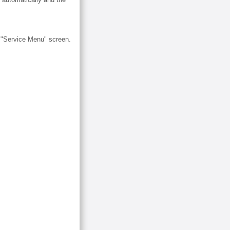
e "Service Menu" screen.