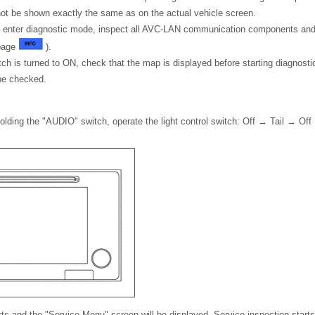
ot be shown exactly the same as on the actual vehicle screen.
t enter diagnostic mode, inspect all AVC-LAN communication components and 
 page
).
witch is turned to ON, check that the map is displayed before starting diagnost
be checked.
holding the "AUDIO" switch, operate the light control switch: Off → Tail → Of
ts and the "Service Menu" screen will be displayed. Service inspection starts