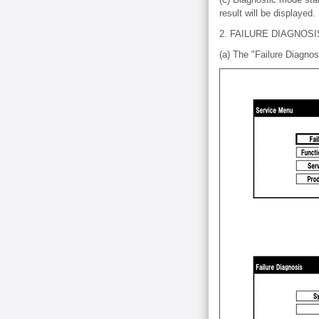
result will be displayed.
2. FAILURE DIAGNOSI
(a) The "Failure Diagnos