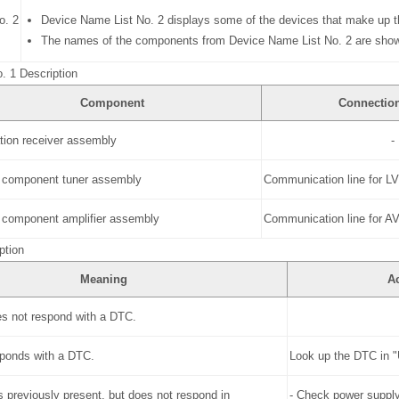
o. 2
Device Name List No. 2 displays some of the devices that make up t
The names of the components from Device Name List No. 2 are shown 
. 1 Description
Component
Connectio
tion receiver assembly
-
 component tuner assembly
Communication line for L
 component amplifier assembly
Communication line for 
ption
Meaning
A
s not respond with a DTC.
sponds with a DTC.
Look up the DTC in 
 previously present, but does not respond in
- Check power supply