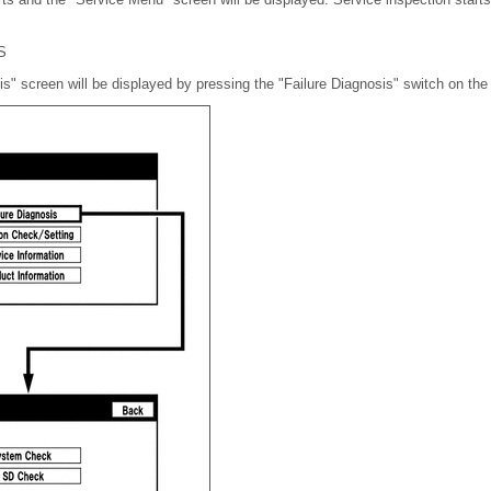
S
is" screen will be displayed by pressing the "Failure Diagnosis" switch on th