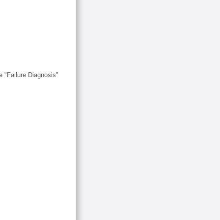
 "Failure Diagnosis"