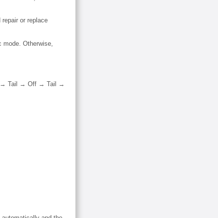
repair or replace
ic mode. Otherwise,
f → Tail → Off → Tail →
 automatically and the