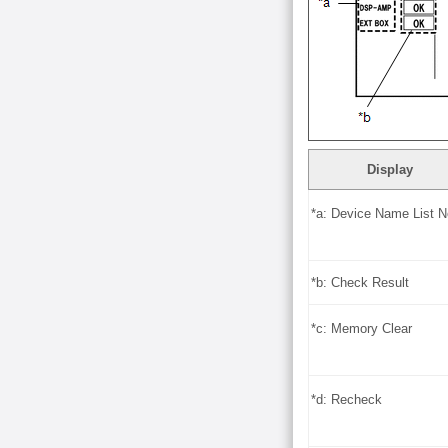
Display
*a: Device Name List N
*b: Check Result
*c: Memory Clear
*d: Recheck