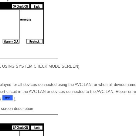
CK USING SYSTEM CHECK MODE SCREEN)
layed for all devices connected using the AVC-LAN, or when all device name
short circuit in the AVC-LAN or devices connected to the AVC-LAN. Repair or r
ge
).
screen description