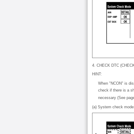
4. CHECK DTC (CHE
HINT:
When "NCON" is disp
check if there is a 
necessary (See pa
(a) System check mode 