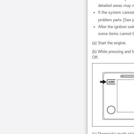
detailed areas may n
If the system canno
problem parts (See
After the ignition s
some items cannot 
(a) Start the engine.
(b) While pressing and 
Off.
(c) Diagnostic mode star