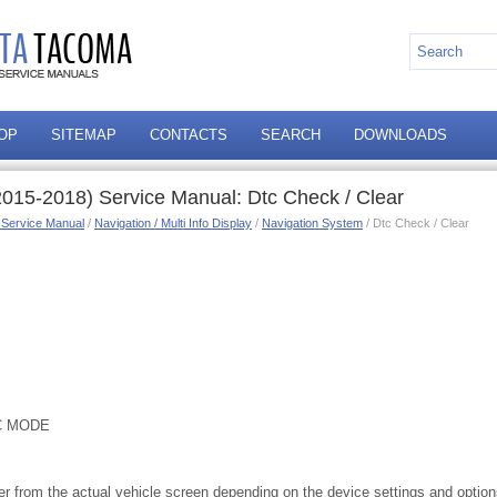
OP
SITEMAP
CONTACTS
SEARCH
DOWNLOADS
015-2018) Service Manual: Dtc Check / Clear
 Service Manual
/
Navigation / Multi Info Display
/
Navigation System
/ Dtc Check / Clear
C MODE
ffer from the actual vehicle screen depending on the device settings and optio