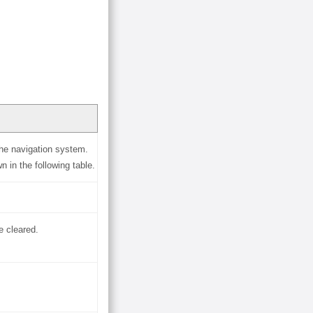
he navigation system.
in the following table.
e cleared.