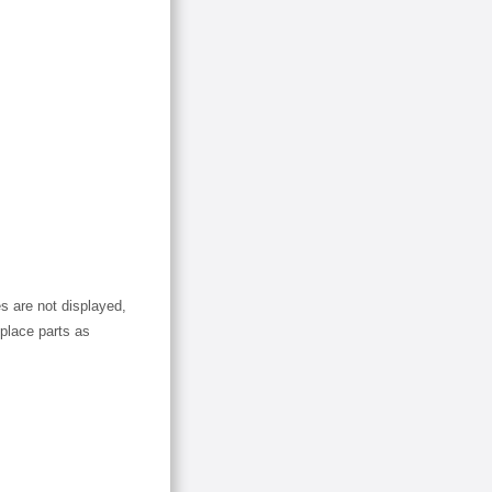
s are not displayed,
eplace parts as