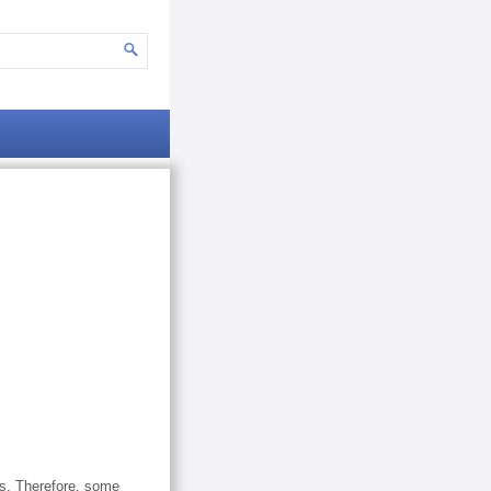
ns. Therefore, some