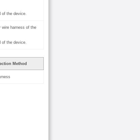
of the device.
 wire harness of the
of the device.
ection Method
arness