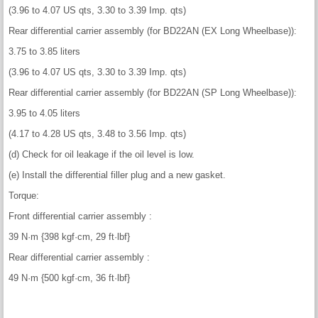
(3.96 to 4.07 US qts, 3.30 to 3.39 Imp. qts)
Rear differential carrier assembly (for BD22AN (EX Long Wheelbase)):
3.75 to 3.85 liters
(3.96 to 4.07 US qts, 3.30 to 3.39 Imp. qts)
Rear differential carrier assembly (for BD22AN (SP Long Wheelbase)):
3.95 to 4.05 liters
(4.17 to 4.28 US qts, 3.48 to 3.56 Imp. qts)
(d) Check for oil leakage if the oil level is low.
(e) Install the differential filler plug and a new gasket.
Torque:
Front differential carrier assembly :
39 N·m {398 kgf·cm, 29 ft·lbf}
Rear differential carrier assembly :
49 N·m {500 kgf·cm, 36 ft·lbf}