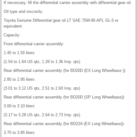
If necessary, fill the differential carrier assembly with differential gear oil.
Oil type and viscosity:
Toyota Genuine Differential gear oil LT SAE 75W-85 APL GL-5 or
equivalent.
Capacity:
Front differential carrier assembly:
1.45 to 1.55 liters
(1.54 to 1.64 US qts, 1.28 to 1.36 Imp. qts)
Rear differential carrier assembly (for BD20D (EX Long Wheelbase )):
2.85 to 2.95 liters
(3.01 to 3.12 US qts, 2.51 to 2.60 Imp. qts)
Rear differential carrier assembly (for BD20D (SP Long Wheelbase)):
3.00 to 3.10 liters
(3.17 to 3.28 US qts, 2.64 to 2.73 Imp. qts)
Rear differential carrier assembly (for BD22A (EX Long Wheelbase)):
3.75 to 3.85 liters