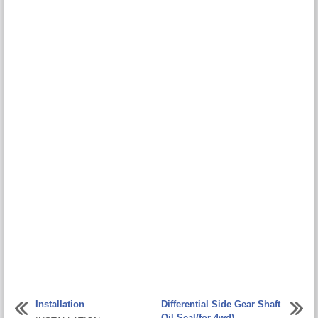
Installation
Differential Side Gear Shaft
Oil Seal(for 4wd)