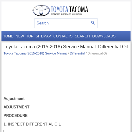
HOME
NEW
TOP
SITEMAP
CONTACTS
SEARCH
DOWNLOADS
Toyota Tacoma (2015-2018) Service Manual: Differential Oil
Toyota Tacoma (2015-2018) Service Manual
/
Differential
/ Differential Oil
Adjustment
ADJUSTMENT
PROCEDURE
1. INSPECT DIFFERENTIAL OIL