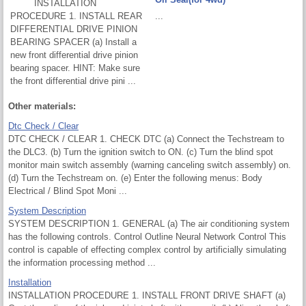
INSTALLATION
PROCEDURE 1. INSTALL REAR
...
DIFFERENTIAL DRIVE PINION
BEARING SPACER (a) Install a
new front differential drive pinion
bearing spacer. HINT: Make sure
the front differential drive pini ...
Other materials:
Dtc Check / Clear
DTC CHECK / CLEAR 1. CHECK DTC (a) Connect the Techstream to
the DLC3. (b) Turn the ignition switch to ON. (c) Turn the blind spot
monitor main switch assembly (warning canceling switch assembly) on.
(d) Turn the Techstream on. (e) Enter the following menus: Body
Electrical / Blind Spot Moni ...
System Description
SYSTEM DESCRIPTION 1. GENERAL (a) The air conditioning system
has the following controls. Control Outline Neural Network Control This
control is capable of effecting complex control by artificially simulating
the information processing method ...
Installation
INSTALLATION PROCEDURE 1. INSTALL FRONT DRIVE SHAFT (a)