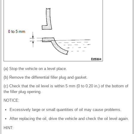
(a) Stop the vehicle on a level place.
(b) Remove the differential filler plug and gasket.
(c) Check that the oil level is within 5 mm (0 to 0.20 in.) of the bottom of
the filler plug opening.
NOTICE:
Excessively large or small quantities of oil may cause problems.
After replacing the oil, drive the vehicle and check the oil level again.
HINT: