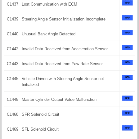
C1437
Lost Communication with ECM
C1439
Steering Angle Sensor Initialization Incomplete
C1440
Unusual Bank Angle Detected
C1442
Invalid Data Received from Acceleration Sensor
C1443
Invalid Data Received from Yaw Rate Sensor
C1445
Vehicle Driven with Steering Angle Sensor not
Initialized
C1449
Master Cylinder Output Value Malfunction
C1468
SFR Solenoid Circuit
C1469
SFL Solenoid Circuit