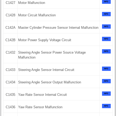
C1427
Motor Malfunction
C1428
Motor Circuit Malfunction
C142A
Master Cylinder Pressure Sensor Internal Malfunction
C142B
Motor Power Supply Voltage Circuit
C1432
Steering Angle Sensor Power Source Voltage
Malfunction
C1433
Steering Angle Sensor Internal Circuit
C1434
Steering Angle Sensor Output Malfunction
C1435
Yaw Rate Sensor Internal Circuit
C1436
Yaw Rate Sensor Malfunction