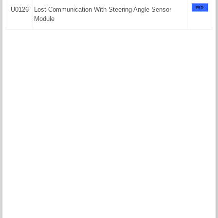
U0126
Lost Communication With Steering Angle Sensor
Module