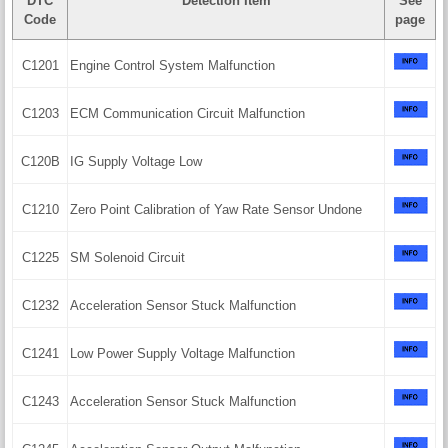
DTC
Detection Item
See
Code
page
C1201
Engine Control System Malfunction
C1203
ECM Communication Circuit Malfunction
C120B
IG Supply Voltage Low
C1210
Zero Point Calibration of Yaw Rate Sensor Undone
C1225
SM Solenoid Circuit
C1232
Acceleration Sensor Stuck Malfunction
C1241
Low Power Supply Voltage Malfunction
C1243
Acceleration Sensor Stuck Malfunction