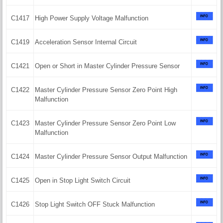
C1417
High Power Supply Voltage Malfunction
C1419
Acceleration Sensor Internal Circuit
C1421
Open or Short in Master Cylinder Pressure Sensor
C1422
Master Cylinder Pressure Sensor Zero Point High
Malfunction
C1423
Master Cylinder Pressure Sensor Zero Point Low
Malfunction
C1424
Master Cylinder Pressure Sensor Output Malfunction
C1425
Open in Stop Light Switch Circuit
C1426
Stop Light Switch OFF Stuck Malfunction