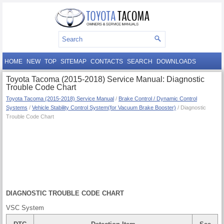
HOME
NEW
TOP
SITEMAP
CONTACTS
SEARCH
DOWNLOADS
Toyota Tacoma (2015-2018) Service Manual: Diagnostic
Trouble Code Chart
Toyota Tacoma (2015-2018) Service Manual
/
Brake Control / Dynamic Control
Systems
/
Vehicle Stability Control System(for Vacuum Brake Booster)
/ Diagnostic
Trouble Code Chart
DIAGNOSTIC TROUBLE CODE CHART
VSC System