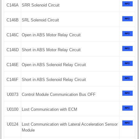
C146A
SRR Solenoid Circuit
C146B
SRL Solenoid Circuit
C146C
Open in ABS Motor Relay Circuit
C146D
Short in ABS Motor Relay Circuit
C146E
Open in ABS Solenoid Relay Circuit
C146F
Short in ABS Solenoid Relay Circuit
U0073
Control Module Communication Bus OFF
U0100
Lost Communication with ECM
U0124
Lost Communication with Lateral Acceleration Sensor
Module