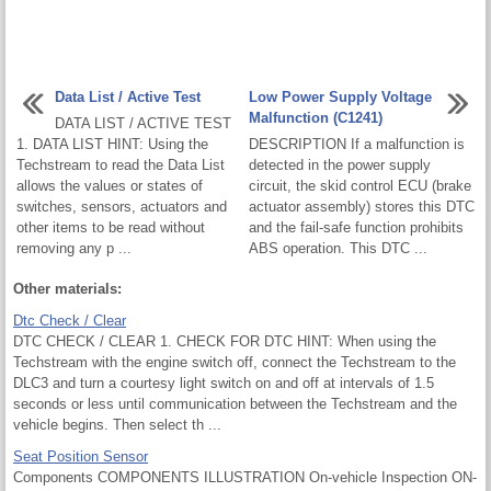
Data List / Active Test
Low Power Supply Voltage
Malfunction (C1241)
DATA LIST / ACTIVE TEST
1. DATA LIST HINT: Using the
DESCRIPTION If a malfunction is
Techstream to read the Data List
detected in the power supply
allows the values or states of
circuit, the skid control ECU (brake
switches, sensors, actuators and
actuator assembly) stores this DTC
other items to be read without
and the fail-safe function prohibits
removing any p ...
ABS operation. This DTC ...
Other materials:
Dtc Check / Clear
DTC CHECK / CLEAR 1. CHECK FOR DTC HINT: When using the
Techstream with the engine switch off, connect the Techstream to the
DLC3 and turn a courtesy light switch on and off at intervals of 1.5
seconds or less until communication between the Techstream and the
vehicle begins. Then select th ...
Seat Position Sensor
Components COMPONENTS ILLUSTRATION On-vehicle Inspection ON-