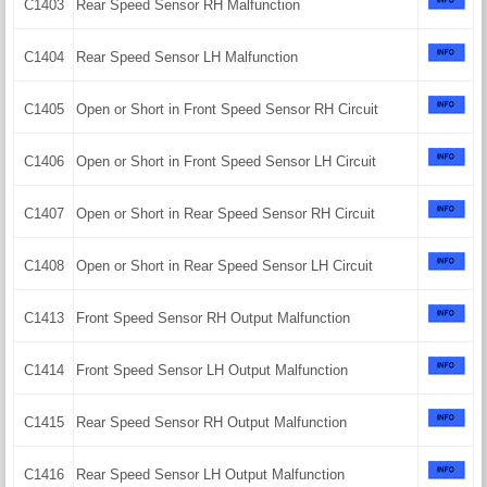
C1403
Rear Speed Sensor RH Malfunction
C1404
Rear Speed Sensor LH Malfunction
C1405
Open or Short in Front Speed Sensor RH Circuit
C1406
Open or Short in Front Speed Sensor LH Circuit
C1407
Open or Short in Rear Speed Sensor RH Circuit
C1408
Open or Short in Rear Speed Sensor LH Circuit
C1413
Front Speed Sensor RH Output Malfunction
C1414
Front Speed Sensor LH Output Malfunction
C1415
Rear Speed Sensor RH Output Malfunction
C1416
Rear Speed Sensor LH Output Malfunction