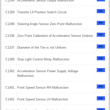
C1245
Acceleration Sensor Output Malfunction
C1268
Transfer L4 Position Switch Circuit
C1290
Steering Angle Sensor Zero Point Malfunction
C1336
Zero Point Calibration of Acceleration Sensor Undone
C1337
Diameter of the Tire is not Uniform
C1380
Stop Light Control Relay Malfunction
C1381
Acceleration Sensor Power Supply Voltage
Malfunction
C1401
Front Speed Sensor RH Malfunction
C1402
Front Speed Sensor LH Malfunction