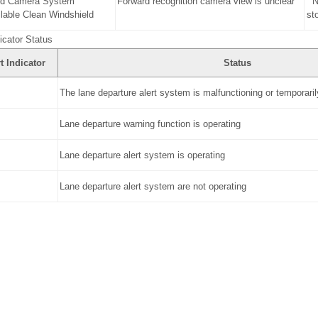
rd Camera System
Forward recognition camera view is unclear
N
lable Clean Windshield
st
icator Status
t Indicator
Status
The lane departure alert system is malfunctioning or temporaril
Lane departure warning function is operating
Lane departure alert system is operating
Lane departure alert system are not operating