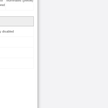
ot
Illuminates (yellow)
ored
y disabled