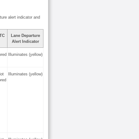
ture alert indicator and
TC
Lane Departure
Alert Indicator
ored
Illuminates (yellow)
ot
Illuminates (yellow)
ored