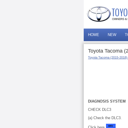
HOME
NEW
T
Toyota Tacoma (2
Toyota Tacoma (2015-2018)
DIAGNOSIS SYSTEM
CHECK DLC3
(a) Check the DLC3.
Click here