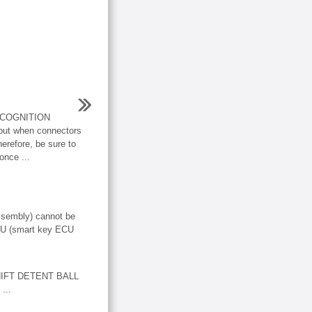
COGNITION
t when connectors
erefore, be sure to
once ...
ssembly) cannot be
ECU (smart key ECU
HIFT DETENT BALL
...