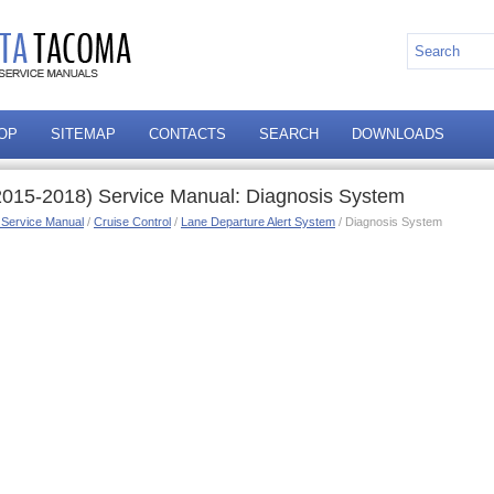
OP
SITEMAP
CONTACTS
SEARCH
DOWNLOADS
015-2018) Service Manual: Diagnosis System
 Service Manual
/
Cruise Control
/
Lane Departure Alert System
/ Diagnosis System