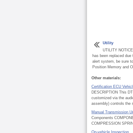
Utility
UTILITY NOTICE: 
has been replaced due t
alert system, be sure 
Position Memory and Op
Other materials:
Certification ECU Vehic
DESCRIPTION This DTC i
customized via the audi
assembly) controls the s
Manual Transmission Un
Components COMPONE
COMPRESSION SPRING
On-vehicle Inspection