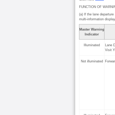
FUNCTION OF WARNI
(a) If the lane departure
multi-information displ
Master Warning
Indicator
Illuminated
Lane D
Visit 
Not illuminated
Forwar