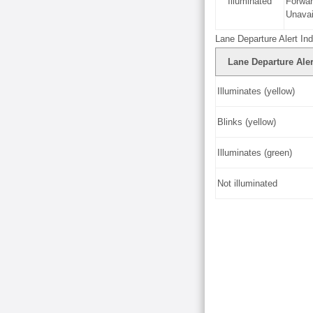
Illuminated
Forwa
Unavai
Lane Departure Alert Ind
Lane Departure Aler
Illuminates (yellow)
Blinks (yellow)
Illuminates (green)
Not illuminated