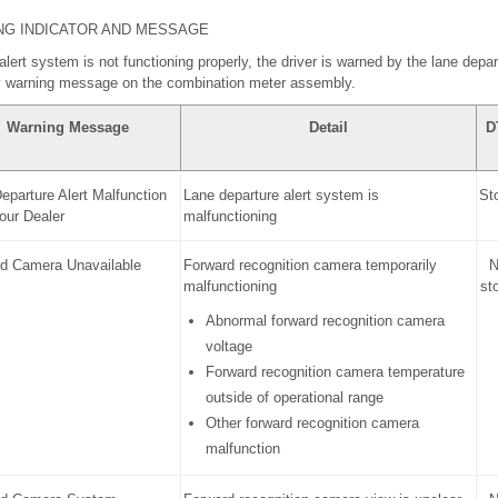
NG INDICATOR AND MESSAGE
 alert system is not functioning properly, the driver is warned by the lane depar
ay warning message on the combination meter assembly.
Warning Message
Detail
D
eparture Alert Malfunction
Lane departure alert system is
St
Your Dealer
malfunctioning
d Camera Unavailable
Forward recognition camera temporarily
N
malfunctioning
st
Abnormal forward recognition camera
voltage
Forward recognition camera temperature
outside of operational range
Other forward recognition camera
malfunction