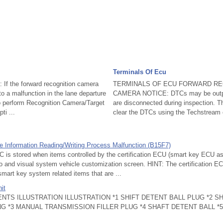
Terminals Of Ecu
If the forward recognition camera
TERMINALS OF ECU FORWARD RE
o a malfunction in the lane departure
CAMERA NOTICE: DTCs may be outpu
to perform Recognition Camera/Target
are disconnected during inspection. Th
ti ...
clear the DTCs using the Techstream 
le Information Reading/Writing Process Malfunction (B15F7)
s stored when items controlled by the certification ECU (smart key ECU a
o and visual system vehicle customization screen. HINT: The certification 
mart key system related items that are ...
it
NTS ILLUSTRATION ILLUSTRATION *1 SHIFT DETENT BALL PLUG *2 S
 *3 MANUAL TRANSMISSION FILLER PLUG *4 SHAFT DETENT BALL *5 