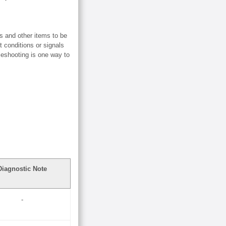
s and other items to be
t conditions or signals
bleshooting is one way to
Diagnostic Note
-