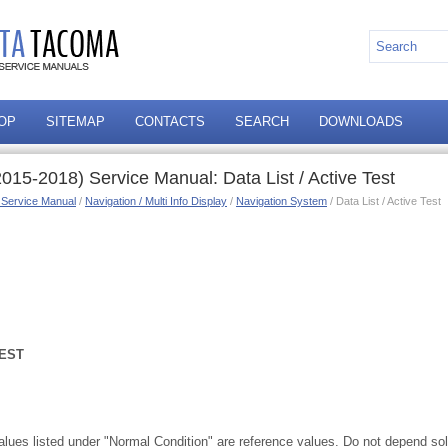
OP
SITEMAP
CONTACTS
SEARCH
DOWNLOADS
15-2018) Service Manual: Data List / Active Test
 Service Manual
/
Navigation / Multi Info Display
/
Navigation System
/ Data List / Active Test
TEST
values listed under "Normal Condition" are reference values. Do not depend so