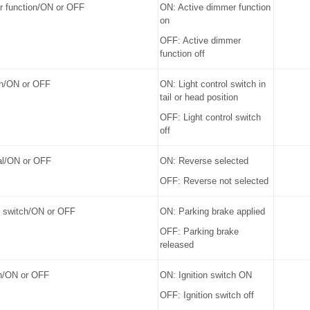
r function/ON or OFF
ON: Active dimmer function
on
OFF: Active dimmer
function off
tch/ON or OFF
ON: Light control switch in
tail or head position
OFF: Light control switch
off
al/ON or OFF
ON: Reverse selected
OFF: Reverse not selected
e switch/ON or OFF
ON: Parking brake applied
OFF: Parking brake
released
ch/ON or OFF
ON: Ignition switch ON
OFF: Ignition switch off