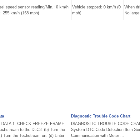
l speed sensor reading/Min.: 0 km/h
Vehicle stopped: 0 km/h (0
When dri
.: 255 km/h (158 mph)
mph)
No large
ta
Diagnostic Trouble Code Chart
 DATA 1. CHECK FREEZE FRAME
DIAGNOSTIC TROUBLE CODE CHART
echstream to the DLC3. (b) Turn the
System DTC Code Detection Item Se
(c) Turn the Techstream on. (d) Enter
Communication with Meter ...