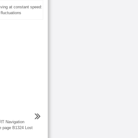
ving at constant speed:
 fluctuations
 Navigation
e page B1324 Lost