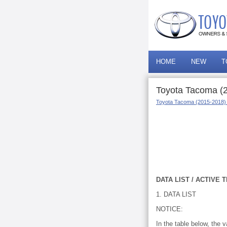
HOME
NEW
T
Toyota Tacoma (20
Toyota Tacoma (2015-2018)
DATA LIST / ACTIVE 
1. DATA LIST
NOTICE:
In the table below, the 