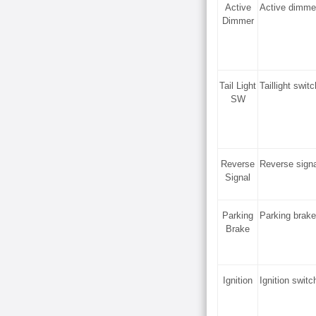
Active
Active dimme
Dimmer
Tail Light
Taillight swi
SW
Reverse
Reverse sign
Signal
Parking
Parking brak
Brake
Ignition
Ignition swit