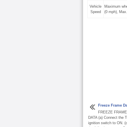
Vehicle
Maximum whee
Speed
(0 mph), Max
Freeze Frame Da
FREEZE FRAME
DATA (a) Connect the T
ignition switch to ON. 