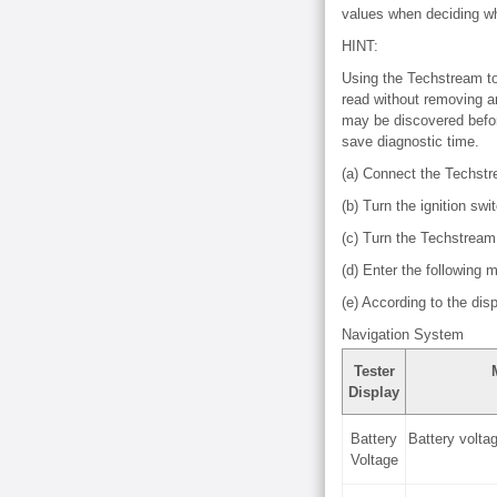
values when deciding whe
HINT:
Using the Techstream to 
read without removing an
may be discovered before
save diagnostic time.
(a) Connect the Techst
(b) Turn the ignition swi
(c) Turn the Techstream
(d) Enter the following 
(e) According to the dis
Navigation System
Tester
Display
Battery
Battery volta
Voltage