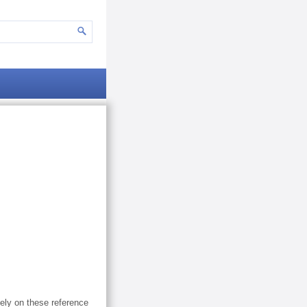
lely on these reference