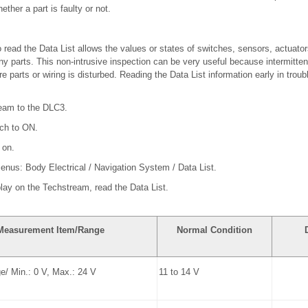
ther a part is faulty or not.
read the Data List allows the values or states of switches, sensors, actuator
y parts. This non-intrusive inspection can be very useful because intermitten
 parts or wiring is disturbed. Reading the Data List information early in trou
ream to the DLC3.
tch to ON.
 on.
menus: Body Electrical / Navigation System / Data List.
play on the Techstream, read the Data List.
Measurement Item/Range
Normal Condition
ge/ Min.: 0 V, Max.: 24 V
11 to 14 V