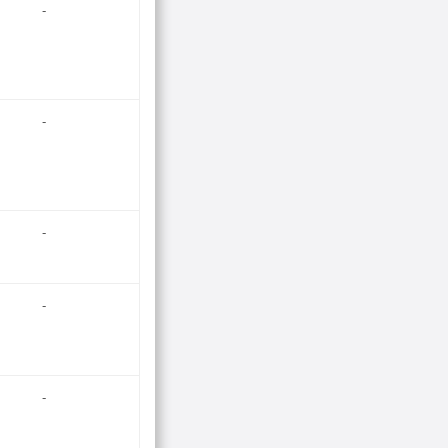
-
-
-
-
-