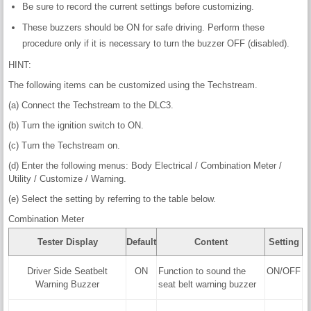
Be sure to record the current settings before customizing.
These buzzers should be ON for safe driving. Perform these
procedure only if it is necessary to turn the buzzer OFF (disabled).
HINT:
The following items can be customized using the Techstream.
(a) Connect the Techstream to the DLC3.
(b) Turn the ignition switch to ON.
(c) Turn the Techstream on.
(d) Enter the following menus: Body Electrical / Combination Meter /
Utility / Customize / Warning.
(e) Select the setting by referring to the table below.
Combination Meter
Tester Display
Default
Content
Setting
Driver Side Seatbelt
ON
Function to sound the
ON/OFF
Warning Buzzer
seat belt warning buzzer