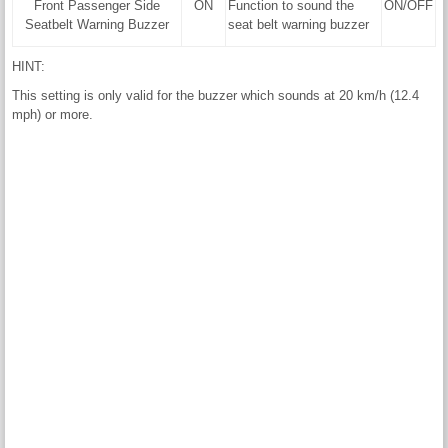
Front Passenger Side
ON
Function to sound the
ON/OFF
Seatbelt Warning Buzzer
seat belt warning buzzer
HINT:
This setting is only valid for the buzzer which sounds at 20 km/h (12.4
mph) or more.