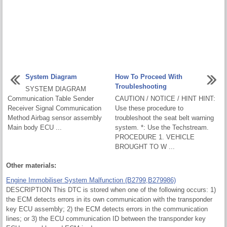
System Diagram
How To Proceed With
Troubleshooting
SYSTEM DIAGRAM
Communication Table Sender
CAUTION / NOTICE / HINT HINT:
Receiver Signal Communication
Use these procedure to
Method Airbag sensor assembly
troubleshoot the seat belt warning
Main body ECU ...
system. *: Use the Techstream.
PROCEDURE 1. VEHICLE
BROUGHT TO W ...
Other materials:
Engine Immobiliser System Malfunction (B2799,B279986)
DESCRIPTION This DTC is stored when one of the following occurs: 1)
the ECM detects errors in its own communication with the transponder
key ECU assembly; 2) the ECM detects errors in the communication
lines; or 3) the ECU communication ID between the transponder key