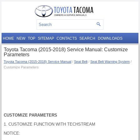
HOME
NEW
TOP
SITEMAP
CONTACTS
SEARCH
DOWNLOADS
Toyota Tacoma (2015-2018) Service Manual: Customize
Parameters
Toyota Tacoma (2015-2018) Service Manual
/
Seat Belt
/
Seat Belt Warning System
/
Customize Parameters
CUSTOMIZE PARAMETERS
1. CUSTOMIZE FUNCTION WITH TECHSTREAM
NOTICE: