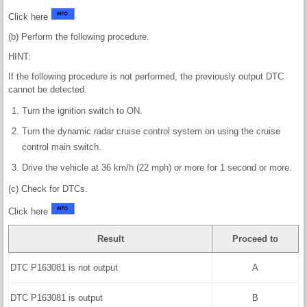
Click here
(b) Perform the following procedure.
HINT:
If the following procedure is not performed, the previously output DTC
cannot be detected.
Turn the ignition switch to ON.
Turn the dynamic radar cruise control system on using the cruise
control main switch.
Drive the vehicle at 36 km/h (22 mph) or more for 1 second or more.
(c) Check for DTCs.
Click here
Result
Proceed to
DTC P163081 is not output
A
DTC P163081 is output
B