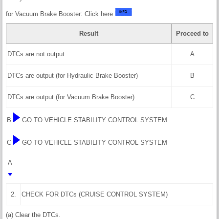
for Vacuum Brake Booster: Click here
Result
Proceed to
DTCs are not output
A
DTCs are output (for Hydraulic Brake Booster)
B
DTCs are output (for Vacuum Brake Booster)
C
B
GO TO VEHICLE STABILITY CONTROL SYSTEM
C
GO TO VEHICLE STABILITY CONTROL SYSTEM
A
2.
CHECK FOR DTCs (CRUISE CONTROL SYSTEM)
(a) Clear the DTCs.