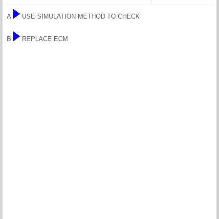
A
USE SIMULATION METHOD TO CHECK
B
REPLACE ECM