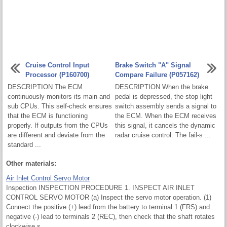
Cruise Control Input
Brake Switch "A" Signal
Processor (P160700)
Compare Failure (P057162)
DESCRIPTION The ECM
DESCRIPTION When the brake
continuously monitors its main and
pedal is depressed, the stop light
sub CPUs. This self-check ensures
switch assembly sends a signal to
that the ECM is functioning
the ECM. When the ECM receives
properly. If outputs from the CPUs
this signal, it cancels the dynamic
are different and deviate from the
radar cruise control. The fail-s ...
standard ...
Other materials:
Air Inlet Control Servo Motor
Inspection INSPECTION PROCEDURE 1. INSPECT AIR INLET
CONTROL SERVO MOTOR (a) Inspect the servo motor operation. (1)
Connect the positive (+) lead from the battery to terminal 1 (FRS) and
negative (-) lead to terminals 2 (REC), then check that the shaft rotates
clockwise s ...