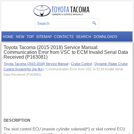
HOME
NEW
TOP
SITEMAP
CONTACTS
SEARCH
DOWNLOADS
Toyota Tacoma (2015-2018) Service Manual:
Communication Error from VSC to ECM Invalid Serial Data
Received (P163081)
Toyota Tacoma (2015-2018) Service Manual
/
Cruise Control
/
Dynamic Radar Cruise
Control System(for 2gr-fks)
/ Communication Error from VSC to ECM Invalid Serial
Data Received (P163081)
DESCRIPTION
The skid control ECU (master cylinder solenoid)*1 or skid control ECU