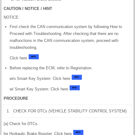
CAUTION / NOTICE / HINT
NOTICE:
First check the CAN communication system by following How to
Proceed with Troubleshooting. After checking that there are no
malfunctions in the CAN communication system, proceed with
troubleshooting.
Click here
Before replacing the ECM, refer to Registration.
w/o Smart Key System: Click here
w/ Smart Key System: Click here
PROCEDURE
1.
CHECK FOR DTCs (VEHICLE STABILITY CONTROL SYSTEM)
(a) Check for DTCs.
for Hydraulic Brake Booster: Click here