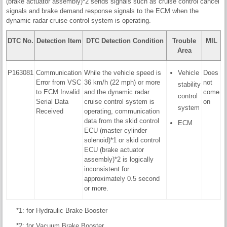
(brake actuator assembly)*2 sends signals such as cruise control cancel
signals and brake demand response signals to the ECM when the
dynamic radar cruise control system is operating.
DTC No.
Detection Item
DTC Detection Condition
Trouble
MIL
Area
P163081
Communication
While the vehicle speed is
Vehicle
Does
Error from VSC
36 km/h (22 mph) or more
not
stability
to ECM Invalid
and the dynamic radar
come
control
Serial Data
cruise control system is
on
system
Received
operating, communication
data from the skid control
ECM
ECU (master cylinder
solenoid)*1 or skid control
ECU (brake actuator
assembly)*2 is logically
inconsistent for
approximately 0.5 second
or more.
*1: for Hydraulic Brake Booster
*2: for Vacuum Brake Booster