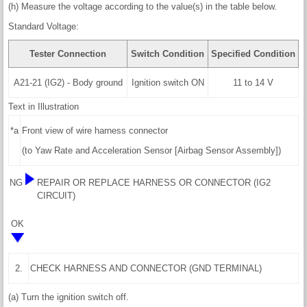
(h) Measure the voltage according to the value(s) in the table below.
Standard Voltage:
Tester Connection
Switch Condition
Specified Condition
A21-21 (IG2) - Body ground
Ignition switch ON
11 to 14 V
Text in Illustration
*a
Front view of wire harness connector
(to Yaw Rate and Acceleration Sensor [Airbag Sensor Assembly])
NG
REPAIR OR REPLACE HARNESS OR CONNECTOR (IG2
CIRCUIT)
OK
2.
CHECK HARNESS AND CONNECTOR (GND TERMINAL)
(a) Turn the ignition switch off.