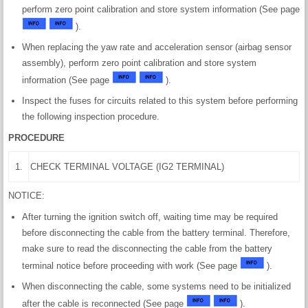
perform zero point calibration and store system information (See page
).
When replacing the yaw rate and acceleration sensor (airbag sensor
assembly), perform zero point calibration and store system
information (See page
).
Inspect the fuses for circuits related to this system before performing
the following inspection procedure.
PROCEDURE
1.
CHECK TERMINAL VOLTAGE (IG2 TERMINAL)
NOTICE:
After turning the ignition switch off, waiting time may be required
before disconnecting the cable from the battery terminal. Therefore,
make sure to read the disconnecting the cable from the battery
terminal notice before proceeding with work (See page
).
When disconnecting the cable, some systems need to be initialized
after the cable is reconnected (See page
).