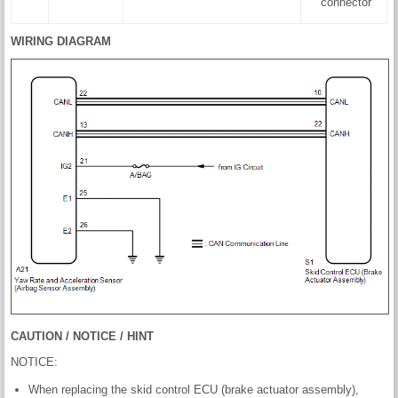
connector
WIRING DIAGRAM
CAUTION / NOTICE / HINT
NOTICE:
When replacing the skid control ECU (brake actuator assembly),