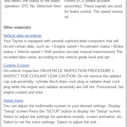
and detect the status of the brake
control ECU (brake actuator
operation. DTC No. Detection Item
assembly). These signals are used
...
for brake control. The speed sensor
rot ...
Other materials:
Vehicle data recordings
Your Toyota is equipped with several sophisticated computers that will
record certain data, such as: • Engine speed • Accelerator status • Brake
status • Vehicle speed • Shift position (except manual transmission) The
recorded data varies according to the vehicle grade level and opt ...
Cooling System
On-vehicle Inspection ON-VEHICLE INSPECTION PROCEDURE 1.
INSPECT FOR COOLANT LEAK CAUTION: Do not remove the radiator
cap sub-assembly, cylinder block drain cock plug or radiator drain cock
plug while the engine and radiator assembly are still hot. Pressurized, hot
engine coolant and stea ...
Setup menu
You can adjust the multimedia system to your desired settings. Display
“Setup” screen Press the “SETUP” button to display the “Setup” screen.
Select to adjust the settings for operation sounds, screen animation, etc.
Select to set the voice settings. Select to adjust the sett ...