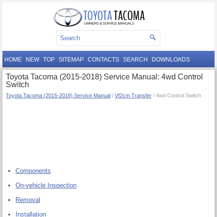
HOME
NEW
TOP
SITEMAP
CONTACTS
SEARCH
DOWNLOADS
Toyota Tacoma (2015-2018) Service Manual: 4wd Control
Switch
Toyota Tacoma (2015-2018) Service Manual
/
Vf2cm Transfer
/ 4wd Control Switch
Components
On-vehicle Inspection
Removal
Installation