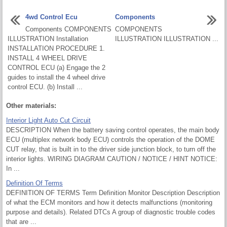
4wd Control Ecu
Components
Components COMPONENTS
COMPONENTS
ILLUSTRATION Installation
ILLUSTRATION ILLUSTRATION ...
INSTALLATION PROCEDURE 1.
INSTALL 4 WHEEL DRIVE
CONTROL ECU (a) Engage the 2
guides to install the 4 wheel drive
control ECU. (b) Install ...
Other materials:
Interior Light Auto Cut Circuit
DESCRIPTION When the battery saving control operates, the main body
ECU (multiplex network body ECU) controls the operation of the DOME
CUT relay, that is built in to the driver side junction block, to turn off the
interior lights. WIRING DIAGRAM CAUTION / NOTICE / HINT NOTICE:
In ...
Definition Of Terms
DEFINITION OF TERMS Term Definition Monitor Description Description
of what the ECM monitors and how it detects malfunctions (monitoring
purpose and details). Related DTCs A group of diagnostic trouble codes
that are ...