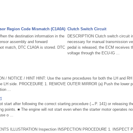
nsor Region Code Mismatch (C1A0A)
Clutch Switch Circuit
 the destination information in the
DESCRIPTION Clutch switch circuit in
sensor assembly and forward
necessary for manual transmission ve
 not match, DTC C1A0A is stored. DTC
pedal is released, the ECM receives th
voltage through the ECU-IG ...
 NOTICE / HINT HINT: Use the same procedures for both the LH and RH s
 the LH side. PROCEDURE 1. REMOVE OUTER MIRROR (a) Push the lower part
tion ...
rt
not start after following the correct starting procedure (→P. 141) or releasing t
ing points. ■ The engine will not start even when the starter motor operates no
se o ...
NTS ILLUSTRATION Inspection INSPECTION PROCEDURE 1. INSPECT P