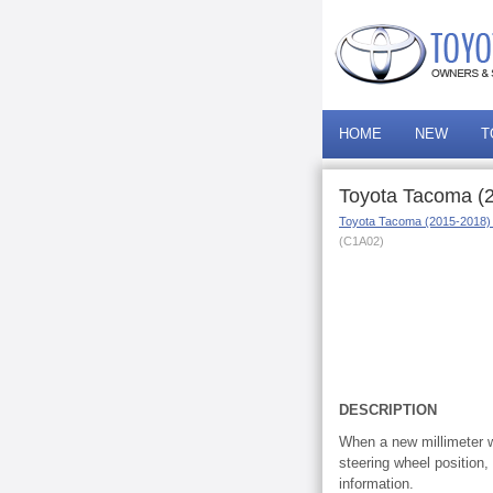
HOME
NEW
T
Toyota Tacoma (2
Toyota Tacoma (2015-2018)
(C1A02)
DESCRIPTION
When a new millimeter wa
steering wheel position
information.