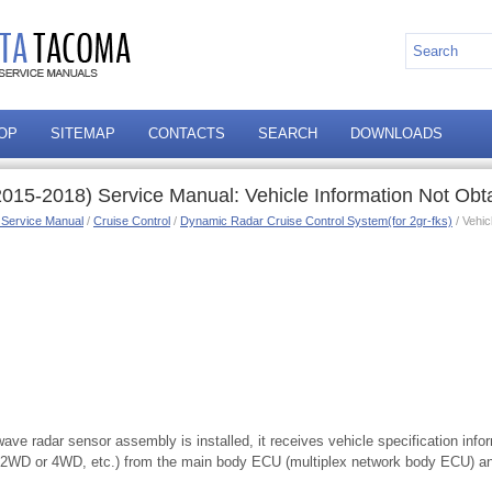
OP
SITEMAP
CONTACTS
SEARCH
DOWNLOADS
015-2018) Service Manual: Vehicle Information Not Ob
 Service Manual
/
Cruise Control
/
Dynamic Radar Cruise Control System(for 2gr-fks)
/ Vehic
ve radar sensor assembly is installed, it receives vehicle specification infor
, 2WD or 4WD, etc.) from the main body ECU (multiplex network body ECU) an