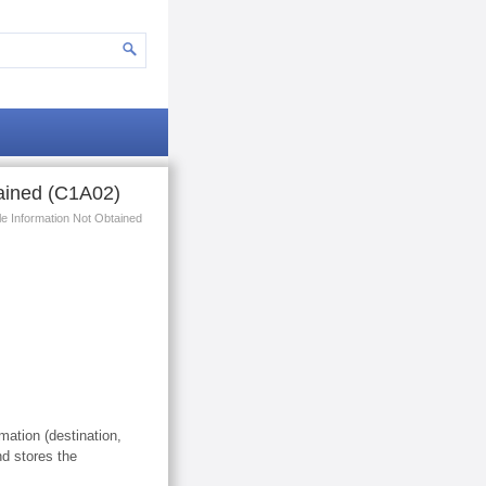
tained (C1A02)
le Information Not Obtained
mation (destination,
d stores the