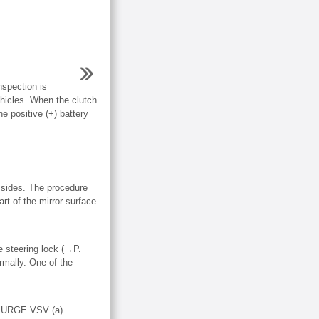
spection is
hicles. When the clutch
e positive (+) battery
ides. The procedure
 of the mirror surface
he steering lock (→P.
rmally. One of the
URGE VSV (a)