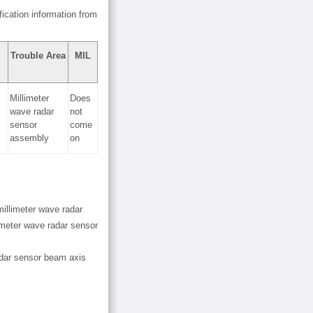
ication information from
Trouble Area
MIL
Millimeter
Does
wave radar
not
sensor
come
assembly
on
millimeter wave radar
limeter wave radar sensor
adar sensor beam axis