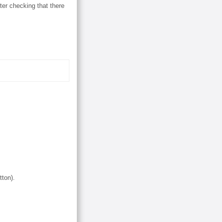
er checking that there
tton).