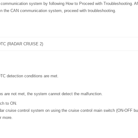
 communication system by following How to Proceed with Troubleshooting. Aft
 in the CAN communication system, proceed with troubleshooting.
TC (RADAR CRUISE 2)
DTC detection conditions are met.
ons are not met, the system cannot detect the malfunction.
tch to ON.
ar cruise control system on using the cruise control main switch (ON-OFF bu
r more.