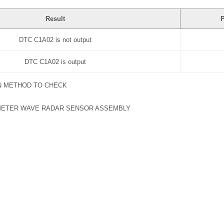
Result
P
DTC C1A02 is not output
DTC C1A02 is output
N METHOD TO CHECK
METER WAVE RADAR SENSOR ASSEMBLY