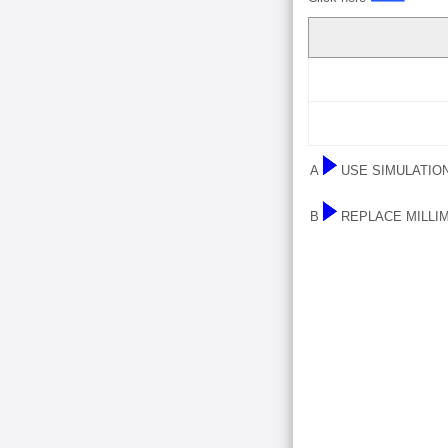
A
USE SIMULATIO
B
REPLACE MILLI