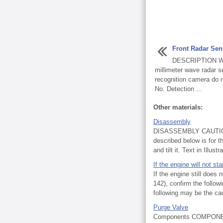
Front Radar Se
DESCRIPTION When
millimeter wave radar 
recognition camera do
No. Detection ...
Other materials:
Disassembly
DISASSEMBLY CAUTION /
described below is for
and tilt it. Text in Illustra
If the engine will not sta
If the engine still does 
142), confirm the follow
following may be the cau
Purge Valve
Components COMPONE