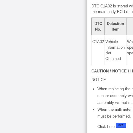
DTC C1A02 is stored whe
the main body ECU (mul
DTC
Detection
No.
Item
C1A02
Vehicle
Whi
Information
ope
Not
spe
Obtained
CAUTION / NOTICE / H
NOTICE:
When replacing the m
sensor assembly whic
assembly will not ma
When the millimeter
must be performed.
Click here