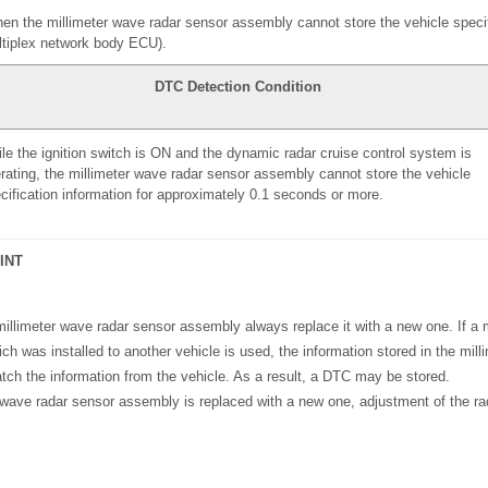
n the millimeter wave radar sensor assembly cannot store the vehicle specif
tiplex network body ECU).
DTC Detection Condition
le the ignition switch is ON and the dynamic radar cruise control system is
rating, the millimeter wave radar sensor assembly cannot store the vehicle
cification information for approximately 0.1 seconds or more.
INT
illimeter wave radar sensor assembly always replace it with a new one. If a 
h was installed to another vehicle is used, the information stored in the mil
tch the information from the vehicle. As a result, a DTC may be stored.
 wave radar sensor assembly is replaced with a new one, adjustment of the r