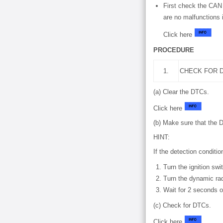
First check the CAN
are no malfunctions
Click here
PROCEDURE
1.
CHECK FOR D
(a) Clear the DTCs.
Click here
(b) Make sure that the 
HINT:
If the detection conditi
Turn the ignition swi
Turn the dynamic rad
Wait for 2 seconds o
(c) Check for DTCs.
Click here