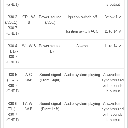
(GND1)
is output
R30-3
GR - W-
Power source
Ignition switch off
Below 1 V
(ACC1) -
B
(ACC)
R30-7
Ignition switch ACC
11 to 14 V
(GND1)
R30-4
W - W-B
Power source
Always
11 to 14 V
(+B1) -
(+B)
R30-7
(GND1)
R30-5
LA-G -
Sound signal
Audio system playing
A waveform
(FR-) -
W-B
(Front Right)
synchronized
R30-7
with sounds
(GND1)
is output
R30-6
LA-W -
Sound signal
Audio system playing
A waveform
(FL-) -
W-B
(Front Left)
synchronized
R30-7
with sounds
(GND1)
is output