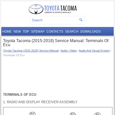
HOME
NEW
TOP
SITEMAP
CONTACTS
SEARCH
DOWNLOADS
Toyota Tacoma (2015-2018) Service Manual: Terminals Of
Ecu
Toyota Tacoma (2015-2018) Service Manual
/
Audio / Video
/
Audio And Visual System
/
Terminals Of Ecu
TERMINALS OF ECU
1. RADIO AND DISPLAY RECEIVER ASSEMBLY