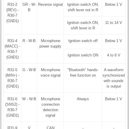
R31-2
GR - W-
Reverse signal
Ignition switch ON,
Below 1 V
(REV) -
B
shift lever not in R
R30-7
(GND1)
Ignition switch ON,
11 to 14 V
shift lever in R
R31-4
R - W-B
Microphone
Ignition switch off
Below 1 V
(MACC) -
power supply
R30-7
Ignition switch ON
4 to 6 V
(GND1)
R31-5
G - W-B
Microphone
"Bluetooth" hands-
A waveform
(MIN+) -
voice signal
free function on
synchronized
R30-7
with sounds
(GND1)
is output
R31-6
W - W-B
Microphone
Always
Below 1 V
(SNS2) -
connection
R30-7
detection
(GND1)
signal
R31-9
V
CAN
-
-