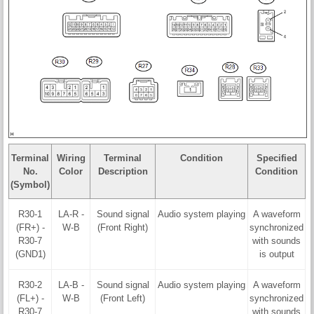
Terminal
Wiring
Terminal
Condition
Specified
No.
Color
Description
Condition
(Symbol)
R30-1
LA-R -
Sound signal
Audio system playing
A waveform
(FR+) -
W-B
(Front Right)
synchronized
R30-7
with sounds
(GND1)
is output
R30-2
LA-B -
Sound signal
Audio system playing
A waveform
(FL+) -
W-B
(Front Left)
synchronized
R30-7
with sounds