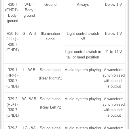
R30-7
W-B -
Ground
Always
Below 1 V
(GND1) -
Body
Body
ground
ground
R30-10
G - W-B
Illumination
Light control switch
Below 1 V
(ILL+) -
signal
off
R30-7
(GND1)
Light control switch in
11 to 14 V
tail or head position
R29-1
L - W-B
Sound signal
Audio system playing
A waveform
(RR+) -
synchronized
(Rear Right)*2
R30-7
with sounds
(GND1)
is output
R29-2
W - W-B
Sound signal
Audio system playing
A waveform
(RL+) -
synchronized
(Rear Left)*2
R30-7
with sounds
(GND1)
is output
R29-3
LG - W-
Sound signal
Audio system playing
A waveform