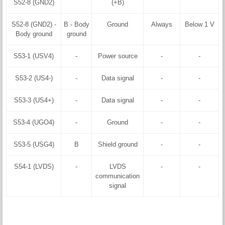
S52-8 (GND2)
(+B)
S52-8 (GND2) -
B - Body
Ground
Always
Below 1 V
Body ground
ground
S53-1 (USV4)
-
Power source
-
-
S53-2 (US4-)
-
Data signal
-
-
S53-3 (US4+)
-
Data signal
-
-
S53-4 (UGO4)
-
Ground
-
-
S53-5 (USG4)
B
Shield ground
-
-
S54-1 (LVDS)
-
LVDS
-
-
communication
signal