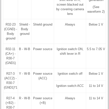
screen blacked out
(See
by covering camera
waveform 2)
lens
R32-23
Shield -
Shield ground
Always
Below 1 V
(CGND) -
Body
Body
ground
ground
R32-11
B - W-B
Power source
Ignition switch ON,
5.5 to 7.05 V
(CA+) -
shift lever in R
R30-7
(GND1)
R27-3
Y - W-B
Power source
Ignition switch off
Below 1 V
(ACC2) -
(ACC)
R30-7
Ignition switch ACC
11 to 14 V
(GND1)*1
R27-4
R - W-B
Power source
Always
11 to 14 V
(+B2) -
(+B)
R30-7