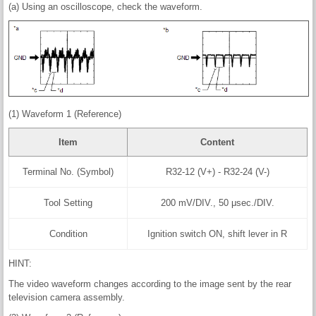
(a) Using an oscilloscope, check the waveform.
(1) Waveform 1 (Reference)
Item
Content
Terminal No. (Symbol)
R32-12 (V+) - R32-24 (V-)
Tool Setting
200 mV/DIV., 50 μsec./DIV.
Condition
Ignition switch ON, shift lever in R
HINT:
The video waveform changes according to the image sent by the rear
television camera assembly.