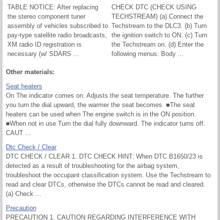
TABLE NOTICE: After replacing
CHECK DTC (CHECK USING
the stereo component tuner
TECHSTREAM) (a) Connect the
assembly of vehicles subscribed to
Techstream to the DLC3. (b) Turn
pay-type satellite radio broadcasts,
the ignition switch to ON. (c) Turn
XM radio ID registration is
the Techstream on. (d) Enter the
necessary (w/ SDARS ...
following menus: Body ...
Other materials:
Seat heaters
On The indicator comes on. Adjusts the seat temperature. The further
you turn the dial upward, the warmer the seat becomes. ■The seat
heaters can be used when The engine switch is in the ON position.
■When not in use Turn the dial fully downward. The indicator turns off.
CAUT ...
Dtc Check / Clear
DTC CHECK / CLEAR 1. DTC CHECK HINT: When DTC B1650/23 is
detected as a result of troubleshooting for the airbag system,
troubleshoot the occupant classification system. Use the Techstream to
read and clear DTCs, otherwise the DTCs cannot be read and cleared.
(a) Check ...
Precaution
PRECAUTION 1. CAUTION REGARDING INTERFERENCE WITH