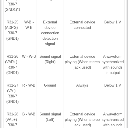
R30-7
(GND1)*1
R31-25
W-B -
External
External device
Below 1 V
(ADPG) -
W-B
device
connected
R30-7
connection
(GND1)
detection
signal
R31-26
W - W-B
Sound signal
External device
A waveform
(VAR+) -
(Right)
playing (When stereo
synchronized
R30-7
jack used)
with sounds
(GND1)
is output
R31-27
R - W-B
Ground
Always
Below 1 V
(VA-) -
R30-7
(GND1)
R31-28
B - W-B
Sound signal
External device
A waveform
(VAL+) -
(Left)
playing (When stereo
synchronized
R30-7
jack used)
with sounds