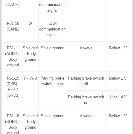
(CANH)
communication
signal
R31-10
W
CAN
-
-
(CANL)
communication
signal
R31-11
Shielded
Shield ground
Always
Below 1 V
(AGND) -
- Body
Body
ground
ground
R31-15
Y - W-B
Parking brake
Parking brake switch
Below 1 V
(PKB) -
switch signal
off
R30-7
(GND1)
Parking brake switch
11 to 14 V
on
R31-18
Shielded
Shield ground
Always
Below 1 V
(SGND) -
- Body
Body
ground
ground