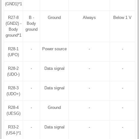
(GND1)*1
R27-8
B -
Ground
Always
Below 1 V
(GND2) -
Body
Body
ground
ground*1
R28-1
-
Power source
-
-
(UPO)
R28-2
-
Data signal
-
-
(UDO-)
R28-3
-
Data signal
-
-
(UDO+)
R28-4
-
Ground
-
-
(UESG)
R33-2
-
Data signal
-
-
(US4-)*1