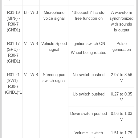
R31-19
B - W-B
Microphone
"Bluetooth" hands-
A waveform
(MIN-) -
voice signal
free function on
synchronized
R30-7
with sounds
(GND1)
is output
R31-17
V - W-B
Vehicle Speed
Ignition switch ON
Pulse
(SPD) -
signal
generation
Wheel being rotated
R30-7
(GND1)
R31-21
V - W-B
Steering pad
No switch pushed
2.97 to 3.56
(SW1) -
switch signal
V
R30-7
(GND1)*1
Up switch pushed
0.27 to 0.35
V
Down switch pushed
0.86 to 1.03
V
Volume+ switch
1.51 to 1.79