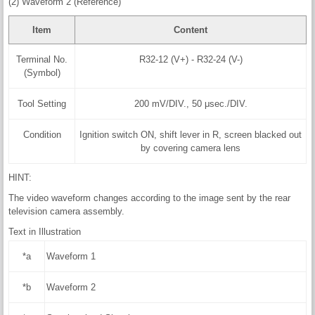
(2) Waveform 2 (Reference)
Item
Content
Terminal No.
R32-12 (V+) - R32-24 (V-)
(Symbol)
Tool Setting
200 mV/DIV., 50 μsec./DIV.
Condition
Ignition switch ON, shift lever in R, screen blacked out
by covering camera lens
HINT:
The video waveform changes according to the image sent by the rear
television camera assembly.
Text in Illustration
*a
Waveform 1
*b
Waveform 2