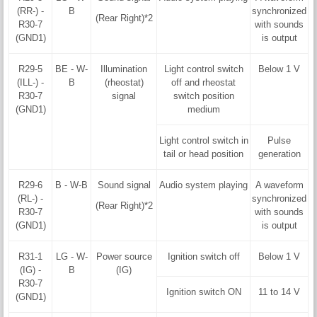
(RR-) -
B
synchronized
(Rear Right)*2
R30-7
with sounds
(GND1)
is output
R29-5
BE - W-
Illumination
Light control switch
Below 1 V
(ILL-) -
B
(rheostat)
off and rheostat
R30-7
signal
switch position
(GND1)
medium
Light control switch in
Pulse
tail or head position
generation
R29-6
B - W-B
Sound signal
Audio system playing
A waveform
(RL-) -
synchronized
(Rear Right)*2
R30-7
with sounds
(GND1)
is output
R31-1
LG - W-
Power source
Ignition switch off
Below 1 V
(IG) -
B
(IG)
R30-7
Ignition switch ON
11 to 14 V
(GND1)