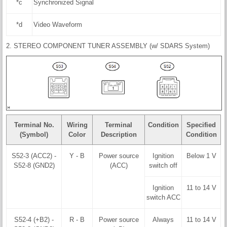
*c
Synchronized Signal
*d
Video Waveform
2. STEREO COMPONENT TUNER ASSEMBLY (w/ SDARS System)
Terminal No.
Wiring
Terminal
Condition
Specified
(Symbol)
Color
Description
Condition
S52-3 (ACC2) -
Y - B
Power source
Ignition
Below 1 V
S52-8 (GND2)
(ACC)
switch off
Ignition
11 to 14 V
switch ACC
S52-4 (+B2) -
R - B
Power source
Always
11 to 14 V