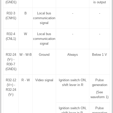
(GND1)
is output
R32-3
B
Local bus
-
-
(CNH1)
communication
signal
R32-4
W
Local bus
-
-
(CNL1)
communication
signal
R32-24
W - W-B
Ground
Always
Below 1 V
(V-) -
R30-7
(GND1)
R32-12
R - W
Video signal
Ignition switch ON,
Pulse
(V+) -
shift lever in R
generation
R32-24
(See
(V-)
waveform 1)
Ignition switch ON,
Pulse
shift lever in R,
generation