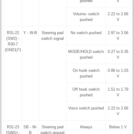
pushed
V
Volume- switch
2.22 to 2.66
pushed
V
R31-22
Y - W-B
Steering pad
No switch pushed
2.97 to 3.56
(SW2) -
switch signal
V
R30-7
(GND1)*1
MODE/HOLD switch
0.27 to 0.35
pushed
V
On hook switch
0.86 to 1.03
pushed
V
Off hook switch
1.51 to 1.79
pushed
V
Voice switch pushed
2.22 to 2.66
V
R31-23
SB - W-
Steering pad
Always
Below 1 V
(SWG) -
B
switch ground