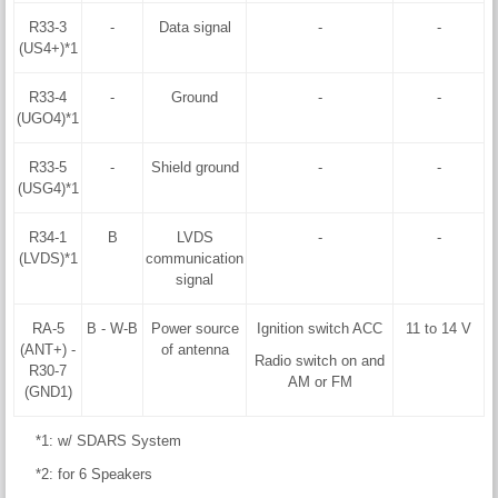
R33-3
-
Data signal
-
-
(US4+)*1
R33-4
-
Ground
-
-
(UGO4)*1
R33-5
-
Shield ground
-
-
(USG4)*1
R34-1
B
LVDS
-
-
(LVDS)*1
communication
signal
RA-5
B - W-B
Power source
Ignition switch ACC
11 to 14 V
(ANT+) -
of antenna
Radio switch on and
R30-7
AM or FM
(GND1)
*1: w/ SDARS System
*2: for 6 Speakers