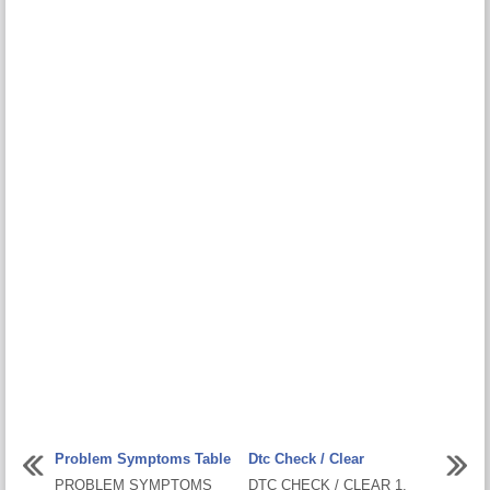
Problem Symptoms Table
Dtc Check / Clear
PROBLEM SYMPTOMS
DTC CHECK / CLEAR 1.