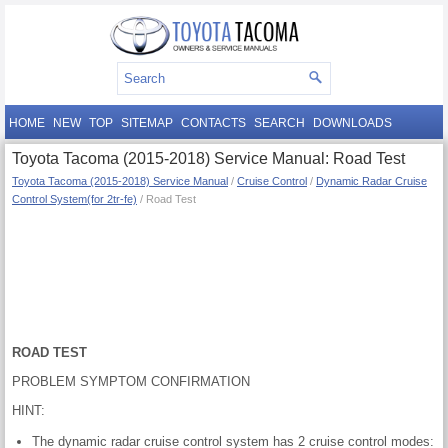
HOME
NEW
TOP
SITEMAP
CONTACTS
SEARCH
DOWNLOADS
Toyota Tacoma (2015-2018) Service Manual: Road Test
Toyota Tacoma (2015-2018) Service Manual
/
Cruise Control
/
Dynamic Radar Cruise
Control System(for 2tr-fe)
/ Road Test
ROAD TEST
PROBLEM SYMPTOM CONFIRMATION
HINT:
The dynamic radar cruise control system has 2 cruise control modes: