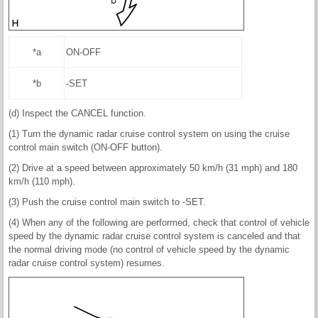
*a
ON-OFF
*b
-SET
(d) Inspect the CANCEL function.
(1) Turn the dynamic radar cruise control system on using the cruise
control main switch (ON-OFF button).
(2) Drive at a speed between approximately 50 km/h (31 mph) and 180
km/h (110 mph).
(3) Push the cruise control main switch to -SET.
(4) When any of the following are performed, check that control of vehicle
speed by the dynamic radar cruise control system is canceled and that
the normal driving mode (no control of vehicle speed by the dynamic
radar cruise control system) resumes.