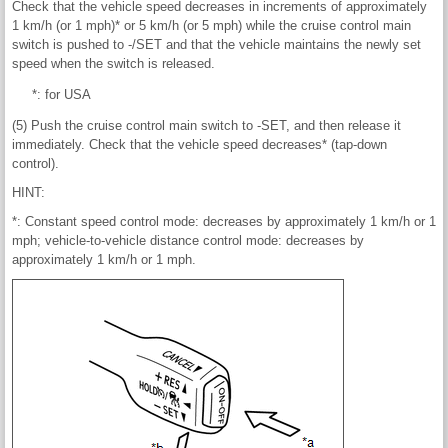
Check that the vehicle speed decreases in increments of approximately
1 km/h (or 1 mph)* or 5 km/h (or 5 mph) while the cruise control main
switch is pushed to -/SET and that the vehicle maintains the newly set
speed when the switch is released.
*: for USA
(5) Push the cruise control main switch to -SET, and then release it
immediately. Check that the vehicle speed decreases* (tap-down
control).
HINT:
*: Constant speed control mode: decreases by approximately 1 km/h or 1
mph; vehicle-to-vehicle distance control mode: decreases by
approximately 1 km/h or 1 mph.