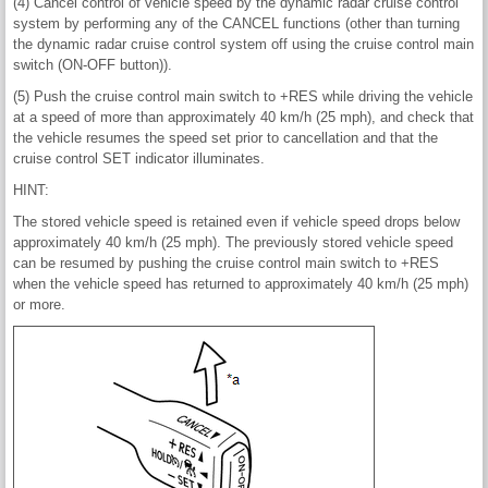
(4) Cancel control of vehicle speed by the dynamic radar cruise control
system by performing any of the CANCEL functions (other than turning
the dynamic radar cruise control system off using the cruise control main
switch (ON-OFF button)).
(5) Push the cruise control main switch to +RES while driving the vehicle
at a speed of more than approximately 40 km/h (25 mph), and check that
the vehicle resumes the speed set prior to cancellation and that the
cruise control SET indicator illuminates.
HINT:
The stored vehicle speed is retained even if vehicle speed drops below
approximately 40 km/h (25 mph). The previously stored vehicle speed
can be resumed by pushing the cruise control main switch to +RES
when the vehicle speed has returned to approximately 40 km/h (25 mph)
or more.