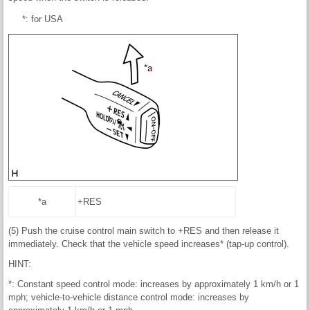
*: for USA
*a
+RES
(5) Push the cruise control main switch to +RES and then release it
immediately. Check that the vehicle speed increases* (tap-up control).
HINT:
*: Constant speed control mode: increases by approximately 1 km/h or 1
mph; vehicle-to-vehicle distance control mode: increases by