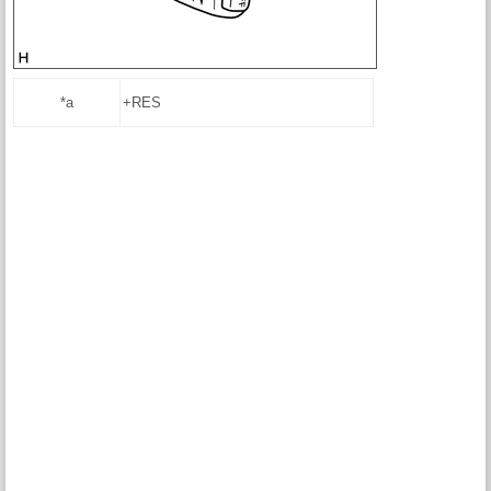
*a
+RES