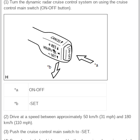
(1) Turn the dynamic radar cruise control system on using the cruise
control main switch (ON-OFF button).
*a
ON-OFF
*b
-SET
(2) Drive at a speed between approximately 50 km/h (31 mph) and 180
km/h (110 mph).
(3) Push the cruise control main switch to -SET.