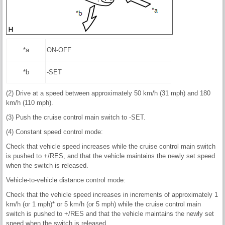
*a
ON-OFF
*b
-SET
(2) Drive at a speed between approximately 50 km/h (31 mph) and 180
km/h (110 mph).
(3) Push the cruise control main switch to -SET.
(4) Constant speed control mode:
Check that vehicle speed increases while the cruise control main switch
is pushed to +/RES, and that the vehicle maintains the newly set speed
when the switch is released.
Vehicle-to-vehicle distance control mode:
Check that the vehicle speed increases in increments of approximately 1
km/h (or 1 mph)* or 5 km/h (or 5 mph) while the cruise control main
switch is pushed to +/RES and that the vehicle maintains the newly set
speed when the switch is released.