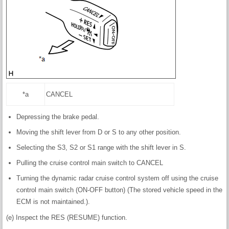
*a
CANCEL
Depressing the brake pedal.
Moving the shift lever from D or S to any other position.
Selecting the S3, S2 or S1 range with the shift lever in S.
Pulling the cruise control main switch to CANCEL
Turning the dynamic radar cruise control system off using the cruise
control main switch (ON-OFF button) (The stored vehicle speed in the
ECM is not maintained.).
(e) Inspect the RES (RESUME) function.