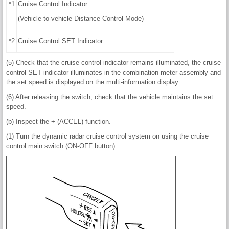
*1
Cruise Control Indicator
(Vehicle-to-vehicle Distance Control Mode)
*2
Cruise Control SET Indicator
(5) Check that the cruise control indicator remains illuminated, the cruise
control SET indicator illuminates in the combination meter assembly and
the set speed is displayed on the multi-information display.
(6) After releasing the switch, check that the vehicle maintains the set
speed.
(b) Inspect the + (ACCEL) function.
(1) Turn the dynamic radar cruise control system on using the cruise
control main switch (ON-OFF button).