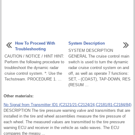
How To Proceed With
System Description
Troubleshooting
SYSTEM DESCRIPTION
CAUTION / NOTICE / HINT HINT:
GENERAL The cruise control main
Perform the following procedure to
switch is used to turn the dynamic
troubleshoot the dynamic radar
radar cruise control system on and
cruise control system. *: Use the
off, as well as operate 7 functions:
Techstream. PROCEDURE 1. ...
SET, - (COAST), TAP-DOWN, RES
(RESUM ...
Other materials:
No Signal from Transmitter ID1 (C2121/21-C2124/24,C2181/81-C2184/84)
DESCRIPTION The tire pressure warning valve and transmitters that are
installed in the tire and wheel assemblies measure the tire pressure of
each wheel. The measured values are transmitted to the tire pressure
warning ECU and receiver in the vehicle as radio waves. The ECU
compares the measu ...