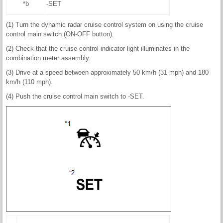
*b
-SET
(1) Turn the dynamic radar cruise control system on using the cruise
control main switch (ON-OFF button).
(2) Check that the cruise control indicator light illuminates in the
combination meter assembly.
(3) Drive at a speed between approximately 50 km/h (31 mph) and 180
km/h (110 mph).
(4) Push the cruise control main switch to -SET.