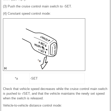
(3) Push the cruise control main switch to -SET.
(4) Constant speed control mode:
*a
-SET
Check that vehicle speed decreases while the cruise control main switch
is pushed to -/SET, and that the vehicle maintains the newly set speed
when the switch is released.
Vehicle-to-vehicle distance control mode: