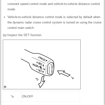
constant speed control mode and vehicle-to-vehicle distance control
mode.
Vehicle-to-vehicle distance control mode is selected by default when
the dynamic radar cruise control system is turned on using the cruise
control main switch.
(a) Inspect the SET function.
*a
ON-OFF