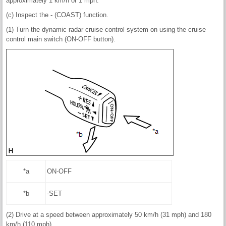
approximately 1 km/h or 1 mph.
(c) Inspect the - (COAST) function.
(1) Turn the dynamic radar cruise control system on using the cruise
control main switch (ON-OFF button).
*a
ON-OFF
*b
-SET
(2) Drive at a speed between approximately 50 km/h (31 mph) and 180
km/h (110 mph).