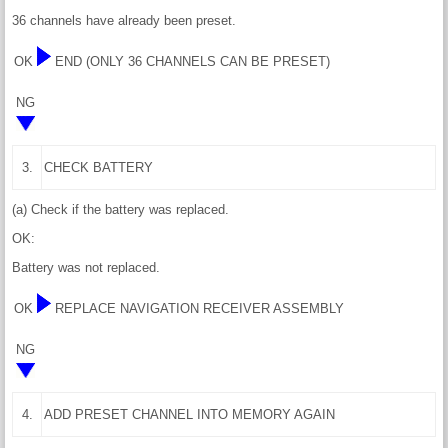
36 channels have already been preset.
OK
END (ONLY 36 CHANNELS CAN BE PRESET)
NG
3.
CHECK BATTERY
(a) Check if the battery was replaced.
OK:
Battery was not replaced.
OK
REPLACE NAVIGATION RECEIVER ASSEMBLY
NG
4.
ADD PRESET CHANNEL INTO MEMORY AGAIN