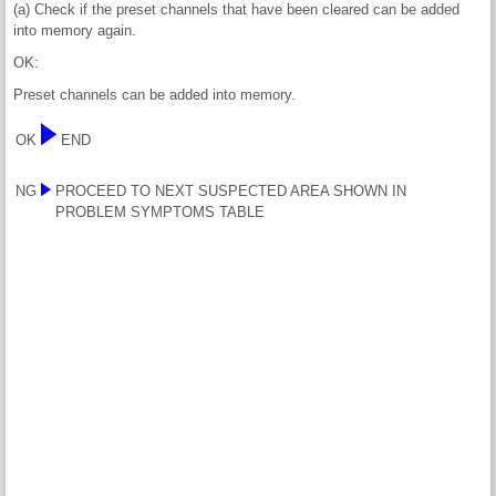
(a) Check if the preset channels that have been cleared can be added
into memory again.
OK:
Preset channels can be added into memory.
OK
END
NG
PROCEED TO NEXT SUSPECTED AREA SHOWN IN
PROBLEM SYMPTOMS TABLE