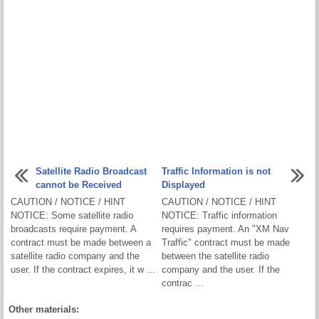
Satellite Radio Broadcast
Traffic Information is not
cannot be Received
Displayed
CAUTION / NOTICE / HINT
CAUTION / NOTICE / HINT
NOTICE: Some satellite radio
NOTICE: Traffic information
broadcasts require payment. A
requires payment. An "XM Nav
contract must be made between a
Traffic" contract must be made
satellite radio company and the
between the satellite radio
user. If the contract expires, it w ...
company and the user. If the
contrac ...
Other materials: