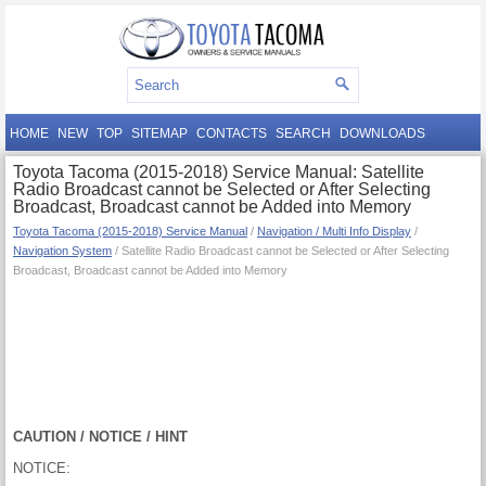
HOME
NEW
TOP
SITEMAP
CONTACTS
SEARCH
DOWNLOADS
Toyota Tacoma (2015-2018) Service Manual: Satellite
Radio Broadcast cannot be Selected or After Selecting
Broadcast, Broadcast cannot be Added into Memory
Toyota Tacoma (2015-2018) Service Manual
/
Navigation / Multi Info Display
/
Navigation System
/ Satellite Radio Broadcast cannot be Selected or After Selecting
Broadcast, Broadcast cannot be Added into Memory
CAUTION / NOTICE / HINT
NOTICE: