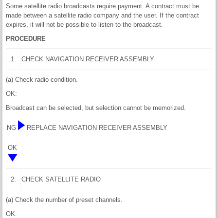
Some satellite radio broadcasts require payment. A contract must be
made between a satellite radio company and the user. If the contract
expires, it will not be possible to listen to the broadcast.
PROCEDURE
1.
CHECK NAVIGATION RECEIVER ASSEMBLY
(a) Check radio condition.
OK:
Broadcast can be selected, but selection cannot be memorized.
NG
REPLACE NAVIGATION RECEIVER ASSEMBLY
OK
2.
CHECK SATELLITE RADIO
(a) Check the number of preset channels.
OK: