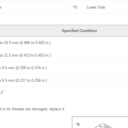
e
*D
Lower Side
Specified Condition
to 23.5 mm (0.886 to 0.925 in.)
to 11.5 mm (0.413 to 0.453 in.)
o 9.5 mm (0.335 to 0.374 in.)
o 6.5 mm (0.217 to 0.256 in.)
LT
d or its threads are damaged, replace it.