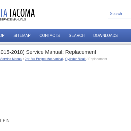
OP
SITEMAP
CONTACTS
SEARCH
DOWNLOADS
2015-2018) Service Manual: Replacement
 Service Manual
/
2gr-fks Engine Mechanical
/
Cylinder Block
/ Replacement
T PIN