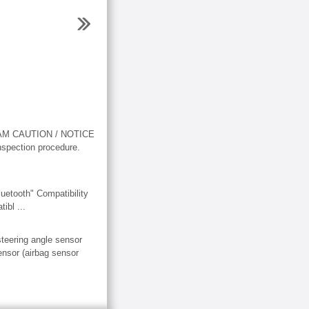
AGRAM CAUTION / NOTICE
inspection procedure.
ooth" Compatibility
ibl ...
teering angle sensor
ensor (airbag sensor