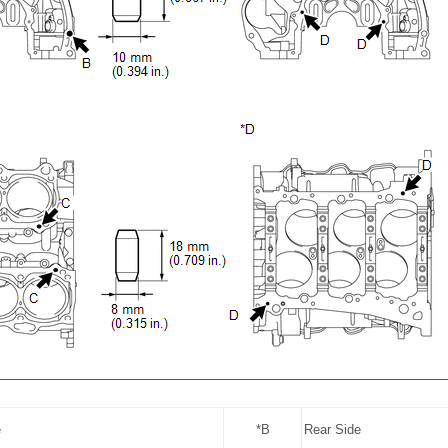
e
*B
Rear Side