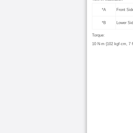
*A
Front Sid
*B
Lower Si
Torque:
10 N·m {102 kgf·cm, 7 ft