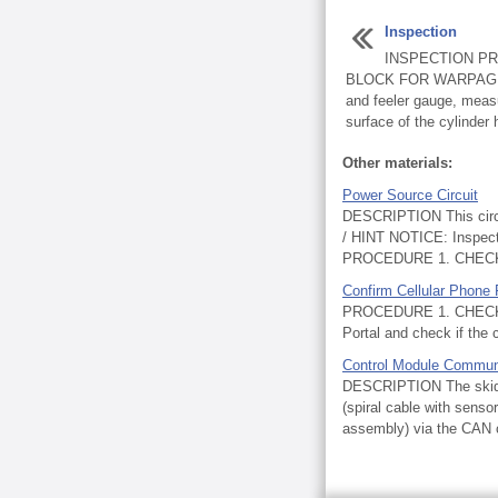
Inspection
INSPECTION PR
BLOCK FOR WARPAGE (a
and feeler gauge, meas
surface of the cylinder 
Other materials:
Power Source Circuit
DESCRIPTION This circ
/ HINT NOTICE: Inspect t
PROCEDURE 1. CHECK
Confirm Cellular Phone 
PROCEDURE 1. CHECK 
Portal and check if the 
Control Module Commun
DESCRIPTION The skid c
(spiral cable with sens
assembly) via the CAN 