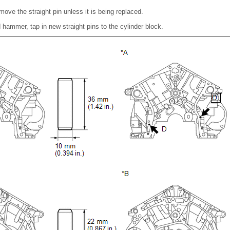
move the straight pin unless it is being replaced.
d hammer, tap in new straight pins to the cylinder block.