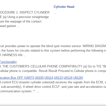
Cylinder Head
OCEDURE 1. INSPECT CYLINDER
...
) Using a precision straightedge
ure the warpage of the contact
head gasket ...
uit provides power to operate the blind spot monitor sensor. WIRING DI
he fuses for circuits related to this system before performing the following 
 HARNESS AN ...
Functionality
THE CUSTOMER'S CELLULAR PHONE COMPATIBILITY (a) Go to TIS "Bluet
cellular phone is compatible. Result Result Proceed to Cellular phone is compat
ication Bus OFF (U0073,U0100,U0114,U0123,U0124,U0126)
ontrol ECU (master cylinder solenoid) receives the signals from the ECM, s
or sub-assembly), 4 wheel drive control ECU*, and yaw rate and acceleration s
communication system. *: ...