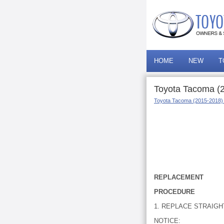
HOME
NEW
T
Toyota Tacoma (
Toyota Tacoma (2015-2018)
REPLACEMENT
PROCEDURE
1. REPLACE STRAIGH
NOTICE: