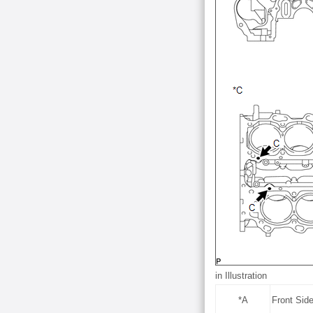
in Illustration
*A
Front Sid