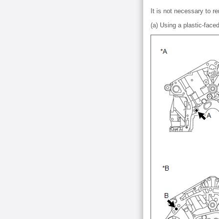
It is not necessary to re
(a) Using a plastic-face