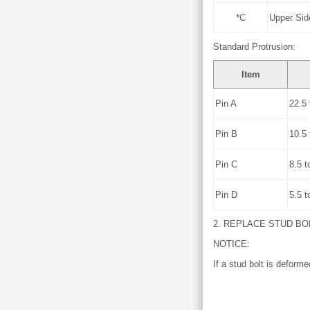
*C
Upper Sid
Standard Protrusion:
Item
Pin A
22.5 
Pin B
10.5 
Pin C
8.5 t
Pin D
5.5 t
2. REPLACE STUD BO
NOTICE:
If a stud bolt is deforme