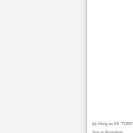
(a) Using an E8 "TORX" 
Text in Illustration