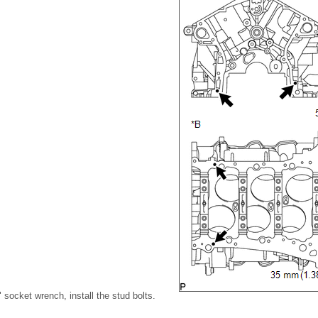
socket wrench, install the stud bolts.