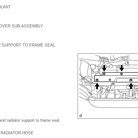
OLANT
COVER SUB-ASSEMBLY
R SUPPORT TO FRAME SEAL
and radiator support to frame seal.
2 RADIATOR HOSE