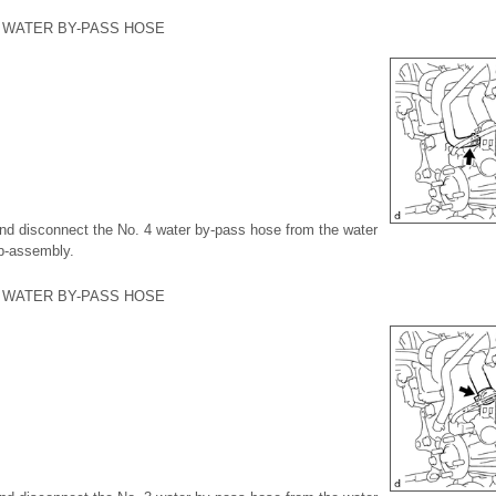
4 WATER BY-PASS HOSE
 and disconnect the No. 4 water by-pass hose from the water
ub-assembly.
3 WATER BY-PASS HOSE