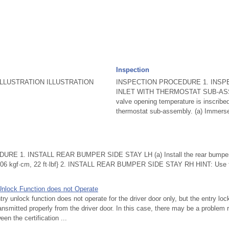
Inspection
LLUSTRATION ILLUSTRATION
INSPECTION PROCEDURE 1. INSP
INLET WITH THERMOSTAT SUB-ASS
valve opening temperature is inscribed
thermostat sub-assembly. (a) Immerse 
 1. INSTALL REAR BUMPER SIDE STAY LH (a) Install the rear bumper si
 {306 kgf·cm, 22 ft·lbf} 2. INSTALL REAR BUMPER SIDE STAY RH HINT: Use 
Unlock Function does not Operate
 unlock function does not operate for the driver door only, but the entry loc
ansmitted properly from the driver door. In this case, there may be a problem r
en the certification ...