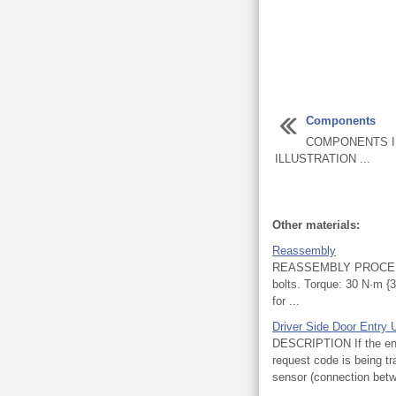
Components
COMPONENTS I
ILLUSTRATION ...
Other materials:
Reassembly
REASSEMBLY PROCEDURE
bolts. Torque: 30 N·m
for ...
Driver Side Door Entry 
DESCRIPTION If the entry
request code is being tr
sensor (connection betwe