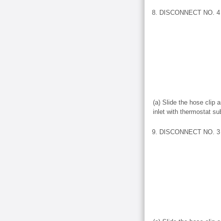
8. DISCONNECT NO. 
(a) Slide the hose clip
inlet with thermostat s
9. DISCONNECT NO. 