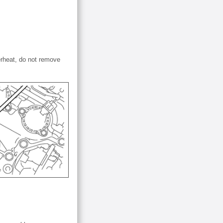
erheat, do not remove