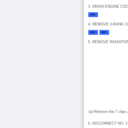
3. DRAIN ENGINE CO
4. REMOVE V-BANK 
5. REMOVE RADIATO
(a) Remove the 7 clips 
6. DISCONNECT NO. 