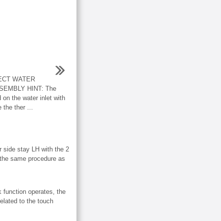
ECT WATER
EMBLY HINT: The
 on the water inlet with
the ther ...
de stay LH with the 2
the same procedure as
k function operates, the
elated to the touch