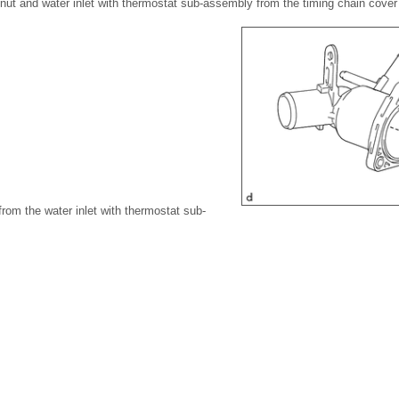
 nut and water inlet with thermostat sub-assembly from the timing chain cove
rom the water inlet with thermostat sub-