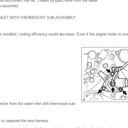
 and disconnect the No. 3 water by-pass hose from the water
ub-assembly.
INLET WITH THERMOSTAT SUB-ASSEMBLY
t installed, cooling efficiency would decrease. Even if the engine tends to ov
ector from the water inlet with thermostat sub-
 to separate the wire harness.