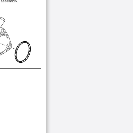
r assembly.