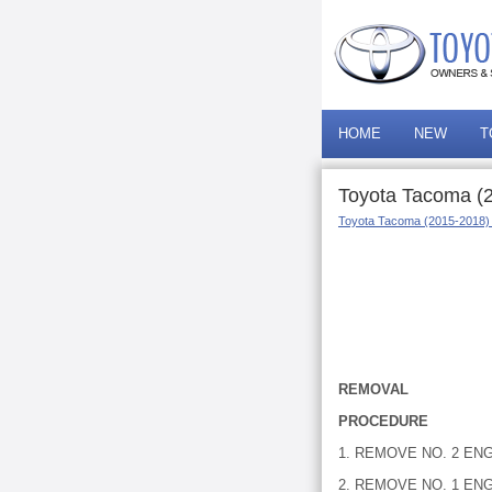
HOME
NEW
T
Toyota Tacoma (
Toyota Tacoma (2015-2018)
REMOVAL
PROCEDURE
1. REMOVE NO. 2 ENG
2. REMOVE NO. 1 E