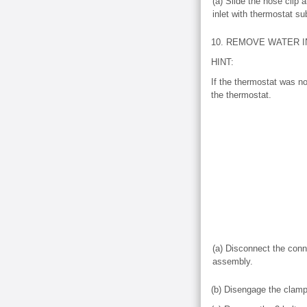
(a) Slide the hose clip
inlet with thermostat s
10. REMOVE WATER 
HINT:
If the thermostat was no
the thermostat.
(a) Disconnect the conn
assembly.
(b) Disengage the clamp