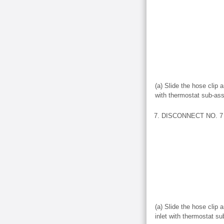
(a) Slide the hose clip 
with thermostat sub-as
7. DISCONNECT NO. 7 
(a) Slide the hose clip
inlet with thermostat s