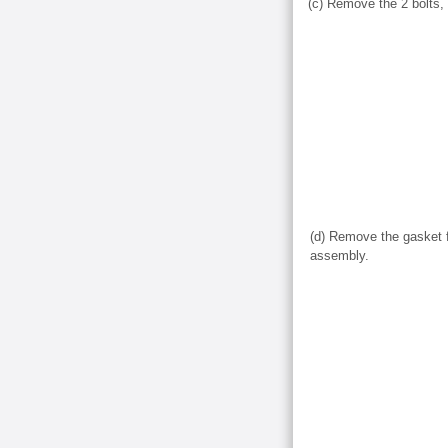
(c) Remove the 2 bolts,
(d) Remove the gasket f
assembly.