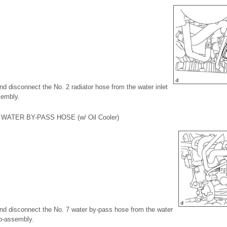
and disconnect the No. 2 radiator hose from the water inlet
sembly.
WATER BY-PASS HOSE (w/ Oil Cooler)
 and disconnect the No. 7 water by-pass hose from the water
ub-assembly.