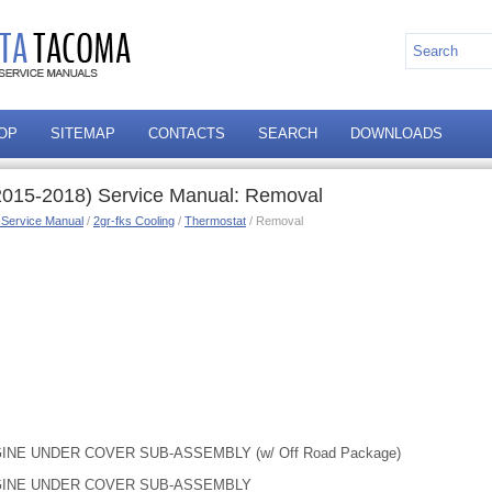
OP
SITEMAP
CONTACTS
SEARCH
DOWNLOADS
2015-2018) Service Manual: Removal
 Service Manual
/
2gr-fks Cooling
/
Thermostat
/ Removal
INE UNDER COVER SUB-ASSEMBLY (w/ Off Road Package)
NGINE UNDER COVER SUB-ASSEMBLY