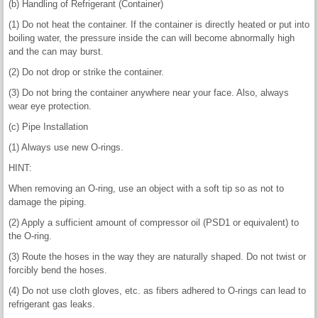
(b) Handling of Refrigerant (Container)
(1) Do not heat the container. If the container is directly heated or put into
boiling water, the pressure inside the can will become abnormally high
and the can may burst.
(2) Do not drop or strike the container.
(3) Do not bring the container anywhere near your face. Also, always
wear eye protection.
(c) Pipe Installation
(1) Always use new O-rings.
HINT:
When removing an O-ring, use an object with a soft tip so as not to
damage the piping.
(2) Apply a sufficient amount of compressor oil (PSD1 or equivalent) to
the O-ring.
(3) Route the hoses in the way they are naturally shaped. Do not twist or
forcibly bend the hoses.
(4) Do not use cloth gloves, etc. as fibers adhered to O-rings can lead to
refrigerant gas leaks.