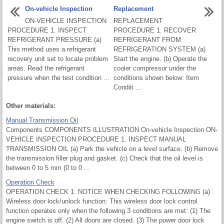
On-vehicle Inspection
Replacement
ON-VEHICLE INSPECTION
REPLACEMENT
PROCEDURE 1. INSPECT
PROCEDURE 1. RECOVER
REFRIGERANT PRESSURE (a)
REFRIGERANT FROM
This method uses a refrigerant
REFRIGERATION SYSTEM (a)
recovery unit set to locate problem
Start the engine. (b) Operate the
areas. Read the refrigerant
cooler compressor under the
pressure when the test condition ...
conditions shown below: Item
Conditi ...
Other materials:
Manual Transmission Oil
Components COMPONENTS ILLUSTRATION On-vehicle Inspection ON-
VEHICLE INSPECTION PROCEDURE 1. INSPECT MANUAL
TRANSMISSION OIL (a) Park the vehicle on a level surface. (b) Remove
the transmission filler plug and gasket. (c) Check that the oil level is
between 0 to 5 mm (0 to 0 ...
Operation Check
OPERATION CHECK 1. NOTICE WHEN CHECKING FOLLOWING (a)
Wireless door lock/unlock function: This wireless door lock control
function operates only when the following 3 conditions are met: (1) The
engine switch is off. (2) All doors are closed. (3) The power door lock