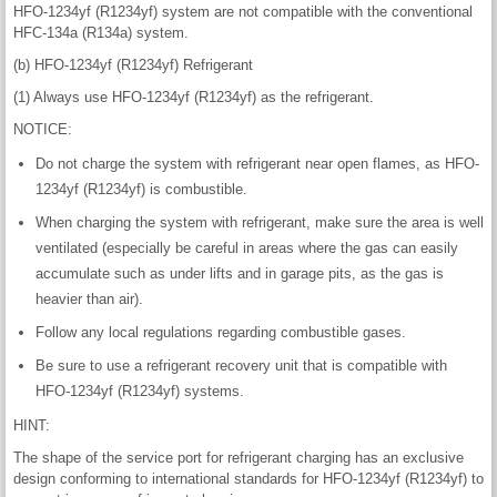
HFO-1234yf (R1234yf) system are not compatible with the conventional
HFC-134a (R134a) system.
(b) HFO-1234yf (R1234yf) Refrigerant
(1) Always use HFO-1234yf (R1234yf) as the refrigerant.
NOTICE:
Do not charge the system with refrigerant near open flames, as HFO-
1234yf (R1234yf) is combustible.
When charging the system with refrigerant, make sure the area is well
ventilated (especially be careful in areas where the gas can easily
accumulate such as under lifts and in garage pits, as the gas is
heavier than air).
Follow any local regulations regarding combustible gases.
Be sure to use a refrigerant recovery unit that is compatible with
HFO-1234yf (R1234yf) systems.
HINT:
The shape of the service port for refrigerant charging has an exclusive
design conforming to international standards for HFO-1234yf (R1234yf) to