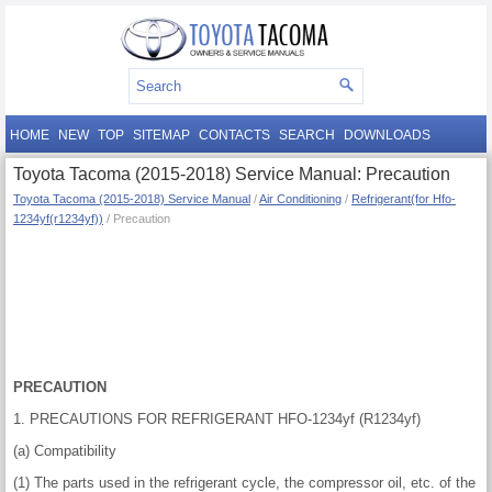
HOME
NEW
TOP
SITEMAP
CONTACTS
SEARCH
DOWNLOADS
Toyota Tacoma (2015-2018) Service Manual: Precaution
Toyota Tacoma (2015-2018) Service Manual
/
Air Conditioning
/
Refrigerant(for Hfo-
1234yf(r1234yf))
/ Precaution
PRECAUTION
1. PRECAUTIONS FOR REFRIGERANT HFO-1234yf (R1234yf)
(a) Compatibility
(1) The parts used in the refrigerant cycle, the compressor oil, etc. of the