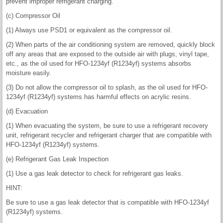
prevent improper refrigerant charging.
(c) Compressor Oil
(1) Always use PSD1 or equivalent as the compressor oil.
(2) When parts of the air conditioning system are removed, quickly block
off any areas that are exposed to the outside air with plugs, vinyl tape,
etc., as the oil used for HFO-1234yf (R1234yf) systems absorbs
moisture easily.
(3) Do not allow the compressor oil to splash, as the oil used for HFO-
1234yf (R1234yf) systems has harmful effects on acrylic resins.
(d) Evacuation
(1) When evacuating the system, be sure to use a refrigerant recovery
unit, refrigerant recycler and refrigerant charger that are compatible with
HFO-1234yf (R1234yf) systems.
(e) Refrigerant Gas Leak Inspection
(1) Use a gas leak detector to check for refrigerant gas leaks.
HINT:
Be sure to use a gas leak detector that is compatible with HFO-1234yf
(R1234yf) systems.