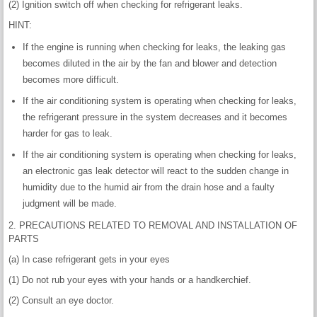
(2) Ignition switch off when checking for refrigerant leaks.
HINT:
If the engine is running when checking for leaks, the leaking gas
becomes diluted in the air by the fan and blower and detection
becomes more difficult.
If the air conditioning system is operating when checking for leaks,
the refrigerant pressure in the system decreases and it becomes
harder for gas to leak.
If the air conditioning system is operating when checking for leaks,
an electronic gas leak detector will react to the sudden change in
humidity due to the humid air from the drain hose and a faulty
judgment will be made.
2. PRECAUTIONS RELATED TO REMOVAL AND INSTALLATION OF
PARTS
(a) In case refrigerant gets in your eyes
(1) Do not rub your eyes with your hands or a handkerchief.
(2) Consult an eye doctor.