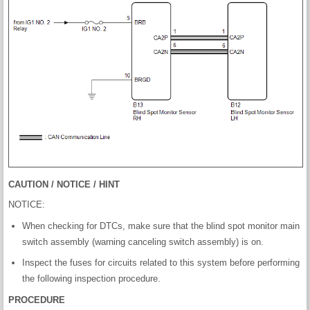
CAUTION / NOTICE / HINT
NOTICE:
When checking for DTCs, make sure that the blind spot monitor main
switch assembly (warning canceling switch assembly) is on.
Inspect the fuses for circuits related to this system before performing
the following inspection procedure.
PROCEDURE