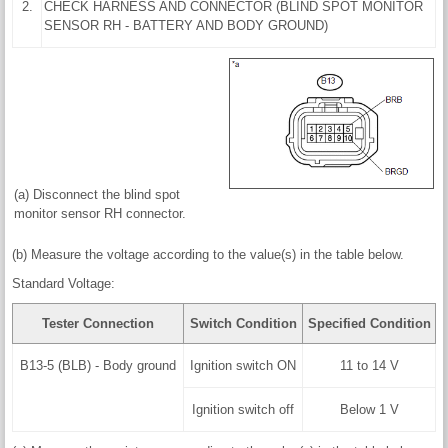
2.
CHECK HARNESS AND CONNECTOR (BLIND SPOT MONITOR
SENSOR RH - BATTERY AND BODY GROUND)
(a) Disconnect the blind spot
monitor sensor RH connector.
(b) Measure the voltage according to the value(s) in the table below.
Standard Voltage:
Tester Connection
Switch Condition
Specified Condition
B13-5 (BLB) - Body ground
Ignition switch ON
11 to 14 V
Ignition switch off
Below 1 V