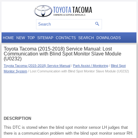
HOME
NEW
TOP
SITEMAP
CONTACTS
SEARCH
DOWNLOADS
Toyota Tacoma (2015-2018) Service Manual: Lost
Communication with Blind Spot Monitor Slave Module
(U0232)
Toyota Tacoma (2015-2018) Service Manual
/
Park Assist / Monitoring
/
Blind Spot
Monitor System
/ Lost Communication with Blind Spot Monitor Slave Module (U0232)
DESCRIPTION
This DTC is stored when the blind spot monitor sensor LH judges that
there is a communication problem with the blind spot monitor sensor RH.