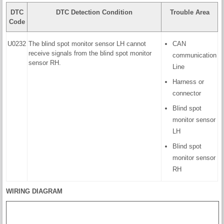
DTC
DTC Detection Condition
Trouble Area
Code
U0232
The blind spot monitor sensor LH cannot
CAN
receive signals from the blind spot monitor
communication
sensor RH.
Line
Harness or
connector
Blind spot
monitor sensor
LH
Blind spot
monitor sensor
RH
WIRING DIAGRAM