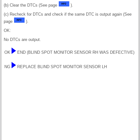
(b) Clear the DTCs (See page
).
(c) Recheck for DTCs and check if the same DTC is output again (See
page
).
OK:
No DTCs are output.
OK
END (BLIND SPOT MONITOR SENSOR RH WAS DEFECTIVE)
NG
REPLACE BLIND SPOT MONITOR SENSOR LH