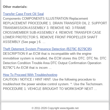
Other materials:
Transfer Case Front Oil Seal
Components COMPONENTS ILLUSTRATION Replacement
REPLACEMENT PROCEDURE 1. DRAIN TRANSFER OIL 2. SUPPORT
TRANSMISSION ASSEMBLY 3. REMOVE NO. 3 FRAME
CROSSMEMBER SUB-ASSEMBLY 4. REMOVE TRANSFER CASE
LOWER PROTECTOR 5. REMOVE FRONT PROPELLER SHAFT
ASSEMBLY (See page ) 6. ...
Theft Deterrent System Presence Detection (B279C,B279C95)
DESCRIPTION If an ECM that is incompatible with the engine
immobiliser system is installed, the ECM stores this DTC. DTC No. DTC
Detection Condition Trouble Area DTC Output Confirmation Operation
B279C*1 An ECM that is incom ...
How To Proceed With Troubleshooting
CAUTION / NOTICE / HINT HINT: Use the following procedure to
troubleshoot the power window control system. *: Use the Techstream.
PROCEDURE 1. VEHICLE BROUGHT TO WORKSHOP NEXT ...
© 2011-2026 Copyright www.ttguide.net