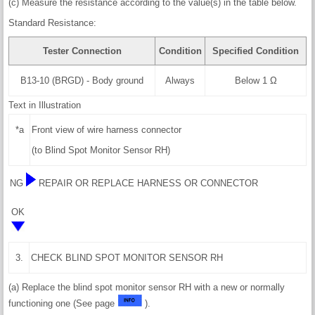
(c) Measure the resistance according to the value(s) in the table below.
Standard Resistance:
Tester Connection
Condition
Specified Condition
B13-10 (BRGD) - Body ground
Always
Below 1 Ω
Text in Illustration
*a
Front view of wire harness connector
(to Blind Spot Monitor Sensor RH)
NG
REPAIR OR REPLACE HARNESS OR CONNECTOR
OK
3.
CHECK BLIND SPOT MONITOR SENSOR RH
(a) Replace the blind spot monitor sensor RH with a new or normally
functioning one (See page
).