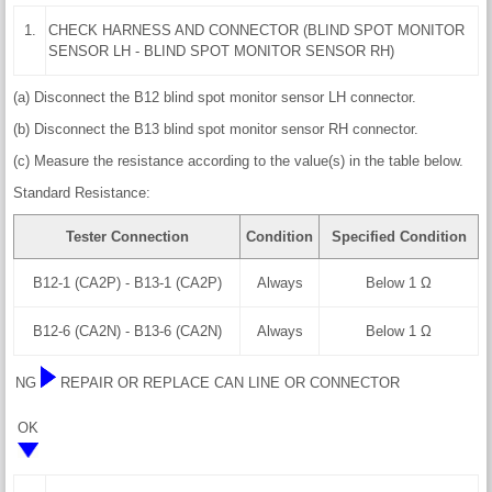
1.
CHECK HARNESS AND CONNECTOR (BLIND SPOT MONITOR
SENSOR LH - BLIND SPOT MONITOR SENSOR RH)
(a) Disconnect the B12 blind spot monitor sensor LH connector.
(b) Disconnect the B13 blind spot monitor sensor RH connector.
(c) Measure the resistance according to the value(s) in the table below.
Standard Resistance:
Tester Connection
Condition
Specified Condition
B12-1 (CA2P) - B13-1 (CA2P)
Always
Below 1 Ω
B12-6 (CA2N) - B13-6 (CA2N)
Always
Below 1 Ω
NG
REPAIR OR REPLACE CAN LINE OR CONNECTOR
OK