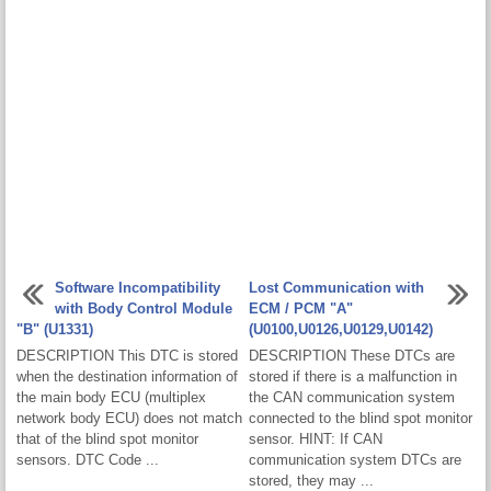
Software Incompatibility
Lost Communication with
with Body Control Module
ECM / PCM "A"
"B" (U1331)
(U0100,U0126,U0129,U0142)
DESCRIPTION This DTC is stored
DESCRIPTION These DTCs are
when the destination information of
stored if there is a malfunction in
the main body ECU (multiplex
the CAN communication system
network body ECU) does not match
connected to the blind spot monitor
that of the blind spot monitor
sensor. HINT: If CAN
sensors. DTC Code ...
communication system DTCs are
stored, they may ...