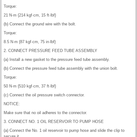
Torque:
21 N·m {214 kgf·cm, 15 ft·lbf}
(b) Connect the ground wire with the bolt.
Torque:
8.5 N·m {87 kgf·cm, 75 in·lbf}
2. CONNECT PRESSURE FEED TUBE ASSEMBLY
(a) Install a new gasket to the pressure feed tube assembly.
(b) Connect the pressure feed tube assembly with the union bolt.
Torque:
50 N·m {510 kgf·cm, 37 ft·lbf}
(c) Connect the oil pressure switch connector.
NOTICE:
Make sure that no oil adheres to the connector.
3. CONNECT NO. 1 OIL RESERVOIR TO PUMP HOSE
(a) Connect the No. 1 oil reservoir to pump hose and slide the clip to
secure it.