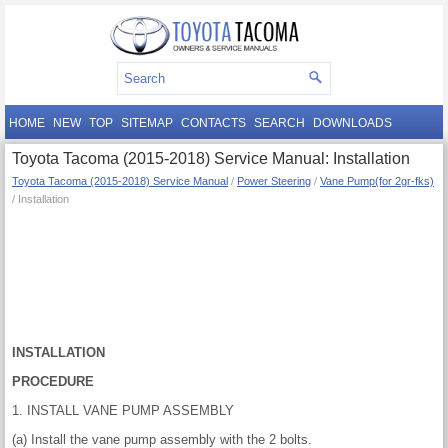
HOME
NEW
TOP
SITEMAP
CONTACTS
SEARCH
DOWNLOADS
Toyota Tacoma (2015-2018) Service Manual: Installation
Toyota Tacoma (2015-2018) Service Manual
/
Power Steering
/
Vane Pump(for 2gr-fks)
/ Installation
INSTALLATION
PROCEDURE
1. INSTALL VANE PUMP ASSEMBLY
(a) Install the vane pump assembly with the 2 bolts.