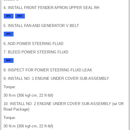
4. INSTALL FRONT FENDER APRON UPPER SEAL RH
5. INSTALL FAN AND GENERATOR V BELT
6. ADD POWER STEERING FLUID
7. BLEED POWER STEERING FLUID
8. INSPECT FOR POWER STEERING FLUID LEAK
9. INSTALL NO. 1 ENGINE UNDER COVER SUB-ASSEMBLY
Torque:
30 N·m {306 kgf·cm, 22 ft·lbf}
10. INSTALL NO. 2 ENGINE UNDER COVER SUB-ASSEMBLY (w/ Off
Road Package)
Torque:
30 N·m {306 kgf·cm, 22 ft·lbf}