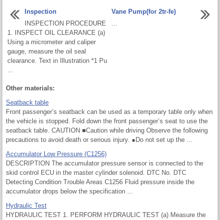
Inspection
Vane Pump(for 2tr-fe)
INSPECTION PROCEDURE
...
1. INSPECT OIL CLEARANCE (a)
Using a micrometer and caliper
gauge, measure the oil seal
clearance. Text in Illustration *1 Pu
...
Other materials:
Seatback table
Front passenger’s seatback can be used as a temporary table only when
the vehicle is stopped. Fold down the front passenger’s seat to use the
seatback table. CAUTION ■Caution while driving Observe the following
precautions to avoid death or serious injury. ●Do not set up the ...
Accumulator Low Pressure (C1256)
DESCRIPTION The accumulator pressure sensor is connected to the
skid control ECU in the master cylinder solenoid. DTC No. DTC
Detecting Condition Trouble Areas C1256 Fluid pressure inside the
accumulator drops below the specification ...
Hydraulic Test
HYDRAULIC TEST 1. PERFORM HYDRAULIC TEST (a) Measure the