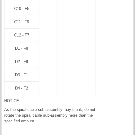
C10 - F5
C11 - F6
C12 - F7
D1 - F8
D2 - F9
D3 - F1
D4 - F2
NOTICE:
As the spiral cable sub-assembly may break, do not
rotate the spiral cable sub-assembly more than the
specified amount.