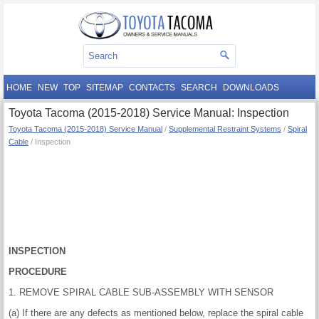
HOME
NEW
TOP
SITEMAP
CONTACTS
SEARCH
DOWNLOADS
Toyota Tacoma (2015-2018) Service Manual: Inspection
Toyota Tacoma (2015-2018) Service Manual
/
Supplemental Restraint Systems
/
Spiral
Cable
/ Inspection
INSPECTION
PROCEDURE
1. REMOVE SPIRAL CABLE SUB-ASSEMBLY WITH SENSOR
(a) If there are any defects as mentioned below, replace the spiral cable