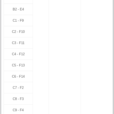
B2 - E4
C1 - F9
C2 - F10
C3 - F11
C4 - F12
C5 - F13
C6 - F14
C7 - F2
C8 - F3
C9 - F4