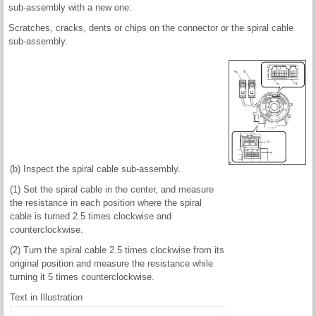
sub-assembly with a new one:
Scratches, cracks, dents or chips on the connector or the spiral cable
sub-assembly.
(b) Inspect the spiral cable sub-assembly.
(1) Set the spiral cable in the center, and measure
the resistance in each position where the spiral
cable is turned 2.5 times clockwise and
counterclockwise.
(2) Turn the spiral cable 2.5 times clockwise from its
original position and measure the resistance while
turning it 5 times counterclockwise.
Text in Illustration