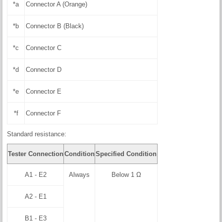
*a
Connector A (Orange)
*b
Connector B (Black)
*c
Connector C
*d
Connector D
*e
Connector E
*f
Connector F
Standard resistance:
Tester Connection
Condition
Specified Condition
A1 - E2
Always
Below 1 Ω
A2 - E1
B1 - E3