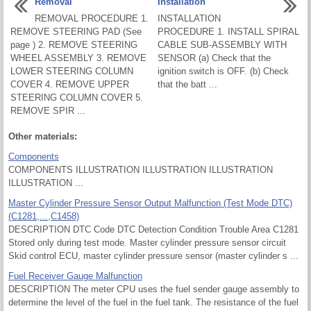
Removal
Installation
REMOVAL PROCEDURE 1.
INSTALLATION
REMOVE STEERING PAD (See
PROCEDURE 1. INSTALL SPIRAL
page ) 2. REMOVE STEERING
CABLE SUB-ASSEMBLY WITH
WHEEL ASSEMBLY 3. REMOVE
SENSOR (a) Check that the
LOWER STEERING COLUMN
ignition switch is OFF. (b) Check
COVER 4. REMOVE UPPER
that the batt ...
STEERING COLUMN COVER 5.
REMOVE SPIR ...
Other materials:
Components
COMPONENTS ILLUSTRATION ILLUSTRATION ILLUSTRATION
ILLUSTRATION ...
Master Cylinder Pressure Sensor Output Malfunction (Test Mode DTC)
(C1281,...,C1458)
DESCRIPTION DTC Code DTC Detection Condition Trouble Area C1281
Stored only during test mode. Master cylinder pressure sensor circuit
Skid control ECU, master cylinder pressure sensor (master cylinder s ...
Fuel Receiver Gauge Malfunction
DESCRIPTION The meter CPU uses the fuel sender gauge assembly to
determine the level of the fuel in the fuel tank. The resistance of the fuel