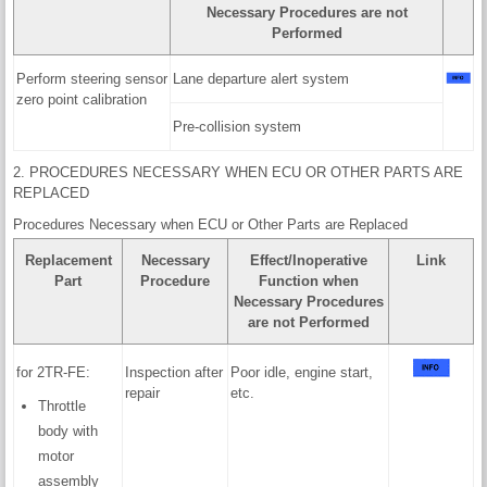
Necessary Procedures are not
Performed
Perform steering sensor
Lane departure alert system
zero point calibration
Pre-collision system
2. PROCEDURES NECESSARY WHEN ECU OR OTHER PARTS ARE
REPLACED
Procedures Necessary when ECU or Other Parts are Replaced
Replacement
Necessary
Effect/Inoperative
Link
Part
Procedure
Function when
Necessary Procedures
are not Performed
for 2TR-FE:
Inspection after
Poor idle, engine start,
repair
etc.
Throttle
body with
motor
assembly