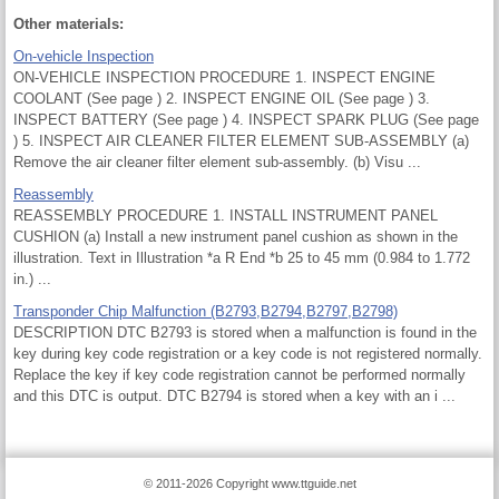
Other materials:
On-vehicle Inspection
ON-VEHICLE INSPECTION PROCEDURE 1. INSPECT ENGINE
COOLANT (See page ) 2. INSPECT ENGINE OIL (See page ) 3.
INSPECT BATTERY (See page ) 4. INSPECT SPARK PLUG (See page
) 5. INSPECT AIR CLEANER FILTER ELEMENT SUB-ASSEMBLY (a)
Remove the air cleaner filter element sub-assembly. (b) Visu ...
Reassembly
REASSEMBLY PROCEDURE 1. INSTALL INSTRUMENT PANEL
CUSHION (a) Install a new instrument panel cushion as shown in the
illustration. Text in Illustration *a R End *b 25 to 45 mm (0.984 to 1.772
in.) ...
Transponder Chip Malfunction (B2793,B2794,B2797,B2798)
DESCRIPTION DTC B2793 is stored when a malfunction is found in the
key during key code registration or a key code is not registered normally.
Replace the key if key code registration cannot be performed normally
and this DTC is output. DTC B2794 is stored when a key with an i ...
© 2011-2026 Copyright www.ttguide.net