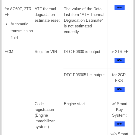
for AC60F, 2TR-
ATF thermal
The value of the Data
FE:
degradation
List item "ATF Thermal
estimate reset
Degradation Estimate"
Automatic
is not estimated
transmission
correctly.
fluid
ECM
Register VIN
DTC P0630 is output
for 2TR-FE:
DTC P063051 is output
for 2GR-
FKS:
Code
Engine start
w/ Smart
registration
Key
(Engine
System:
immobilizer
system)
w/o Smart