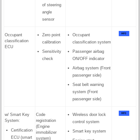
of steering
angle
sensor
Occupant
Zero point
Occupant
classification
calibration
classification system
ECU
Sensitivity
Passenger airbag
check
ON/OFF indicator
Airbag system (Front
passenger side)
Seat belt warning
system (Front
passenger side)
w/ Smart Key
Code
Wireless door lock
System:
registration
control system
(Engine
Certification
Smart key system
immobilizer
ECU (smart
system)