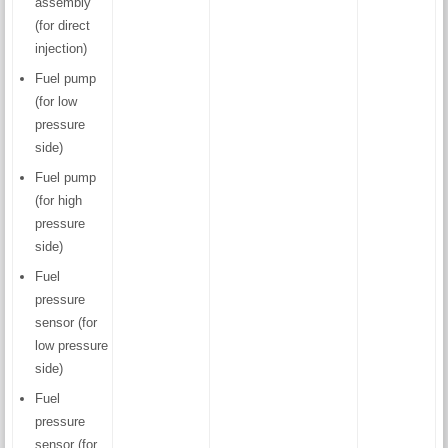
assembly
(for direct
injection)
Fuel pump
(for low
pressure
side)
Fuel pump
(for high
pressure
side)
Fuel
pressure
sensor (for
low pressure
side)
Fuel
pressure
sensor (for