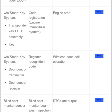
body ECU )
w/o Smart Key
Code
Engine start
System:
registration
(Engine
Transponder
immobilizer
key ECU
system)
assembly
Key
w/o Smart Key
Register
Wireless door lock
System:
recognition
operation
code
Door control
transmitter
Door control
receiver
Blind spot
Blind spot
DTCs are output
monitor sensor
monitor beam
axis inspection