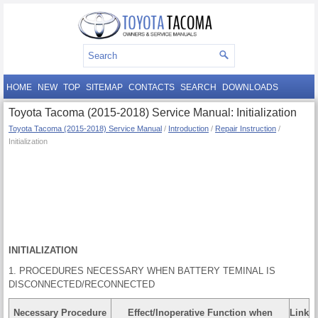
HOME
NEW
TOP
SITEMAP
CONTACTS
SEARCH
DOWNLOADS
Toyota Tacoma (2015-2018) Service Manual: Initialization
Toyota Tacoma (2015-2018) Service Manual
/
Introduction
/
Repair Instruction
/
Initialization
INITIALIZATION
1. PROCEDURES NECESSARY WHEN BATTERY TEMINAL IS
DISCONNECTED/RECONNECTED
Necessary Procedure
Effect/Inoperative Function when
Link