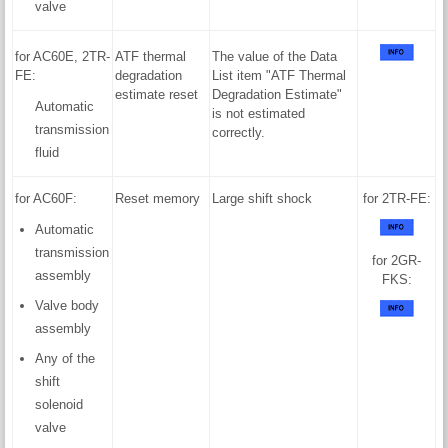
valve
for AC60E, 2TR-
ATF thermal
The value of the Data
FE:
degradation
List item "ATF Thermal
estimate reset
Degradation Estimate"
Automatic
is not estimated
transmission
correctly.
fluid
for AC60F:
Reset memory
Large shift shock
for 2TR-FE:
Automatic
transmission
for 2GR-
assembly
FKS:
Valve body
assembly
Any of the
shift
solenoid
valve