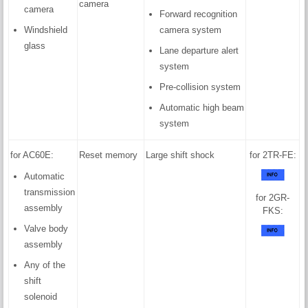
camera
camera
Forward recognition
Windshield
camera system
glass
Lane departure alert
system
Pre-collision system
Automatic high beam
system
for AC60E:
Reset memory
Large shift shock
for 2TR-FE:
Automatic
transmission
for 2GR-
assembly
FKS:
Valve body
assembly
Any of the
shift
solenoid