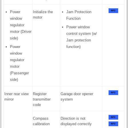
Power
Initialize the
Jam Protection
motor
window
Function
regulator
Power window
motor (Driver
control system (w/
side)
Jam protection
Power
function)
window
regulator
motor
(Passenger
side)
Inner rear view
Register
Garage door opener
mirror
transmitter
system
code
Compass
Direction is not
calibration
displayed correctly