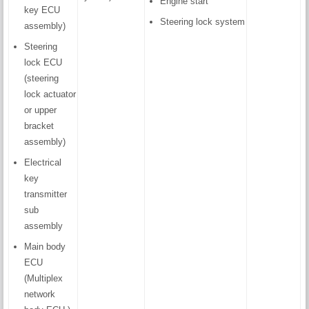
Engine start
key ECU
Steering lock system
assembly)
Steering
lock ECU
(steering
lock actuator
or upper
bracket
assembly)
Electrical
key
transmitter
sub
assembly
Main body
ECU
(Multiplex
network