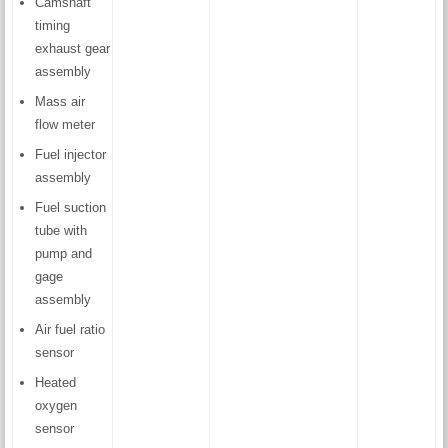
Camshaft
timing
exhaust gear
assembly
Mass air
flow meter
Fuel injector
assembly
Fuel suction
tube with
pump and
gage
assembly
Air fuel ratio
sensor
Heated
oxygen
sensor