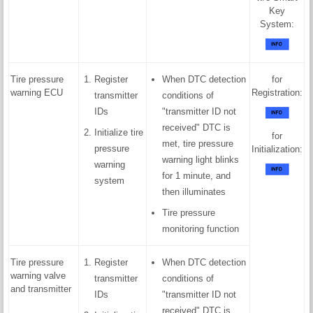
Key
System:
Tire pressure
Register
When DTC detection
for
warning ECU
Registration:
transmitter
conditions of
IDs
"transmitter ID not
received" DTC is
Initialize tire
for
met, tire pressure
pressure
Initialization:
warning light blinks
warning
for 1 minute, and
system
then illuminates
Tire pressure
monitoring function
Tire pressure
Register
When DTC detection
warning valve
transmitter
conditions of
and transmitter
IDs
"transmitter ID not
received" DTC is