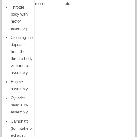
repair
etc.
Throttle
body with
motor
assembly
Cleaning the
deposits
from the
throttle body
with motor
assembly
Engine
assembly
Cylinder
head sub-
assembly
Camshaft
(for intake or
exhaust