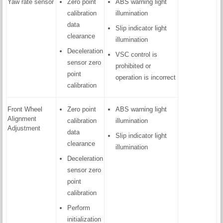
Yaw rate sensor
Zero point
ABS warning light
calibration
illumination
data
Slip indicator light
clearance
illumination
Deceleration
VSC control is
sensor zero
prohibited or
point
operation is incorrect
calibration
Front Wheel
Zero point
ABS warning light
Alignment
calibration
illumination
Adjustment
data
Slip indicator light
clearance
illumination
Deceleration
sensor zero
point
calibration
Perform
initialization