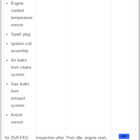
Engine
coolant
temperature
sensor
Spark plug
Ignition coil
assembly
Air leaks
from intake
system
Gas leaks
from
exhaust
system
Knock
sensor
for 2GR-FKS:
Inspection after
Poor idle, engine start,