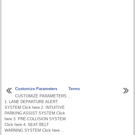
Customize Parameters
Terms
CUSTOMIZE PARAMETERS
...
1. LANE DEPARTURE ALERT
SYSTEM Click here 2. INTUITIVE
PARKING ASSIST SYSTEM Click
here 3. PRE-COLLISION SYSTEM
Click here 4. SEAT BELT
WARNING SYSTEM Click here ...