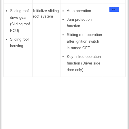
Sliding roof
Initialize sliding
Auto operation
roof system
drive gear
Jam protection
(Sliding roof
function
ECU)
Sliding roof operation
Sliding roof
after ignition switch
housing
is turned OFF
Key-linked operation
function (Driver side
door only)