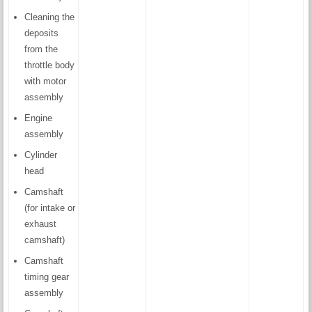
Cleaning the
deposits
from the
throttle body
with motor
assembly
Engine
assembly
Cylinder
head
Camshaft
(for intake or
exhaust
camshaft)
Camshaft
timing gear
assembly