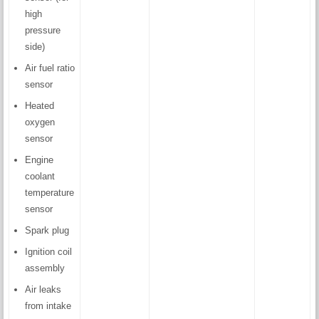
high
pressure
side)
Air fuel ratio
sensor
Heated
oxygen
sensor
Engine
coolant
temperature
sensor
Spark plug
Ignition coil
assembly
Air leaks
from intake