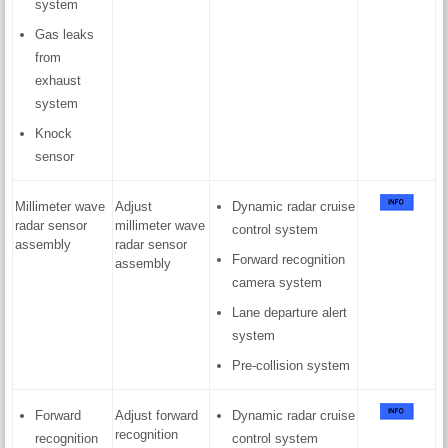
system
Gas leaks
from
exhaust
system
Knock
sensor
Millimeter wave
Adjust
Dynamic radar cruise
radar sensor
millimeter wave
control system
assembly
radar sensor
Forward recognition
assembly
camera system
Lane departure alert
system
Pre-collision system
Forward
Adjust forward
Dynamic radar cruise
recognition
recognition
control system