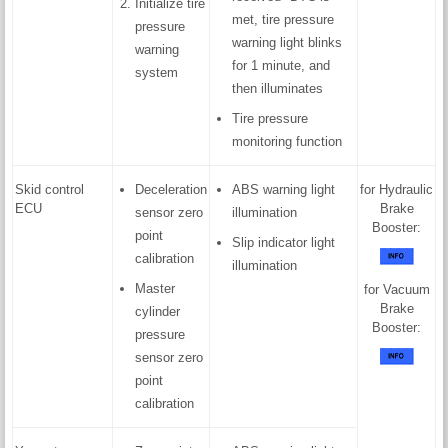
Initialize tire
met, tire pressure
pressure
warning light blinks
warning
for 1 minute, and
system
then illuminates
Tire pressure
monitoring function
Skid control
Deceleration
ABS warning light
for Hydraulic
ECU
Brake
sensor zero
illumination
Booster:
point
Slip indicator light
calibration
illumination
Master
for Vacuum
Brake
cylinder
Booster:
pressure
sensor zero
point
calibration