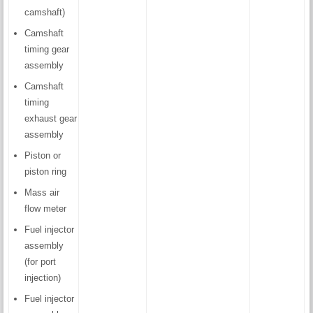
camshaft)
Camshaft
timing gear
assembly
Camshaft
timing
exhaust gear
assembly
Piston or
piston ring
Mass air
flow meter
Fuel injector
assembly
(for port
injection)
Fuel injector