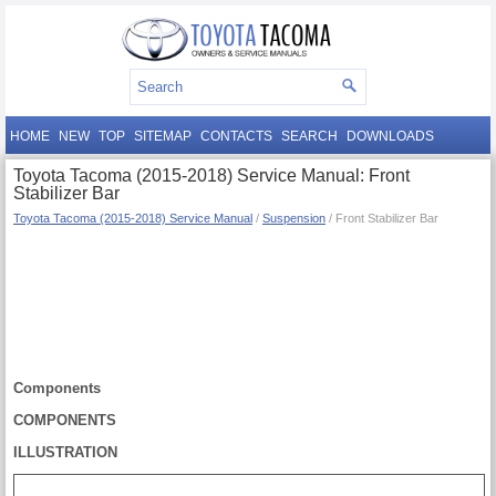
HOME
NEW
TOP
SITEMAP
CONTACTS
SEARCH
DOWNLOADS
Toyota Tacoma (2015-2018) Service Manual: Front
Stabilizer Bar
Toyota Tacoma (2015-2018) Service Manual
/
Suspension
/ Front Stabilizer Bar
Components
COMPONENTS
ILLUSTRATION