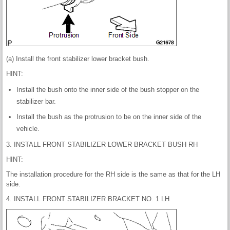
(a) Install the front stabilizer lower bracket bush.
HINT:
Install the bush onto the inner side of the bush stopper on the
stabilizer bar.
Install the bush as the protrusion to be on the inner side of the
vehicle.
3. INSTALL FRONT STABILIZER LOWER BRACKET BUSH RH
HINT:
The installation procedure for the RH side is the same as that for the LH
side.
4. INSTALL FRONT STABILIZER BRACKET NO. 1 LH