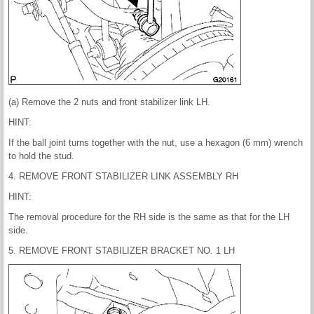
(a) Remove the 2 nuts and front stabilizer link LH.
HINT:
If the ball joint turns together with the nut, use a hexagon (6 mm) wrench
to hold the stud.
4. REMOVE FRONT STABILIZER LINK ASSEMBLY RH
HINT:
The removal procedure for the RH side is the same as that for the LH
side.
5. REMOVE FRONT STABILIZER BRACKET NO. 1 LH