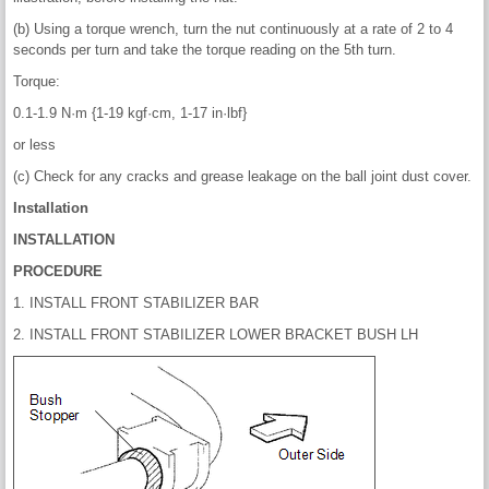
(b) Using a torque wrench, turn the nut continuously at a rate of 2 to 4
seconds per turn and take the torque reading on the 5th turn.
Torque:
0.1-1.9 N·m {1-19 kgf·cm, 1-17 in·lbf}
or less
(c) Check for any cracks and grease leakage on the ball joint dust cover.
Installation
INSTALLATION
PROCEDURE
1. INSTALL FRONT STABILIZER BAR
2. INSTALL FRONT STABILIZER LOWER BRACKET BUSH LH