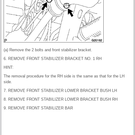
(a) Remove the 2 bolts and front stabilizer bracket.
6. REMOVE FRONT STABILIZER BRACKET NO. 1 RH
HINT:
The removal procedure for the RH side is the same as that for the LH
side.
7. REMOVE FRONT STABILIZER LOWER BRACKET BUSH LH
8. REMOVE FRONT STABILIZER LOWER BRACKET BUSH RH
9. REMOVE FRONT STABILIZER BAR