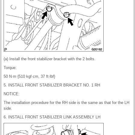
(a) Install the front stabilizer bracket with the 2 bolts.
Torque:
50 N·m {510 kgf·cm, 37 ft·lbf}
5. INSTALL FRONT STABILIZER BRACKET NO. 1 RH
NOTICE:
The installation procedure for the RH side is the same as that for the LH
side.
6. INSTALL FRONT STABILIZER LINK ASSEMBLY LH