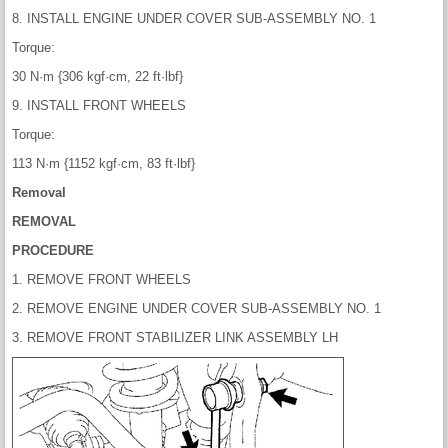
8. INSTALL ENGINE UNDER COVER SUB-ASSEMBLY NO. 1
Torque:
30 N·m {306 kgf·cm, 22 ft·lbf}
9. INSTALL FRONT WHEELS
Torque:
113 N·m {1152 kgf·cm, 83 ft·lbf}
Removal
REMOVAL
PROCEDURE
1. REMOVE FRONT WHEELS
2. REMOVE ENGINE UNDER COVER SUB-ASSEMBLY NO. 1
3. REMOVE FRONT STABILIZER LINK ASSEMBLY LH