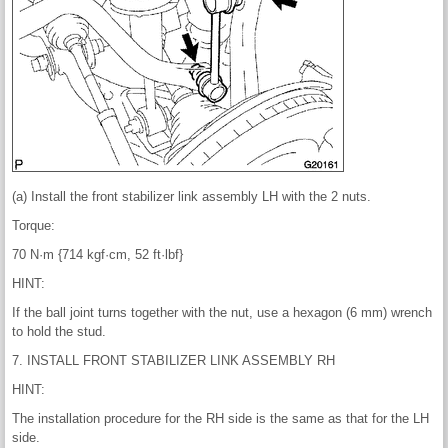
(a) Install the front stabilizer link assembly LH with the 2 nuts.
Torque:
70 N·m {714 kgf·cm, 52 ft·lbf}
HINT:
If the ball joint turns together with the nut, use a hexagon (6 mm) wrench
to hold the stud.
7. INSTALL FRONT STABILIZER LINK ASSEMBLY RH
HINT:
The installation procedure for the RH side is the same as that for the LH
side.