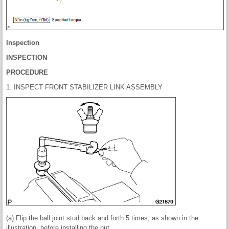
Inspection
INSPECTION
PROCEDURE
1. INSPECT FRONT STABILIZER LINK ASSEMBLY
(a) Flip the ball joint stud back and forth 5 times, as shown in the
illustration, before installing the nut.