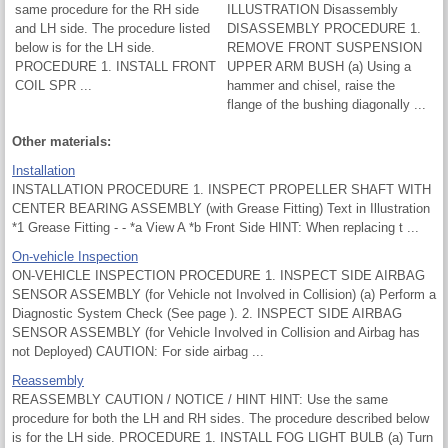
same procedure for the RH side
ILLUSTRATION Disassembly
and LH side. The procedure listed
DISASSEMBLY PROCEDURE 1.
below is for the LH side.
REMOVE FRONT SUSPENSION
PROCEDURE 1. INSTALL FRONT
UPPER ARM BUSH (a) Using a
COIL SPR ...
hammer and chisel, raise the
flange of the bushing diagonally ...
Other materials:
Installation
INSTALLATION PROCEDURE 1. INSPECT PROPELLER SHAFT WITH
CENTER BEARING ASSEMBLY (with Grease Fitting) Text in Illustration
*1 Grease Fitting - - *a View A *b Front Side HINT: When replacing t ...
On-vehicle Inspection
ON-VEHICLE INSPECTION PROCEDURE 1. INSPECT SIDE AIRBAG
SENSOR ASSEMBLY (for Vehicle not Involved in Collision) (a) Perform a
Diagnostic System Check (See page ). 2. INSPECT SIDE AIRBAG
SENSOR ASSEMBLY (for Vehicle Involved in Collision and Airbag has
not Deployed) CAUTION: For side airbag ...
Reassembly
REASSEMBLY CAUTION / NOTICE / HINT HINT: Use the same
procedure for both the LH and RH sides. The procedure described below
is for the LH side. PROCEDURE 1. INSTALL FOG LIGHT BULB (a) Turn