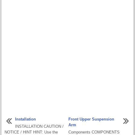
Installation
Front Upper Suspension
Arm
INSTALLATION CAUTION /
NOTICE / HINT HINT: Use the
Components COMPONENTS