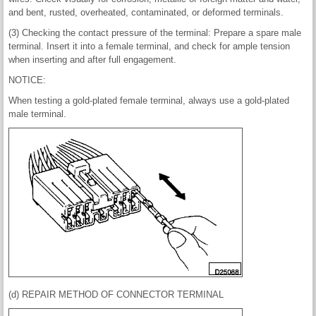
and bent, rusted, overheated, contaminated, or deformed terminals.
(3) Checking the contact pressure of the terminal: Prepare a spare male
terminal. Insert it into a female terminal, and check for ample tension
when inserting and after full engagement.
NOTICE:
When testing a gold-plated female terminal, always use a gold-plated
male terminal.
(d) REPAIR METHOD OF CONNECTOR TERMINAL