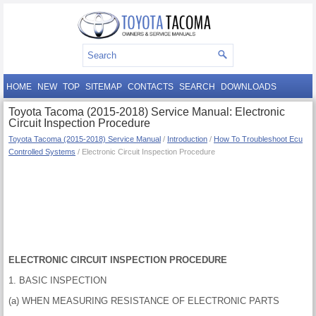
HOME
NEW
TOP
SITEMAP
CONTACTS
SEARCH
DOWNLOADS
Toyota Tacoma (2015-2018) Service Manual: Electronic
Circuit Inspection Procedure
Toyota Tacoma (2015-2018) Service Manual
/
Introduction
/
How To Troubleshoot Ecu
Controlled Systems
/ Electronic Circuit Inspection Procedure
ELECTRONIC CIRCUIT INSPECTION PROCEDURE
1. BASIC INSPECTION
(a) WHEN MEASURING RESISTANCE OF ELECTRONIC PARTS