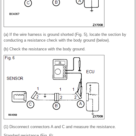
(a) If the wire harness is ground shorted (Fig. 5), locate the section by
conducting a resistance check with the body ground (below).
(b) Check the resistance with the body ground.
(1) Disconnect connectors A and C and measure the resistance.
Standard resistance (Fig. 6):