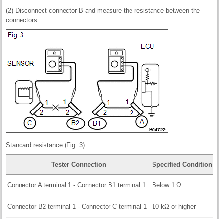
(2) Disconnect connector B and measure the resistance between the
connectors.
Standard resistance (Fig. 3):
Tester Connection
Specified Condition
Connector A terminal 1 - Connector B1 terminal 1
Below 1 Ω
Connector B2 terminal 1 - Connector C terminal 1
10 kΩ or higher