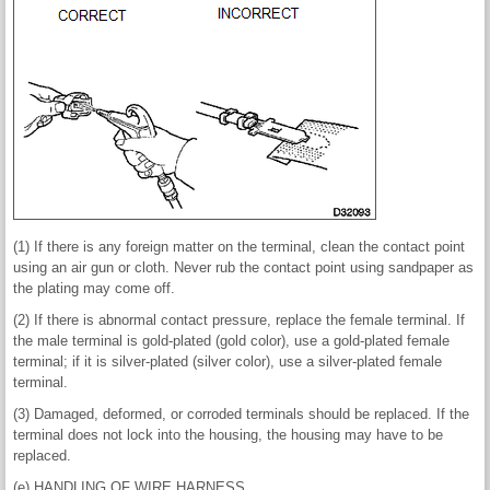
(1) If there is any foreign matter on the terminal, clean the contact point
using an air gun or cloth. Never rub the contact point using sandpaper as
the plating may come off.
(2) If there is abnormal contact pressure, replace the female terminal. If
the male terminal is gold-plated (gold color), use a gold-plated female
terminal; if it is silver-plated (silver color), use a silver-plated female
terminal.
(3) Damaged, deformed, or corroded terminals should be replaced. If the
terminal does not lock into the housing, the housing may have to be
replaced.
(e) HANDLING OF WIRE HARNESS