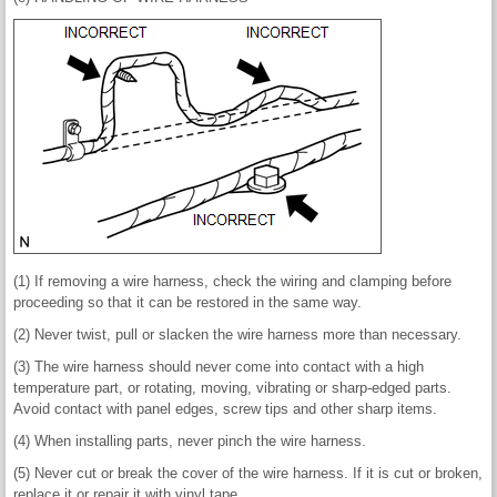
(1) If removing a wire harness, check the wiring and clamping before
proceeding so that it can be restored in the same way.
(2) Never twist, pull or slacken the wire harness more than necessary.
(3) The wire harness should never come into contact with a high
temperature part, or rotating, moving, vibrating or sharp-edged parts.
Avoid contact with panel edges, screw tips and other sharp items.
(4) When installing parts, never pinch the wire harness.
(5) Never cut or break the cover of the wire harness. If it is cut or broken,
replace it or repair it with vinyl tape.