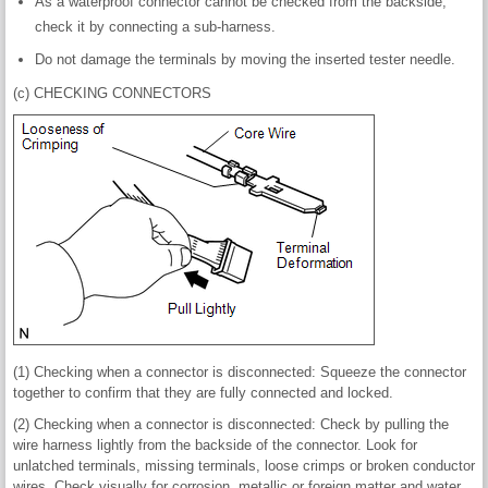
As a waterproof connector cannot be checked from the backside,
check it by connecting a sub-harness.
Do not damage the terminals by moving the inserted tester needle.
(c) CHECKING CONNECTORS
(1) Checking when a connector is disconnected: Squeeze the connector
together to confirm that they are fully connected and locked.
(2) Checking when a connector is disconnected: Check by pulling the
wire harness lightly from the backside of the connector. Look for
unlatched terminals, missing terminals, loose crimps or broken conductor
wires. Check visually for corrosion, metallic or foreign matter and water,