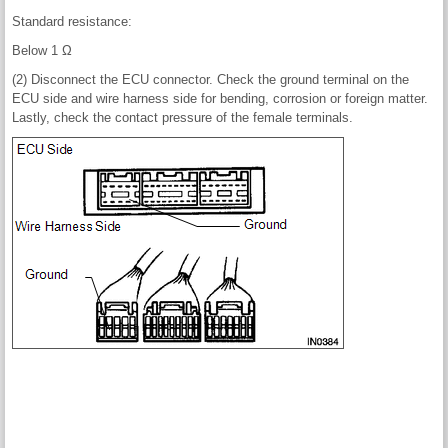
Standard resistance:
Below 1 Ω
(2) Disconnect the ECU connector. Check the ground terminal on the
ECU side and wire harness side for bending, corrosion or foreign matter.
Lastly, check the contact pressure of the female terminals.