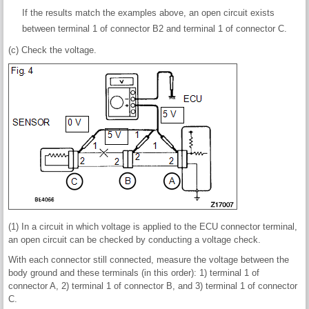
If the results match the examples above, an open circuit exists
between terminal 1 of connector B2 and terminal 1 of connector C.
(c) Check the voltage.
(1) In a circuit in which voltage is applied to the ECU connector terminal,
an open circuit can be checked by conducting a voltage check.
With each connector still connected, measure the voltage between the
body ground and these terminals (in this order): 1) terminal 1 of
connector A, 2) terminal 1 of connector B, and 3) terminal 1 of connector
C.