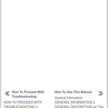
How To Proceed With
How To Use This Manual
Troubleshooting
General Information
HOW TO PROCEED WITH
GENERAL INFORMATION 1.
TROUBLESHOOTING 1.
GENERAL DESCRIPTION (a) This