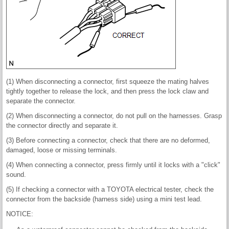
(1) When disconnecting a connector, first squeeze the mating halves
tightly together to release the lock, and then press the lock claw and
separate the connector.
(2) When disconnecting a connector, do not pull on the harnesses. Grasp
the connector directly and separate it.
(3) Before connecting a connector, check that there are no deformed,
damaged, loose or missing terminals.
(4) When connecting a connector, press firmly until it locks with a "click"
sound.
(5) If checking a connector with a TOYOTA electrical tester, check the
connector from the backside (harness side) using a mini test lead.
NOTICE: