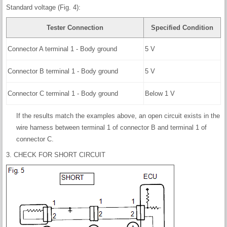
Standard voltage (Fig. 4):
Tester Connection
Specified Condition
Connector A terminal 1 - Body ground
5 V
Connector B terminal 1 - Body ground
5 V
Connector C terminal 1 - Body ground
Below 1 V
If the results match the examples above, an open circuit exists in the
wire harness between terminal 1 of connector B and terminal 1 of
connector C.
3. CHECK FOR SHORT CIRCUIT