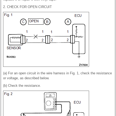
2. CHECK FOR OPEN CIRCUIT
(a) For an open circuit in the wire harness in Fig. 1, check the resistance
or voltage, as described below.
(b) Check the resistance.