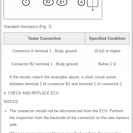
Standard resistance (Fig. 7):
Tester Connection
Specified Condition
Connector A terminal 1 - Body ground
10 kΩ or higher
Connector B2 terminal 1 - Body ground
Below 1 Ω
If the results match the examples above, a short circuit exists
between terminal 1 of connector B2 and terminal 1 of connector C.
4. CHECK AND REPLACE ECU
NOTICE:
The connector should not be disconnected from the ECU. Perform
the inspection from the backside of the connector on the wire harness
side.