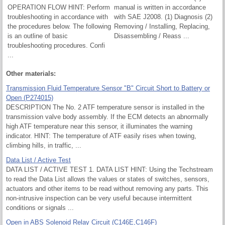
OPERATION FLOW HINT: Perform
manual is written in accordance
troubleshooting in accordance with
with SAE J2008. (1) Diagnosis (2)
the procedures below. The following
Removing / Installing, Replacing,
is an outline of basic
Disassembling / Reass ...
troubleshooting procedures. Confi
...
Other materials:
Transmission Fluid Temperature Sensor "B" Circuit Short to Battery or
Open (P274015)
DESCRIPTION The No. 2 ATF temperature sensor is installed in the
transmission valve body assembly. If the ECM detects an abnormally
high ATF temperature near this sensor, it illuminates the warning
indicator. HINT: The temperature of ATF easily rises when towing,
climbing hills, in traffic, ...
Data List / Active Test
DATA LIST / ACTIVE TEST 1. DATA LIST HINT: Using the Techstream
to read the Data List allows the values or states of switches, sensors,
actuators and other items to be read without removing any parts. This
non-intrusive inspection can be very useful because intermittent
conditions or signals ...
Open in ABS Solenoid Relay Circuit (C146E,C146F)