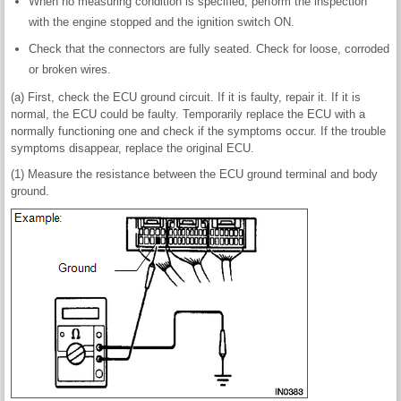
When no measuring condition is specified, perform the inspection
with the engine stopped and the ignition switch ON.
Check that the connectors are fully seated. Check for loose, corroded
or broken wires.
(a) First, check the ECU ground circuit. If it is faulty, repair it. If it is
normal, the ECU could be faulty. Temporarily replace the ECU with a
normally functioning one and check if the symptoms occur. If the trouble
symptoms disappear, replace the original ECU.
(1) Measure the resistance between the ECU ground terminal and body
ground.