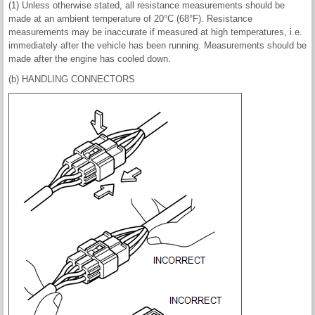
(1) Unless otherwise stated, all resistance measurements should be
made at an ambient temperature of 20°C (68°F). Resistance
measurements may be inaccurate if measured at high temperatures, i.e.
immediately after the vehicle has been running. Measurements should be
made after the engine has cooled down.
(b) HANDLING CONNECTORS