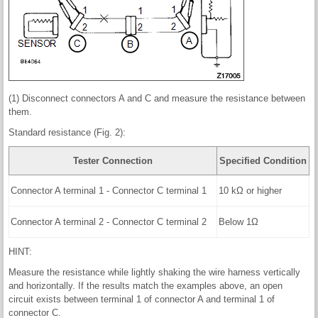
(1) Disconnect connectors A and C and measure the resistance between
them.
Standard resistance (Fig. 2):
Tester Connection
Specified Condition
Connector A terminal 1 - Connector C terminal 1
10 kΩ or higher
Connector A terminal 2 - Connector C terminal 2
Below 1Ω
HINT:
Measure the resistance while lightly shaking the wire harness vertically
and horizontally. If the results match the examples above, an open
circuit exists between terminal 1 of connector A and terminal 1 of
connector C.