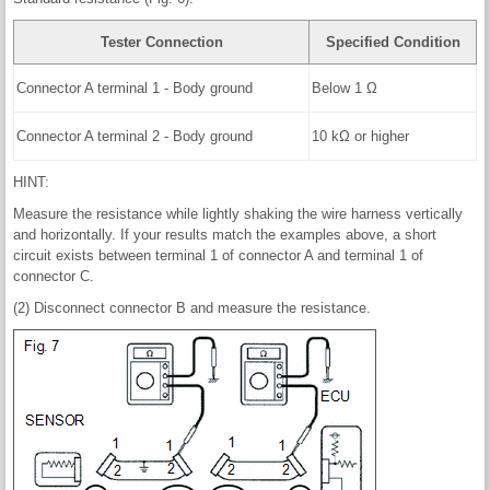
Tester Connection
Specified Condition
Connector A terminal 1 - Body ground
Below 1 Ω
Connector A terminal 2 - Body ground
10 kΩ or higher
HINT:
Measure the resistance while lightly shaking the wire harness vertically
and horizontally. If your results match the examples above, a short
circuit exists between terminal 1 of connector A and terminal 1 of
connector C.
(2) Disconnect connector B and measure the resistance.