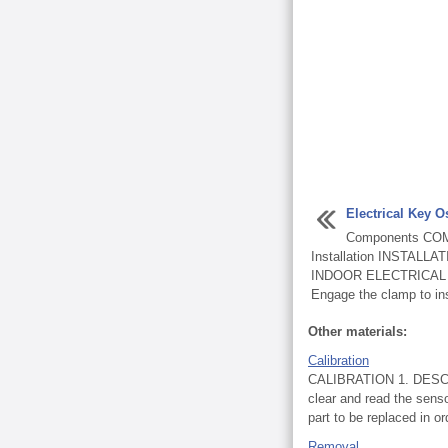
Electrical Key Os
Components CO
Installation INSTALL
INDOOR ELECTRICAL
Engage the clamp to inst
Other materials:
Calibration
CALIBRATION 1. DESCRIP
clear and read the senso
part to be replaced in ord
Removal