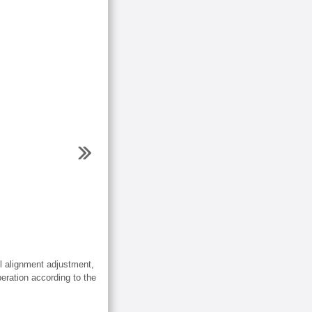
 alignment adjustment,
eration according to the