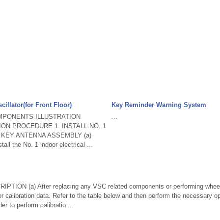
cillator(for Front Floor)
Key Reminder Warning System
MPONENTS ILLUSTRATION
...
ATION PROCEDURE 1. INSTALL NO. 1
 KEY ANTENNA ASSEMBLY (a)
all the No. 1 indoor electrical ...
TION (a) After replacing any VSC related components or performing wheel
r calibration data. Refer to the table below and then perform the necessary op
er to perform calibratio ...