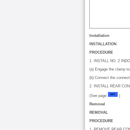
Installation
INSTALLATION
PROCEDURE
1. INSTALL NO. 2 I
(a) Engage the clamp to 
(b) Connect the connect
2. INSTALL REAR CO
(See page
)
Removal
REMOVAL
PROCEDURE
1. REMOVE REAR CO