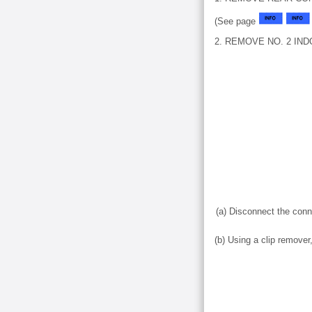
(See page
2. REMOVE NO. 2 IN
(a) Disconnect the conn
(b) Using a clip remove