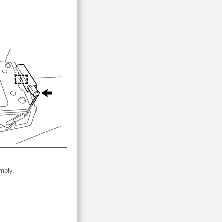
mbly.