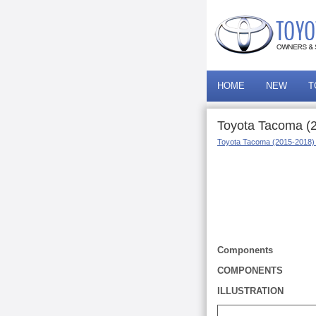
HOME
NEW
T
Toyota Tacoma (20
Toyota Tacoma (2015-2018)
Components
COMPONENTS
ILLUSTRATION