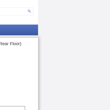
Rear Floor)