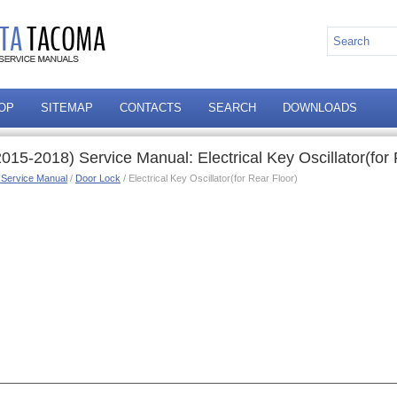
OP
SITEMAP
CONTACTS
SEARCH
DOWNLOADS
15-2018) Service Manual: Electrical Key Oscillator(for 
 Service Manual
/
Door Lock
/ Electrical Key Oscillator(for Rear Floor)