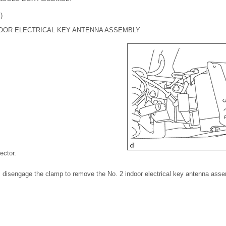
)
DOOR ELECTRICAL KEY ANTENNA ASSEMBLY
ector.
r, disengage the clamp to remove the No. 2 indoor electrical key antenna asse