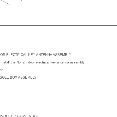
NDOOR ELECTRICAL KEY ANTENNA ASSEMBLY
install the No. 2 indoor electrical key antenna assembly.
or.
NSOLE BOX ASSEMBLY
NSOLE BOX ASSEMBLY