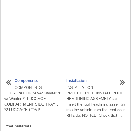
Components
Installation
COMPONENTS
INSTALLATION
ILLUSTRATION *A w/o Woofer *B
PROCEDURE 1. INSTALL ROOF
w/ Woofer *1 LUGGAGE
HEADLINING ASSEMBLY (a)
COMPARTMENT SIDE TRAY LH
Insert the roof headlining assembly
*2 LUGGAGE COMP ...
into the vehicle from the front door
RH side. NOTICE: Check that ...
Other materials: