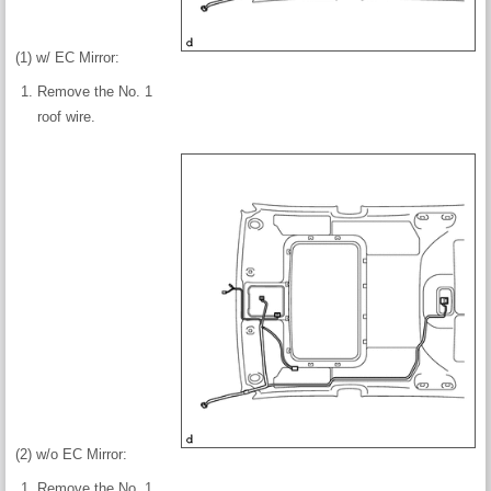
(1) w/ EC Mirror:
Remove the No. 1
roof wire.
(2) w/o EC Mirror:
Remove the No. 1