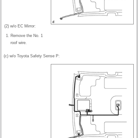
(2) w/o EC Mirror:
Remove the No. 1
roof wire.
(c) w/o Toyota Safety Sense P: