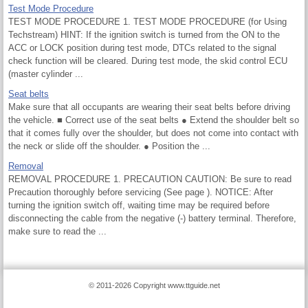
Test Mode Procedure
TEST MODE PROCEDURE 1. TEST MODE PROCEDURE (for Using
Techstream) HINT: If the ignition switch is turned from the ON to the
ACC or LOCK position during test mode, DTCs related to the signal
check function will be cleared. During test mode, the skid control ECU
(master cylinder ...
Seat belts
Make sure that all occupants are wearing their seat belts before driving
the vehicle. ■ Correct use of the seat belts ● Extend the shoulder belt so
that it comes fully over the shoulder, but does not come into contact with
the neck or slide off the shoulder. ● Position the ...
Removal
REMOVAL PROCEDURE 1. PRECAUTION CAUTION: Be sure to read
Precaution thoroughly before servicing (See page ). NOTICE: After
turning the ignition switch off, waiting time may be required before
disconnecting the cable from the negative (-) battery terminal. Therefore,
make sure to read the ...
© 2011-2026 Copyright www.ttguide.net