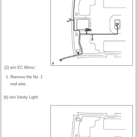
(2) w/o EC Mirror:
Remove the No. 1
roof wire.
(b) w/o Vanity Light: