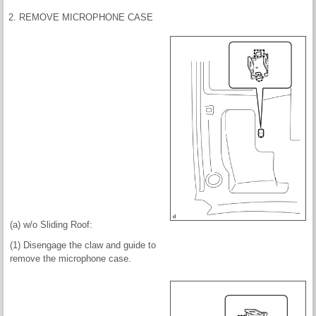
2. REMOVE MICROPHONE CASE
(a) w/o Sliding Roof:
(1) Disengage the claw and guide to
remove the microphone case.