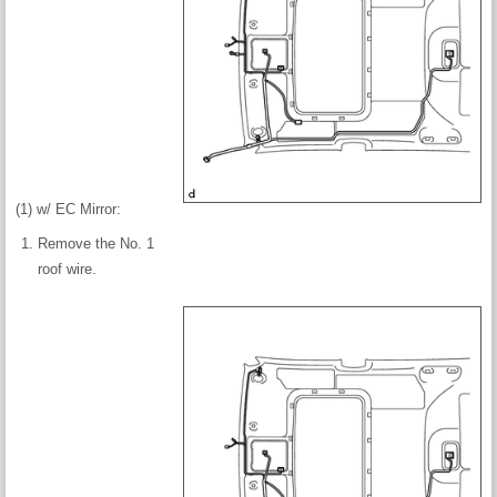
(1) w/ EC Mirror:
Remove the No. 1
roof wire.