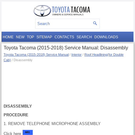
HOME
NEW
TOP
SITEMAP
CONTACTS
SEARCH
DOWNLOADS
Toyota Tacoma (2015-2018) Service Manual: Disassembly
Toyota Tacoma (2015-2018) Service Manual
/
Interior
/
Roof Headlining(for Double
Cab)
/ Disassembly
DISASSEMBLY
PROCEDURE
1. REMOVE TELEPHONE MICROPHONE ASSEMBLY
Click here