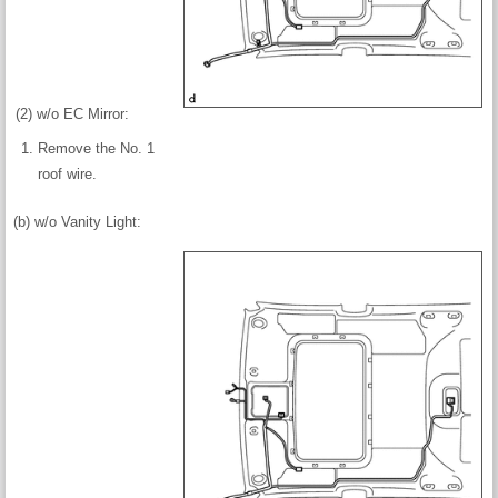
(2) w/o EC Mirror:
Remove the No. 1
roof wire.
(b) w/o Vanity Light: