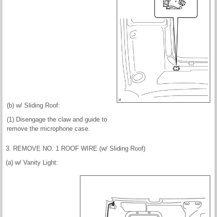
(b) w/ Sliding Roof:
(1) Disengage the claw and guide to
remove the microphone case.
3. REMOVE NO. 1 ROOF WIRE (w/ Sliding Roof)
(a) w/ Vanity Light: