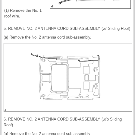
(1) Remove the No. 1
roof wire.
5. REMOVE NO. 2 ANTENNA CORD SUB-ASSEMBLY (w/ Sliding Roof)
(a) Remove the No. 2 antenna cord sub-assembly.
6. REMOVE NO. 2 ANTENNA CORD SUB-ASSEMBLY (w/o Sliding
Roof)
(a) Remove the No. 2 antenna cord sub-assembly.