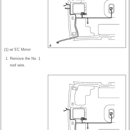
(1) w/ EC Mirror:
Remove the No. 1
roof wire.