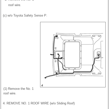
roof wire.
(c) w/o Toyota Safety Sense P:
(1) Remove the No. 1
roof wire.
4. REMOVE NO. 1 ROOF WIRE (w/o Sliding Roof)