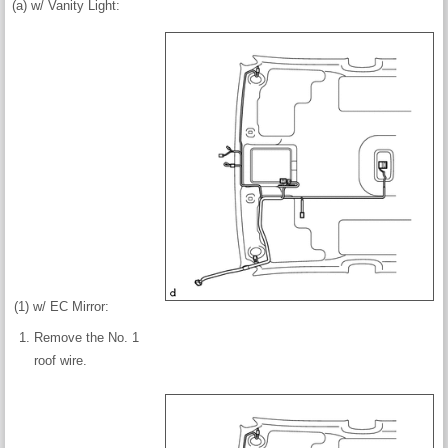
(a) w/ Vanity Light:
(1) w/ EC Mirror:
Remove the No. 1
roof wire.